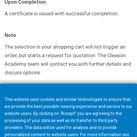
Upon Completion
A certificate is issued with successful completion.
Note
The selection in your shopping cart will not trigger an
order, but starts a request for quotation. The Gleason
Academy team will contact you with further details and
discuss options.
This website uses cookies and similar technologies to ensure that
we provide the best possible viewing experience and service to our
website users. By clicking on “Accept” you are agreeing to the
processing of your data as well as its transfer to third party
providers. The data will be used for analysis and to provide
personalized content to website users. For more information see