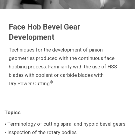
Face Hob Bevel Gear
Development
Techniques for the development of pinion
geometries produced with the continuous face
hobbing process. Familiarity with the use of HSS
blades with coolant or carbide blades with
®
Dry Power Cutting
.
Topics
▪ Terminology of cutting spiral and hypoid bevel gears.
▪ Inspection of the rotary bodies.