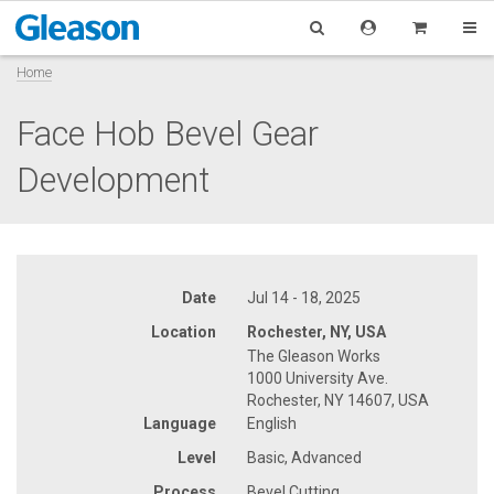
Home
Face Hob Bevel Gear
Development
Date
Jul 14 - 18, 2025
Location
Rochester, NY, USA
The Gleason Works
1000 University Ave.
Rochester, NY 14607, USA
Language
English
Level
Basic, Advanced
Process
Bevel Cutting