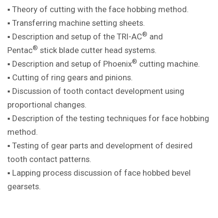
▪ Theory of cutting with the face hobbing method.
▪ Transferring machine setting sheets.
®
▪ Description and setup of the TRI-AC
and
®
Pentac
stick blade cutter head systems.
®
▪ Description and setup of Phoenix
cutting machine.
▪ Cutting of ring gears and pinions.
▪ Discussion of tooth contact development using
proportional changes.
▪ Description of the testing techniques for face hobbing
method.
▪ Testing of gear parts and development of desired
tooth contact patterns.
▪ Lapping process discussion of face hobbed bevel
gearsets.