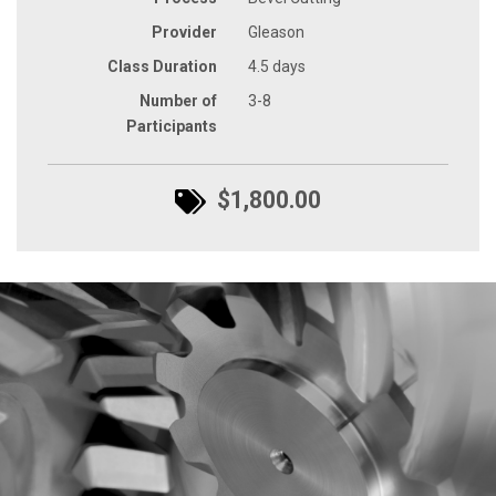
Provider
Gleason
Class Duration
4.5 days
Number of
3-8
Participants
$1,800.00