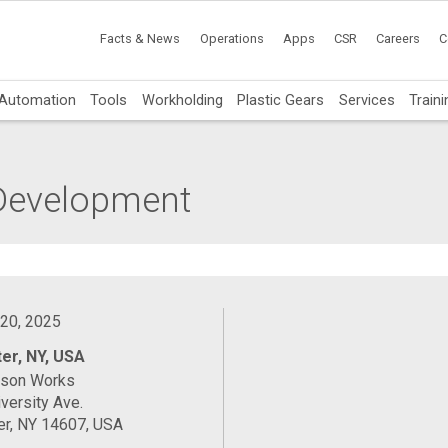
Facts & News
Operations
Apps
CSR
Careers
C
Automation
Tools
Workholding
Plastic Gears
Services
Traini
 Development
 20, 2025
er, NY, USA
ason Works
versity Ave.
er, NY 14607, USA