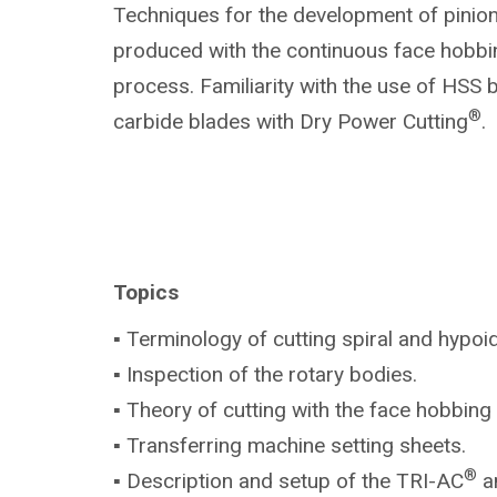
Techniques for the development of pinio
produced with the continuous face hobbi
process. Familiarity with the use of HSS 
®
carbide blades with Dry Power Cutting
.
Topics
▪ Terminology of cutting spiral and hypoi
▪ Inspection of the rotary bodies.
▪ Theory of cutting with the face hobbin
▪ Transferring machine setting sheets.
®
▪ Description and setup of the TRI-AC
a