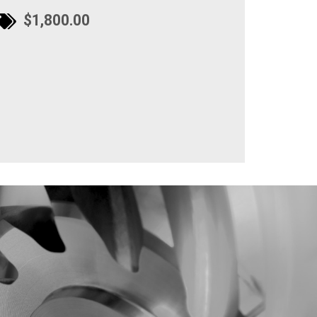
$1,800.00