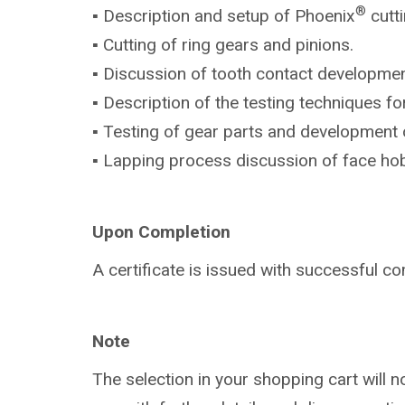
®
▪ Description and setup of Phoenix
cutt
▪ Cutting of ring gears and pinions.
▪ Discussion of tooth contact developmen
▪ Description of the testing techniques f
▪ Testing of gear parts and development 
▪ Lapping process discussion of face ho
Upon Completion
A certificate is issued with successful co
Note
The selection in your shopping cart will 