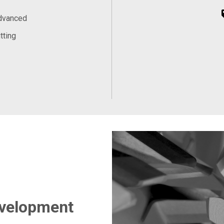
Advanced
tting
evelopment