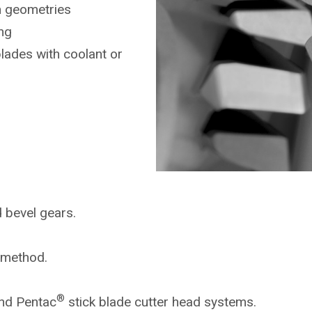
n geometries
ng
blades with coolant or
d bevel gears.
g method.
®
nd Pentac
stick blade cutter head systems.