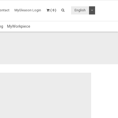
Toggle Dropdo
ontact
MyGleason Login
( 0 )
English
ng
MyWorkpiece