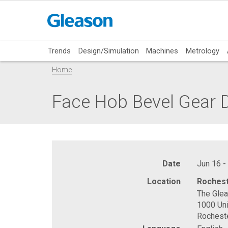
Trends
Design/Simulation
Machines
Metrology
Home
Face Hob Bevel Gear
Date
Jun 16 -
Location
Rochest
The Gle
1000 Uni
Rochest