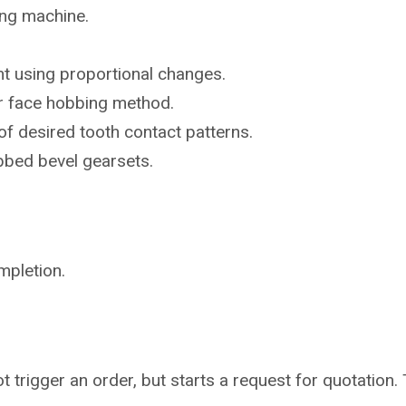
ing machine.
t using proportional changes.
or face hobbing method.
of desired tooth contact patterns.
bbed bevel gearsets.
mpletion.
not trigger an order, but starts a request for quotati