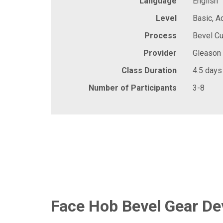
Language
English
Level
Basic, 
Process
Bevel Cu
Provider
Gleason
Class Duration
4.5 days
Number of Participants
3-8
Face Hob Bevel Gear D