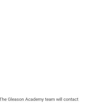
on. The Gleason Academy team will contact