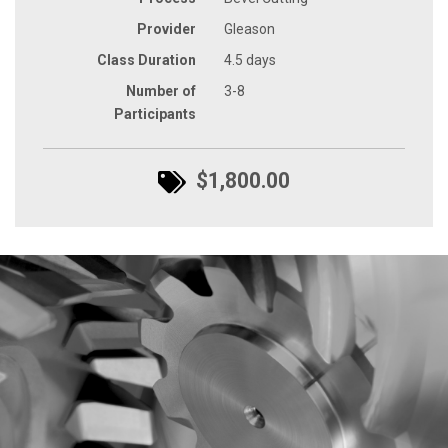
Provider
Gleason
Class Duration
4.5 days
Number of
3-8
Participants
$1,800.00