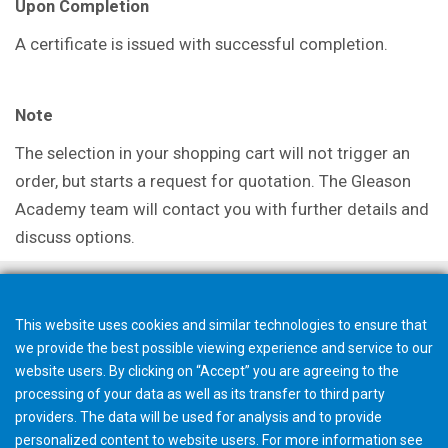
Upon Completion
A certificate is issued with successful completion.
Note
The selection in your shopping cart will not trigger an
order, but starts a request for quotation. The Gleason
Academy team will contact you with further details and
discuss options.
This website uses cookies and similar technologies to ensure that
we provide the best possible viewing experience and service to our
website users. By clicking on “Accept” you are agreeing to the
processing of your data as well as its transfer to third party
providers. The data will be used for analysis and to provide
personalized content to website users. For more information see