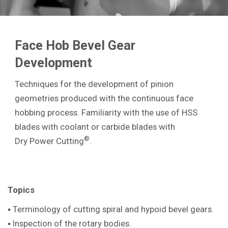
Face Hob Bevel Gear
Development
Techniques for the development of pinion
geometries produced with the continuous face
hobbing process. Familiarity with the use of HSS
blades with coolant or carbide blades with
®
Dry Power Cutting
.
Topics
▪ Terminology of cutting spiral and hypoid bevel gears.
▪ Inspection of the rotary bodies.