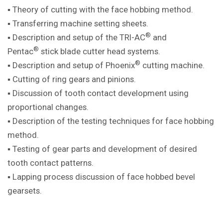
▪ Theory of cutting with the face hobbing method.
▪ Transferring machine setting sheets.
®
▪ Description and setup of the TRI-AC
and
®
Pentac
stick blade cutter head systems.
®
▪ Description and setup of Phoenix
cutting machine.
▪ Cutting of ring gears and pinions.
▪ Discussion of tooth contact development using
proportional changes.
▪ Description of the testing techniques for face hobbing
method.
▪ Testing of gear parts and development of desired
tooth contact patterns.
▪ Lapping process discussion of face hobbed bevel
gearsets.