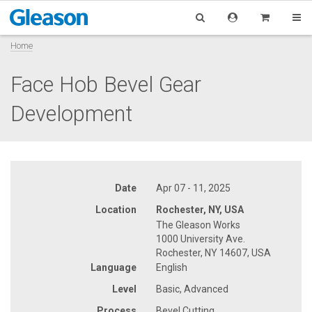
Home
Face Hob Bevel Gear
Development
Date
Apr 07 - 11, 2025
Location
Rochester, NY, USA
The Gleason Works
1000 University Ave.
Rochester, NY 14607, USA
Language
English
Level
Basic, Advanced
Process
Bevel Cutting