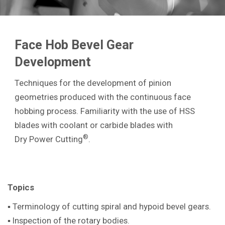
Face Hob Bevel Gear
Development
Techniques for the development of pinion
geometries produced with the continuous face
hobbing process. Familiarity with the use of HSS
blades with coolant or carbide blades with
®
Dry Power Cutting
.
Topics
▪ Terminology of cutting spiral and hypoid bevel gears.
▪ Inspection of the rotary bodies.