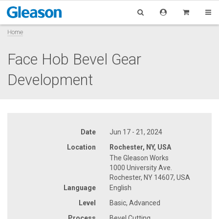
Home
Face Hob Bevel Gear
Development
Date
Jun 17 - 21, 2024
Location
Rochester, NY, USA
The Gleason Works
1000 University Ave.
Rochester, NY 14607, USA
Language
English
Level
Basic, Advanced
Process
Bevel Cutting