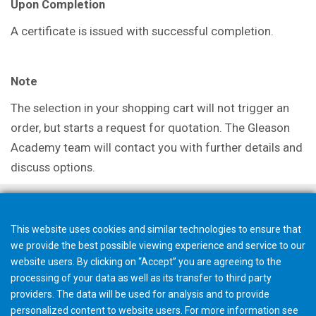
Upon Completion
A certificate is issued with successful completion.
Note
The selection in your shopping cart will not trigger an
order, but starts a request for quotation. The Gleason
Academy team will contact you with further details and
discuss options.
This website uses cookies and similar technologies to ensure that
we provide the best possible viewing experience and service to our
website users. By clicking on “Accept” you are agreeing to the
processing of your data as well as its transfer to third party
providers. The data will be used for analysis and to provide
personalized content to website users. For more information see