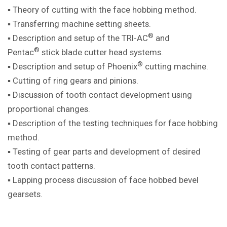
▪ Theory of cutting with the face hobbing method.
▪ Transferring machine setting sheets.
®
▪ Description and setup of the TRI-AC
and
®
Pentac
stick blade cutter head systems.
®
▪ Description and setup of Phoenix
cutting machine.
▪ Cutting of ring gears and pinions.
▪ Discussion of tooth contact development using
proportional changes.
▪ Description of the testing techniques for face hobbing
method.
▪ Testing of gear parts and development of desired
tooth contact patterns.
▪ Lapping process discussion of face hobbed bevel
gearsets.