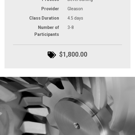
Provider
Gleason
Class Duration
4.5 days
Number of
3-8
Participants
$1,800.00