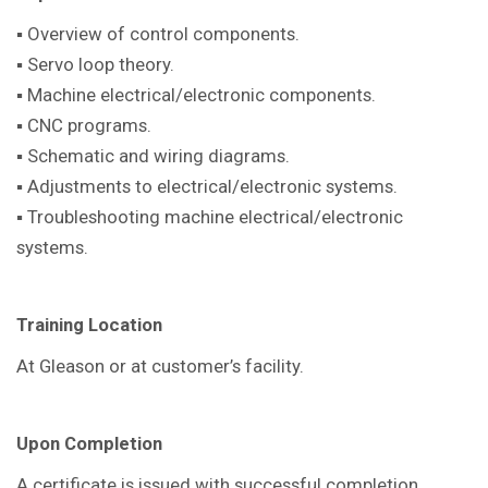
▪ Overview of control components.
▪ Servo loop theory.
▪ Machine electrical/electronic components.
▪ CNC programs.
▪ Schematic and wiring diagrams.
▪ Adjustments to electrical/electronic systems.
▪ Troubleshooting machine electrical/electronic
systems.
Training Location
At Gleason or at customer’s facility.
Upon Completion
A certificate is issued with successful completion.