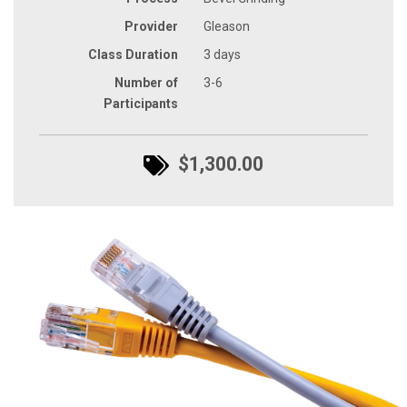
Provider
Gleason
Class Duration
3 days
Number of
3-6
Participants
$1,300.00