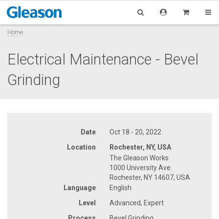
Home
Electrical Maintenance - Bevel
Grinding
Date
Oct 18 - 20, 2022
Location
Rochester, NY, USA
The Gleason Works
1000 University Ave.
Rochester, NY 14607, USA
Language
English
Level
Advanced, Expert
Process
Bevel Grinding