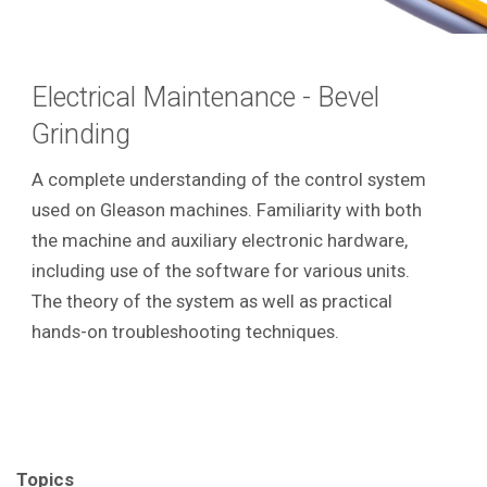
Electrical Maintenance - Bevel
Grinding
A complete understanding of the control system
used on Gleason machines. Familiarity with both
the machine and auxiliary electronic hardware,
including use of the software for various units.
The theory of the system as well as practical
hands-on troubleshooting techniques.
Topics