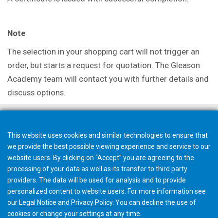
Note
The selection in your shopping cart will not trigger an
order, but starts a request for quotation. The Gleason
Academy team will contact you with further details and
discuss options.
This website uses cookies and similar technologies to ensure that
we provide the best possible viewing experience and service to our
website users. By clicking on “Accept” you are agreeing to the
processing of your data as well as its transfer to third party
providers. The data will be used for analysis and to provide
personalized content to website users. For more information see
our
Legal Notice
and
Privacy Policy
. You can
decline
the use of
cookies or change your
settings
at any time.