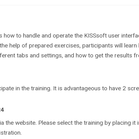
ts how to handle and operate the KISSsoft user interfa
the help of prepared exercises, participants will learn 
fferent tabs and settings, and how to get the results f
ipate in the training.
It is advantageous to have 2 scree
24
ia the website. Please select the training by placing it in
stration.