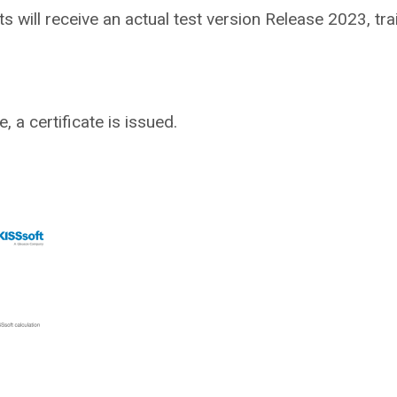
nts will receive an actual test version Release 2023, tr
 a certificate is issued.