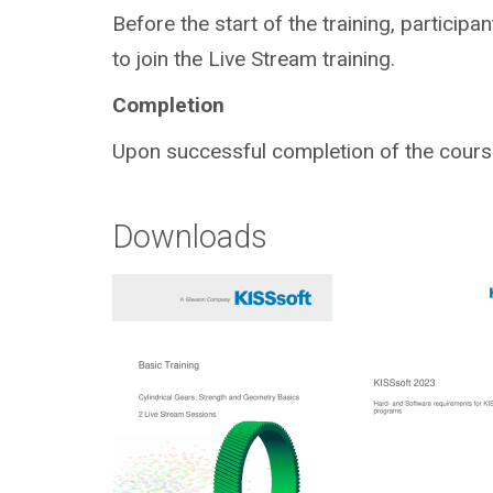
Before the start of the training, participa
to join the Live Stream training.
Completion
Upon successful completion of the course,
Downloads