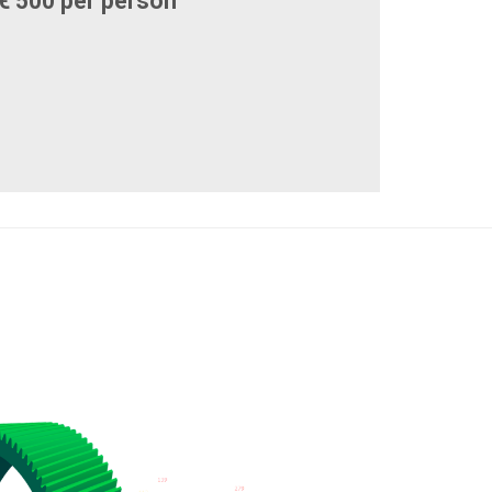
€ 500 per person