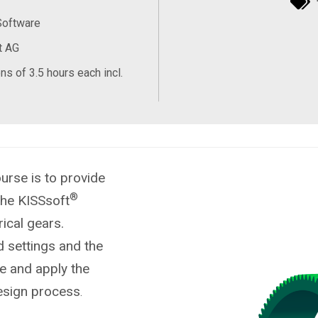
Software
t AG
ns of 3.5 hours each incl.
urse is to provide
®
the KISSsoft
ical gears.
d settings and the
te and apply the
design process
.