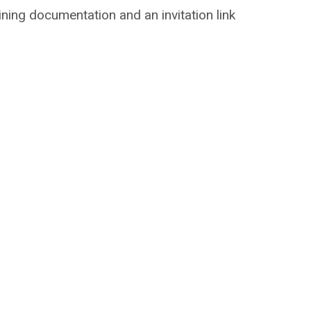
aining documentation and an invitation link