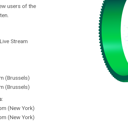
ew users of the
ten.
 Live Stream
m (Brussels)
m (Brussels)
s
:
 pm (New York)
 pm (New York)