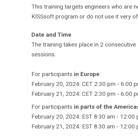
This training targets engineers who are n
KISSsoft program or do not use it very of
Date and Time
The training takes place in 2 consecutive
sessions.
For participants
in Europe
:
February 20, 2024: CET 2:30 pm - 6:00 p
February 21, 2024: CET 2:30 pm - 6:00 p
For participants
in parts of the America
February 20, 2024: EST 8:30 am - 12:00
February 21, 2024: EST 8:30 am - 12:00