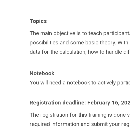
Topics
The main objective is to teach participan
possibilities and some basic theory. With 
data for the calculation, how to handle di
Notebook
You will need a notebook to actively partic
Registration deadline: February 16, 20
The registration for this training is done v
required information and submit your regi