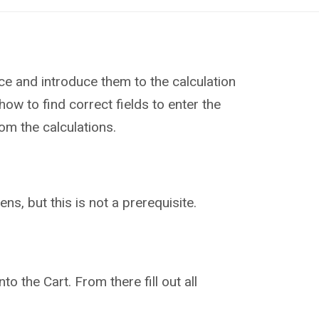
ce and introduce them to the calculation
how to find correct fields to enter the
rom the calculations.
ns, but this is not a prerequisite.
to the Cart. From there fill out all