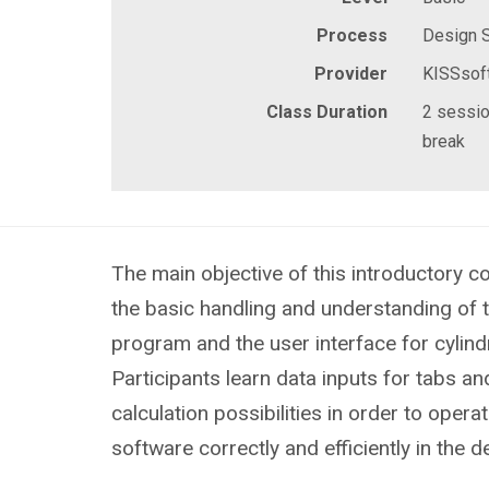
Process
Design 
Provider
KISSsof
Class Duration
2 sessio
break
The main objective of this introductory co
the basic handling and understanding of 
program and the user interface for cylindr
Participants learn data inputs for tabs an
calculation possibilities in order to opera
software correctly and efficiently in the 