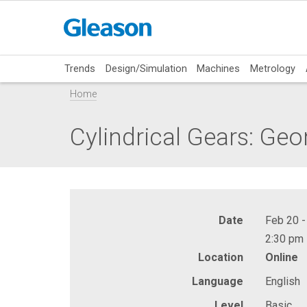
Trends
Design/Simulation
Machines
Metrology
Home
Cylindrical Gears: Ge
Date
Feb 20 -
2:30 pm 
Location
Online
Language
English
Level
Basic