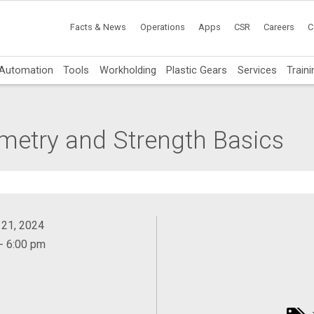
Facts & News
Operations
Apps
CSR
Careers
C
Automation
Tools
Workholding
Plastic Gears
Services
Traini
ometry and Strength Basics
 21, 2024
- 6:00 pm