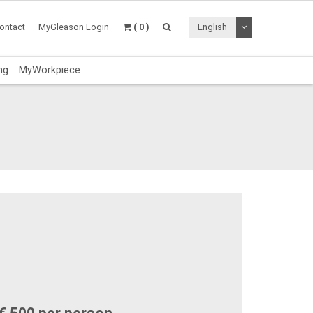
Toggle Dropdo
ontact
MyGleason Login
( 0 )
English
ng
MyWorkpiece