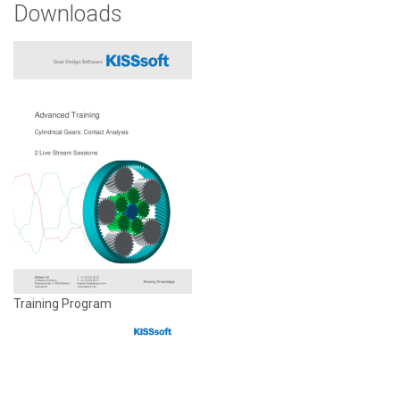
Downloads
Training Program