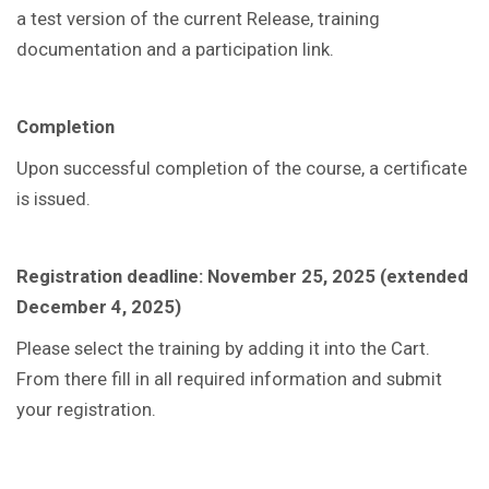
a test version of the current Release, training
documentation and a participation link.
Completion
Upon successful completion of the course, a certificate
is issued.
Registration deadline: November 25, 2025 (extended
December 4, 2025)
Please select the training by adding it into the Cart.
From there fill in all required information and submit
your registration.