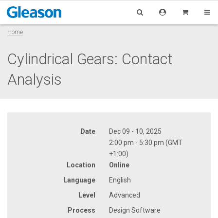
Home
Cylindrical Gears: Contact
Analysis
Date
Dec 09 - 10, 2025
2:00 pm - 5:30 pm (GMT
+1:00)
Location
Online
Language
English
Level
Advanced
Process
Design Software