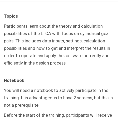
Topics
Participants learn about the theory and calculation
possibilities of the LTCA with focus on cylindrical gear
pairs. This includes data inputs, settings, calculation
possibilities and how to get and interpret the results in
order to operate and apply the software correctly and
efficiently in the design process.
Notebook
You
will need a notebook to actively participate in the
training.
It is advantageous to have 2 screens, but this is
not a prerequisite.
Before the start of the training, participants will receive