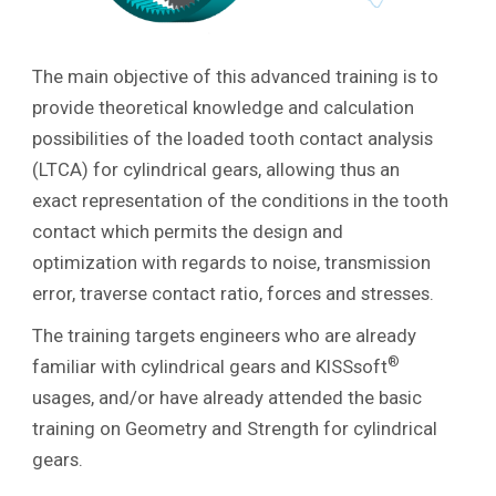
The main objective of this advanced training is to
provide theoretical knowledge and calculation
possibilities of the loaded tooth contact analysis
(LTCA) for cylindrical gears, allowing thus an
exact representation of the conditions in the tooth
contact which permits the design and
optimization with regards to noise, transmission
error, traverse contact ratio, forces and stresses.
The training targets engineers who are already
®
familiar with cylindrical gears and KISSsoft
usages, and/or have already attended the basic
training on Geometry and Strength for cylindrical
gears.