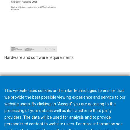
Hardware and software requirements
This website uses cookies and similar technologies to ensure that
we provide the best possible viewing experience and service to our
website users. By clicking on “Accept” you are agreeing to the
processing of your data as well as its transfer to third party
providers. The data will be used for analysis and to provide
personalized content to website users. For more information see