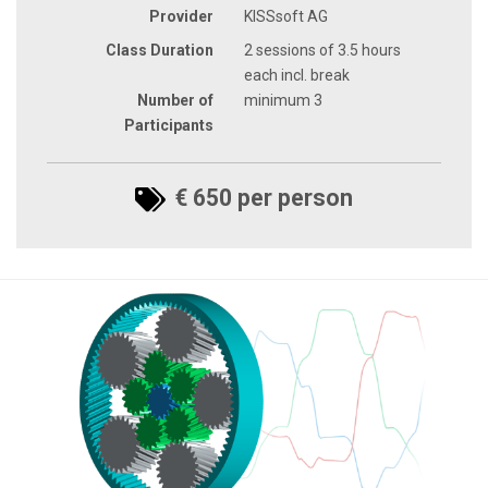
Provider
KISSsoft AG
Class Duration
2 sessions of 3.5 hours
each incl. break
Number of
minimum 3
Participants
€ 650 per person