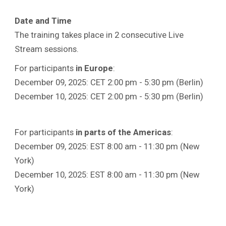
Date and Time
The training takes place in 2 consecutive Live
Stream sessions.
For participants
in Europe
:
December 09, 2025: CET 2:00 pm - 5:30 pm (Berlin)
December 10, 2025: CET 2:00 pm - 5:30 pm (Berlin)
For participants
in parts of the Americas
:
December 09, 2025: EST 8:00 am - 11:30 pm (New
York)
December 10, 2025: EST 8:00 am - 11:30 pm (New
York)