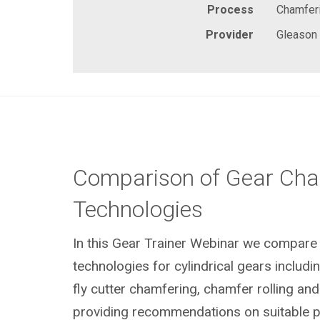
Process
Chamferi
Provider
Gleason
Comparison of Gear Cha
Technologies
In this Gear Trainer Webinar we compare 
technologies
for cylindrical gears
includi
fly cutter chamfering, chamfer rolling and
providing recommendations on suitable 