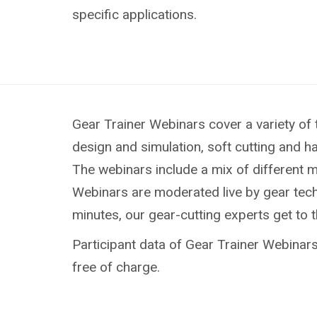
specific applications.
Gear Trainer Webinars cover a variety of 
design and simulation, soft cutting and h
The webinars include a mix of different 
Webinars are moderated live by gear techn
minutes, our gear-cutting experts get to 
Participant data of Gear Trainer Webinars 
free of charge.