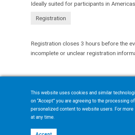
Ideally suited for participants in America
Registration
Registration closes 3 hours before the eve
incomplete or unclear registration inform
This website uses cookies and similar technologi
on “Accept” you are agreeing to the processing of 
personalized content to website users. For more
at any time.
Accept