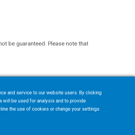
nnot be guaranteed. Please note that
ce and service to our website users. By clicking
a will be used for analysis and to provide
line
the use of cookies or change your
settings