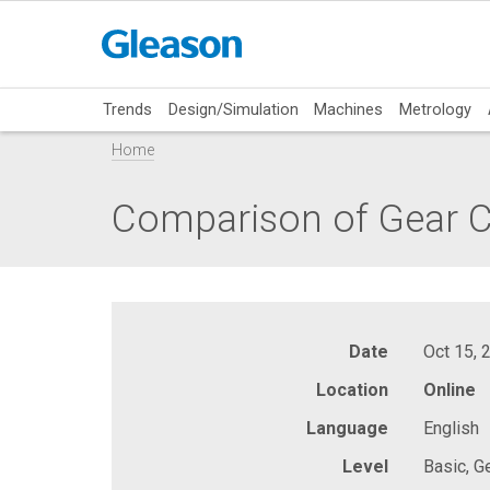
Trends
Design/Simulation
Machines
Metrology
Home
Comparison of Gear C
Date
Oct 15, 
Location
Online
Language
English
Level
Basic, G