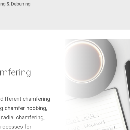
ng & Deburring
mfering
different chamfering
ng chamfer hobbing,
 radial chamfering,
processes for