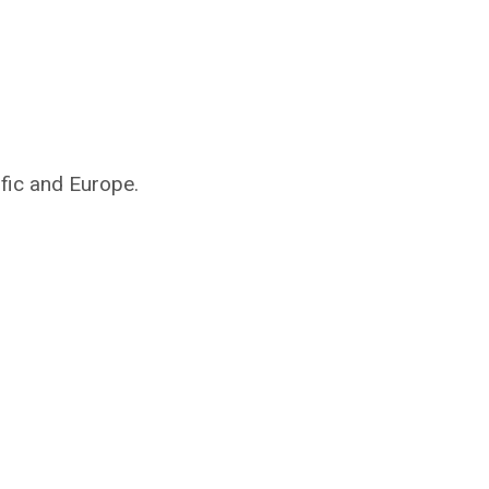
ific and Europe.