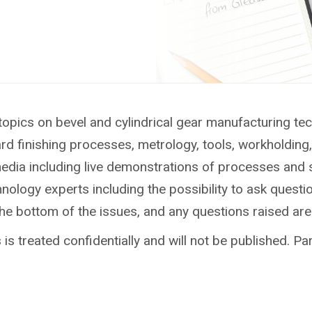
topics on bevel and cylindrical gear manufacturing te
ard finishing processes, metrology, tools, workholdin
media including live demonstrations of processes and 
ology experts including the possibility to ask questio
the bottom of the issues, and any questions raised ar
is treated confidentially and will not be published. Par