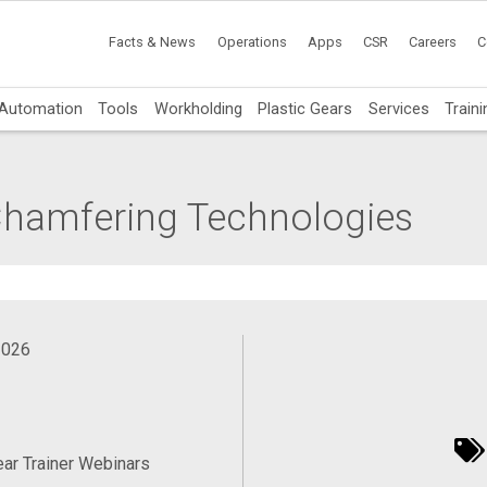
Facts & News
Operations
Apps
CSR
Careers
C
Automation
Tools
Workholding
Plastic Gears
Services
Traini
hamfering Technologies
2026
ear Trainer Webinars