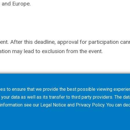
s and Europe.
nt. After this deadline, approval for participation ca
ation may lead to exclusion from the event.
es to ensure that we provide the best possible viewing experien
your data as well as its transfer to third party providers. The dat
 information see our
Legal Notice
and
Privacy Policy
. You can
dec