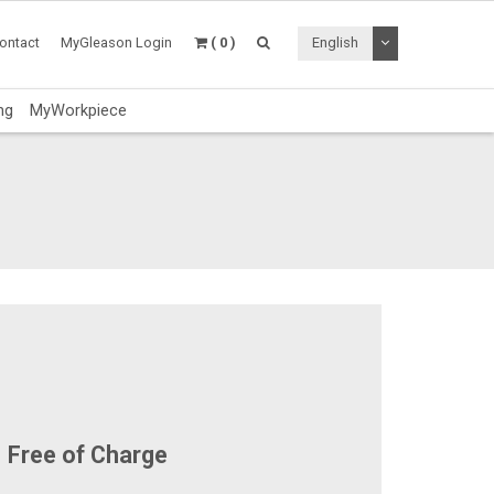
Toggle Dropdo
ontact
MyGleason Login
( 0 )
English
ng
MyWorkpiece
Free of Charge