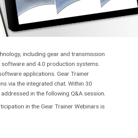
chnology, including gear and transmission
g, software and 4.0 production systems.
software applications. Gear Trainer
ns via the integrated chat. Within 30
e addressed in the following Q&A session.
ticipation in the Gear Trainer Webinars is