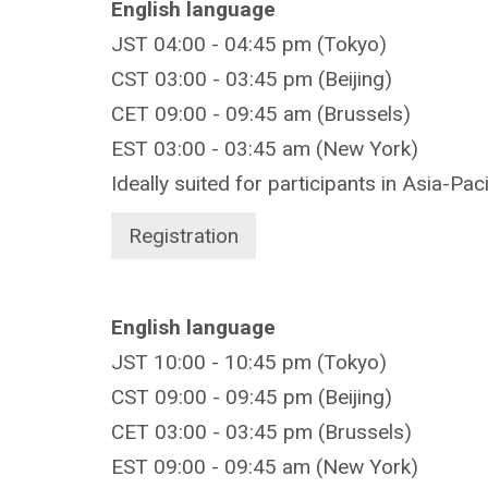
English language
JST 04:00 - 04:45 pm (Tokyo)
CST 03:00 - 03:45 pm (Beijing)
CET 09:00 - 09:45 am (Brussels)
EST 03:00 - 03:45 am (New York)
Ideally suited for participants in Asia-Pac
Registration
English language
JST 10:00 - 10:45 pm (Tokyo)
CST 09:00 - 09:45 pm (Beijing)
CET 03:00 - 03:45 pm (Brussels)
EST 09:00 - 09:45 am (New York)