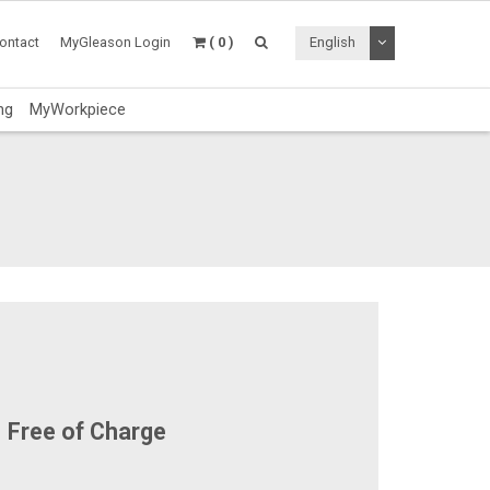
Toggle Dropdo
ontact
MyGleason Login
( 0 )
English
ng
MyWorkpiece
Free of Charge