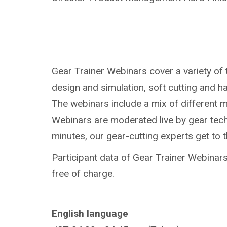
Gear Trainer Webinars cover a variety of 
design and simulation, soft cutting and h
The webinars include a mix of different 
Webinars are moderated live by gear techn
minutes, our gear-cutting experts get to 
Participant data of Gear Trainer Webinars 
free of charge.
English language