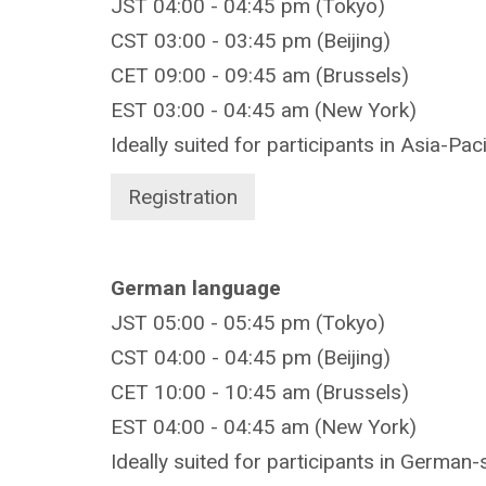
JST 04:00 - 04:45 pm (Tokyo)
CST 03:00 - 03:45 pm (Beijing)
CET 09:00 - 09:45 am (Brussels)
EST 03:00 - 04:45 am (New York)
Ideally suited for participants in Asia-Pac
Registration
German language
JST 05:00 - 05:45 pm (Tokyo)
CST 04:00 - 04:45 pm (Beijing)
CET 10:00 - 10:45 am (Brussels)
EST 04:00 - 04:45 am (New York)
Ideally suited for participants in German-