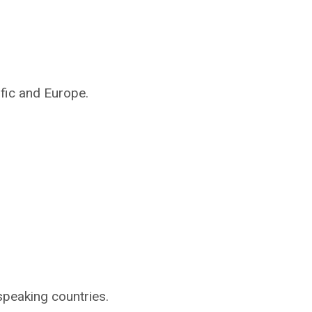
ific and Europe.
speaking countries.