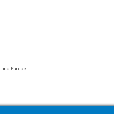
s and Europe.