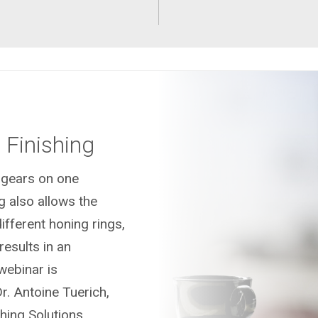
Finishing
 gears on one
g also allows the
ifferent honing rings,
results in an
 webinar is
r. Antoine Tuerich,
ing Solutions.