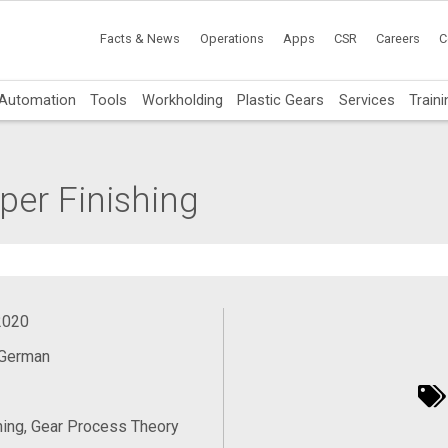
Facts & News
Operations
Apps
CSR
Careers
C
Automation
Tools
Workholding
Plastic Gears
Services
Traini
er Finishing
2020
 German
ing, Gear Process Theory