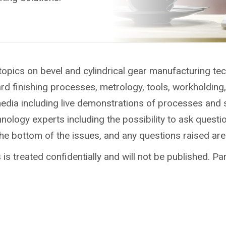
topics on bevel and cylindrical gear manufacturing te
ard finishing processes, metrology, tools, workholdin
media including live demonstrations of processes and 
ology experts including the possibility to ask questio
the bottom of the issues, and any questions raised ar
is treated confidentially and will not be published. Par