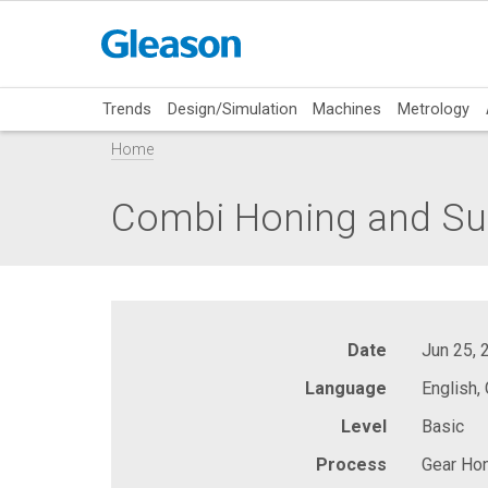
Trends
Design/Simulation
Machines
Metrology
Home
Combi Honing and Sup
Date
Jun 25, 
Language
English,
Level
Basic
Process
Gear Hon