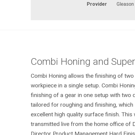
Provider
Gleason
Combi Honing and Super 
Combi Honing allows the finishing of two
workpiece in a single setup. Combi Honin
finishing of a gear in one setup with two d
tailored for roughing and finishing, which 
excellent high quality surface finish. This
transmitted live from the home office of D
Director Product Management Hard Finish