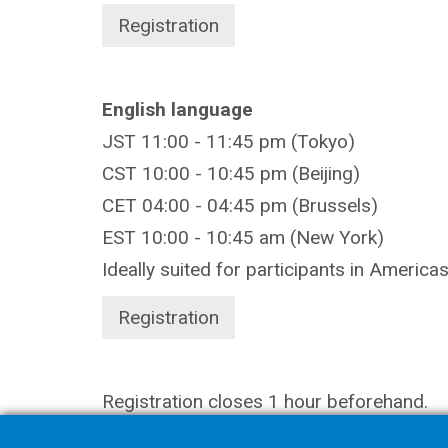
Registration
English language
JST 11:00 - 11:45 pm (Tokyo)
CST 10:00 - 10:45 pm (Beijing)
CET 04:00 - 04:45 pm (Brussels)
EST 10:00 - 10:45 am (New York)
Ideally suited for participants in America
Registration
Registration closes 1 hour beforehand.