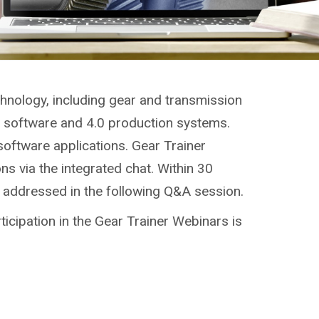
chnology, including gear and transmission
g, software and 4.0 production systems.
software applications. Gear Trainer
ns via the integrated chat. Within 30
e addressed in the following Q&A session.
ticipation in the Gear Trainer Webinars is