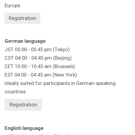
Europe.
Registration
German language
JST 05:00 - 05:45 pm (Tokyo)
CST 04:00 - 04:45 pm (Beijing)
CET 10:00 - 10:45 am (Brussels)
EST 04:00 - 04:45 am (New York)
Ideally suited for participants in German-speaking
countries.
Registration
English language