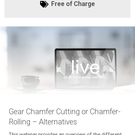
Free of Charge
Gear Chamfer Cutting or Chamfer-
Rolling – Alternatives
This webinar provides an overview of the different