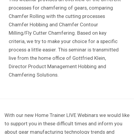
processes for chamfering of gears, comparing
Chamfer Rolling with the cutting processes
Chamfer Hobbing and Chamfer Contour
Milling/Fly Cutter Chamfering. Based on key
criteria, we try to make your choice for a specific
process a little easier. This seminar is transmitted
live from the home office of Gottfried Klein,
Director Product Management Hobbing and
Chamfering Solutions.
With our new Home Trainer LIVE Webinars we would like
to support you in these difficult times and inform you
about gear manufacturing technology trends and