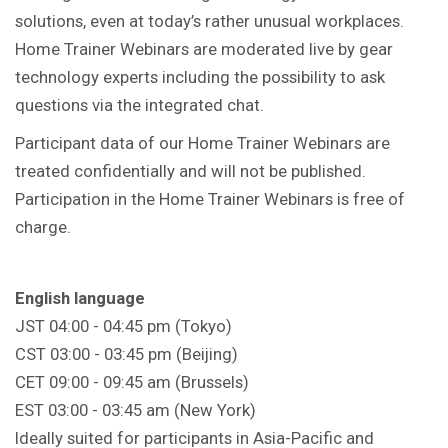
solutions, even at today’s rather unusual workplaces.
Home Trainer Webinars are moderated live by gear
technology experts including the possibility to ask
questions via the integrated chat.
Participant data of our Home Trainer Webinars are
treated confidentially and will not be published.
Participation in the Home Trainer Webinars is free of
charge.
English language
JST 04:00 - 04:45 pm (Tokyo)
CST 03:00 - 03:45 pm (Beijing)
CET 09:00 - 09:45 am (Brussels)
EST 03:00 - 03:45 am (New York)
Ideally suited for participants in Asia-Pacific and