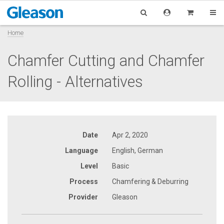
Home
Chamfer Cutting and Chamfer
Rolling - Alternatives
Date
Apr 2, 2020
Language
English, German
Level
Basic
Process
Chamfering & Deburring
Provider
Gleason