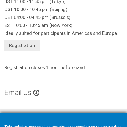
JST 11:00 - 11:45 pm (Tokyo)
CST 10:00 - 10:45 pm (Beijing)
CET 04:00 - 04:45 pm (Brussels)
EST 10:00 - 10:45 am (New York)
Ideally suited for participants in Americas and Europe.
Registration
Registration closes 1 hour beforehand.
Email Us