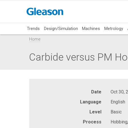
Trends
Design/Simulation
Machines
Metrology
Home
Carbide versus PM Hob
Date
Oct 30, 
Language
English
Level
Basic
Process
Hobbing