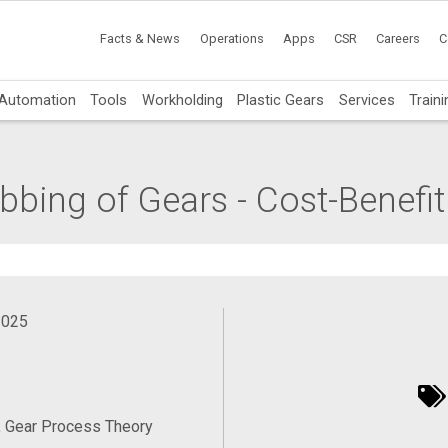
Facts & News
Operations
Apps
CSR
Careers
C
Automation
Tools
Workholding
Plastic Gears
Services
Traini
bing of Gears - Cost-Benefit
2025
, Gear Process Theory