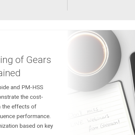
ing of Gears
ained
arbide and PM-HSS
nstrate the cost-
 the effects of
fluence performance.
mization based on key