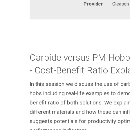
Provider
Gleason
Carbide versus PM Hobb
- Cost-Benefit Ratio Expl
In this session we discuss the use of c
hobs including real-life examples to demo
benefit ratio of both solutions. We explain
different materials and how these can in
suggests potentials for productivity opti