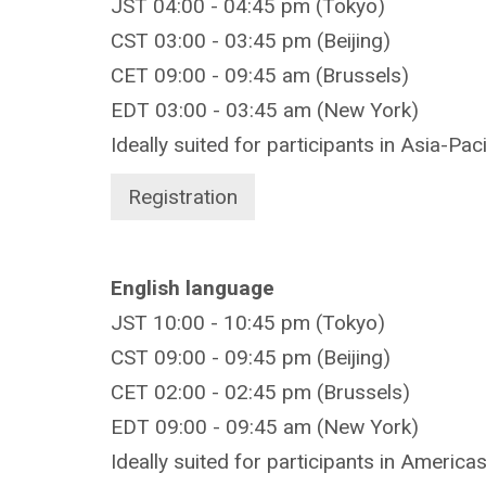
JST 04:00 - 04:45 pm (Tokyo)
CST 03:00 - 03:45 pm (Beijing)
CET 09:00 - 09:45 am (Brussels)
EDT 03:00 - 03:45 am (New York)
Ideally suited for participants in Asia-Pac
Registration
English language
JST 10:00 - 10:45 pm (Tokyo)
CST 09:00 - 09
:45 pm (Beijing)
CET 02:00 - 02:45 pm (Brussels)
EDT 09:00 - 09:45 am (New York)
Ideally suited for participants in America