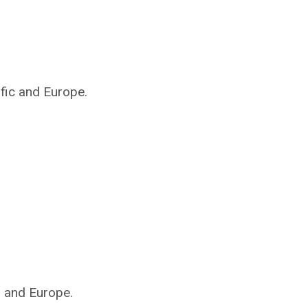
ific and Europe.
s and Europe.