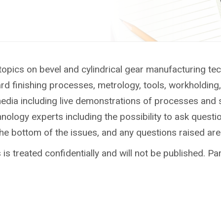
topics on bevel and cylindrical gear manufacturing te
ard finishing processes, metrology, tools, workholdin
media including live demonstrations of processes and 
ology experts including the possibility to ask questio
the bottom of the issues, and any questions raised ar
is treated confidentially and will not be published. Par