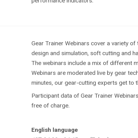
performance indicators.
Gear Trainer Webinars cover a variety of 
design and simulation, soft cutting and h
The webinars include a mix of different 
Webinars are moderated live by gear techn
minutes, our gear-cutting experts get to 
Participant data of Gear Trainer Webinars 
free of charge.
English language