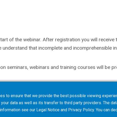
rt of the webinar. After registration you will receive th
e understand that incomplete and incomprehensible inf
on seminars, webinars and training courses will be pr
es to ensure that we provide the best possible viewing experien
your data as well as its transfer to third party providers. The dat
 information see our
Legal Notice
and
Privacy Policy
. You can
dec