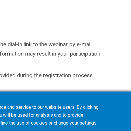
e dial-in link to the webinar by e-mail.
ormation may result in your participation
ovided during the registration process.
ce and service to our website users. By clicking
a will be used for analysis and to provide
line
the use of cookies or change your
settings