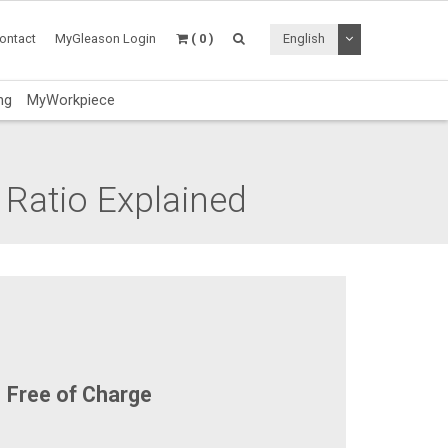
Toggle Dropdo
ontact
MyGleason Login
( 0 )
English
ng
MyWorkpiece
 Ratio Explained
Free of Charge