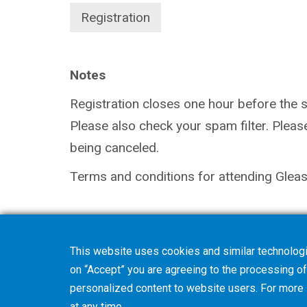
Registration
Notes
Registration closes one hour before the sta
Please also check your spam filter. Pleas
being canceled.
Terms and conditions for attending Gleas
This website uses cookies and similar technologi
on “Accept” you are agreeing to the processing of 
personalized content to website users. For more
at any time.