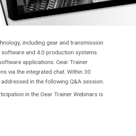
chnology, including gear and transmission
g, software and 4.0 production systems.
software applications. Gear Trainer
ns via the integrated chat. Within 30
e addressed in the following Q&A session.
ticipation in the Gear Trainer Webinars is