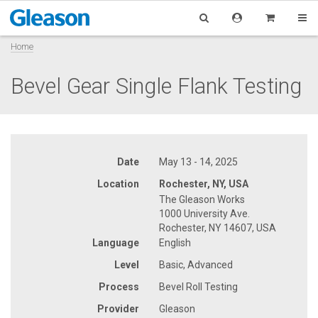
Home
Bevel Gear Single Flank Testing
Date
May 13 - 14, 2025
Location
Rochester, NY, USA
The Gleason Works
1000 University Ave.
Rochester, NY 14607, USA
Language
English
Level
Basic, Advanced
Process
Bevel Roll Testing
Provider
Gleason