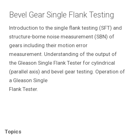
Bevel Gear Single Flank Testing
Introduction to the single flank testing (SFT) and
structure-borne noise measurement (SBN) of
gears including their motion error
measurement. Understanding of the output of
the Gleason Single Flank Tester for cylindrical
(parallel axis) and bevel gear testing. Operation of
a Gleason Single
Flank Tester.
Topics