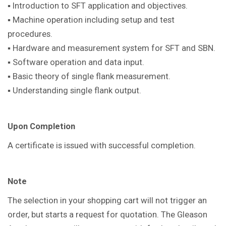
▪ Introduction to SFT application and objectives.
▪ Machine operation including setup and test
procedures.
▪ Hardware and measurement system for SFT and SBN.
▪ Software operation and data input.
▪ Basic theory of single flank measurement.
▪ Understanding single flank output.
Upon Completion
A certificate is issued with successful completion.
Note
The selection in your shopping cart will not trigger an
order, but starts a request for quotation. The Gleason