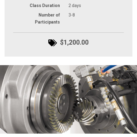
Class Duration
2 days
Number of
3-8
Participants
$1,200.00