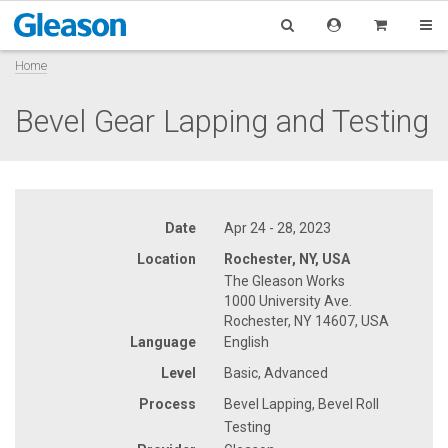
Home
Bevel Gear Lapping and Testing
Date
Apr 24 - 28, 2023
Location
Rochester, NY, USA
The Gleason Works
1000 University Ave.
Rochester, NY 14607, USA
Language
English
Level
Basic, Advanced
Process
Bevel Lapping, Bevel Roll
Testing