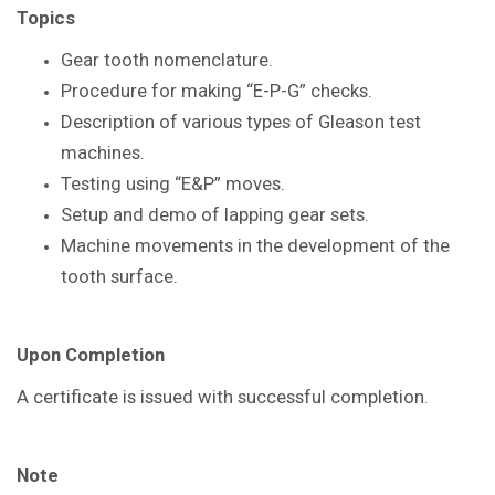
Topics
Gear tooth nomenclature.
Procedure for making “E-P-G” checks.
Description of various types of Gleason
test
machines.
Testing using “E&P” moves.
Setup and demo of lapping gear sets.
Machine movements in the
development of the
tooth surface.
Upon Completion
A certificate is issued with successful
completion.
Note