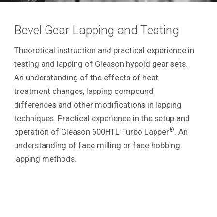
Bevel Gear Lapping and Testing
Theoretical instruction and practical experience in
testing and lapping of Gleason hypoid gear sets.
An understanding of the effects of heat
treatment changes, lapping compound
differences and other modifications in lapping
techniques. Practical experience in the setup and
®
operation of Gleason 600HTL Turbo Lapper
. An
understanding of face milling or face hobbing
lapping methods.