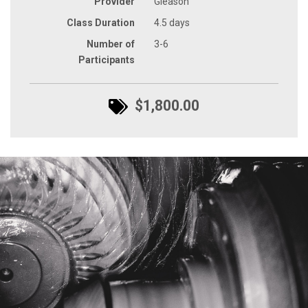
Provider
Gleason
Class Duration
4.5 days
Number of
3-6
Participants
$1,800.00