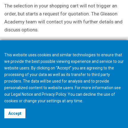
The selection in your shopping cart will not trigger an
order, but starts a request for quotation. The Gleason
Academy team will contact you with further details and
discuss options.
This website uses cookies and similar technologies to ensure that
we provide the best possible viewing experience and service to our
website users. By clicking on “Accept” you are agreeing to the
processing of your data as well as its transfer to third party
providers. The data will be used for analysis and to provide
personalized content to website users. For more information see
our
Legal Notice
and
Privacy Policy
. You can
decline
the use of
cookies or change your
settings
at any time.
©2026 Gleason Corporation
Accept
Terms & Conditions
Cookie Policy
Privacy Policy
CVD Policy
Privacy Job Applications US
Legal Notice