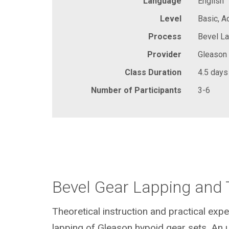
Language
English
Level
Basic, 
Process
Bevel La
Provider
Gleason
Class Duration
4.5 days
Number of Participants
3-6
Bevel Gear Lapping and 
Theoretical instruction and practical expe
lapping of Gleason hypoid gear sets. An 