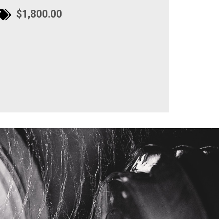
$1,800.00