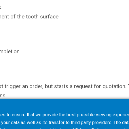
.
ent of the tooth surface.
mpletion.
not trigger an order, but starts a request for quotati
ns.
es to ensure that we provide the best possible viewing experien
your data as well as its transfer to third party providers. The dat