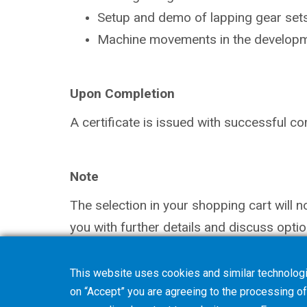
Setup and demo of lapping gear sets
Machine movements in the
developm
Upon Completion
A certificate is issued with successful
co
Note
The selection in your shopping cart will 
you with further details and discuss optio
This website uses cookies and similar technologi
on “Accept” you are agreeing to the processing of 