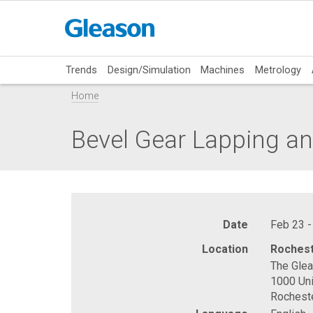
Trends
Design/Simulation
Machines
Metrology
Home
Bevel Gear Lapping an
Date
Feb 23 -
Location
Rochest
The Gle
1000 Uni
Rochest