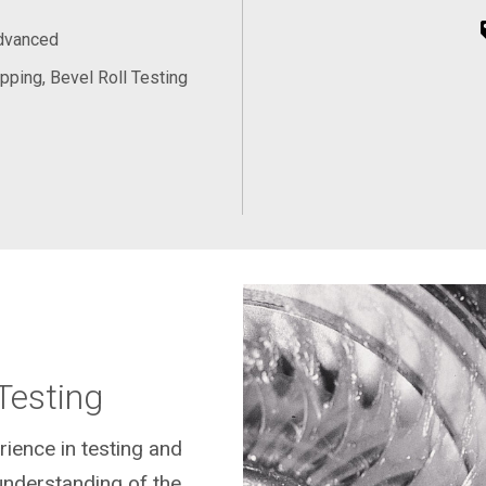
Advanced
pping, Bevel Roll Testing
Testing
rience in testing and
understanding of the