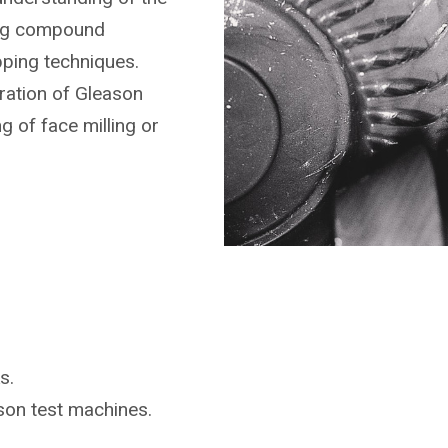
ing compound
pping techniques.
ration of Gleason
g of face milling or
s.
ason
test machines.