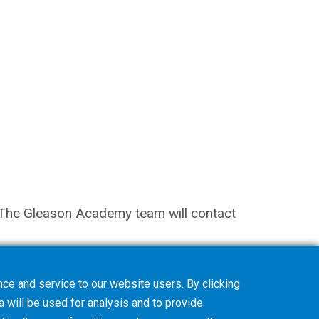
on. The Gleason Academy team will contact
ce and service to our website users. By clicking
a will be used for analysis and to provide