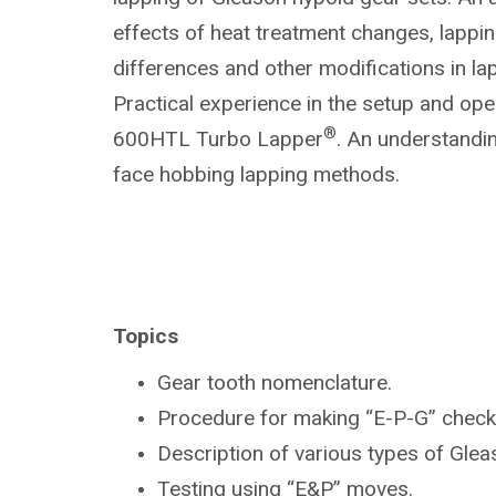
effects of heat treatment changes, lapp
differences and other modifications in la
Practical experience in the setup and ope
®
600HTL Turbo Lapper
. An understandin
face hobbing lapping methods.
Topics
Gear tooth nomenclature.
Procedure for making “E-P-G” check
Description of various types of Gle
Testing using “E&P” moves.