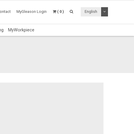
Toggle Dropdo
ontact
MyGleason Login
( 0 )
English
ng
MyWorkpiece