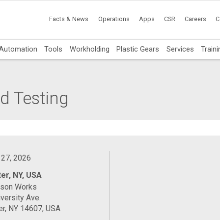
Facts & News
Operations
Apps
CSR
Careers
C
Automation
Tools
Workholding
Plastic Gears
Services
Traini
d Testing
 27, 2026
er, NY, USA
ason Works
versity Ave.
er, NY 14607, USA