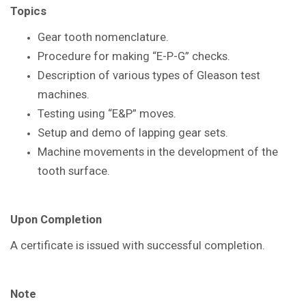
Topics
Gear tooth nomenclature.
Procedure for making “E-P-G” checks.
Description of various types of Gleason
test
machines.
Testing using “E&P” moves.
Setup and demo of lapping gear sets.
Machine movements in the
development of the
tooth surface.
Upon Completion
A certificate is issued with successful
completion.
Note