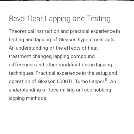
Bevel Gear Lapping and Testing
Theoretical instruction and practical experience in
testing and lapping of Gleason hypoid gear sets.
An understanding of the effects of heat
treatment changes, lapping compound
differences and other modifications in lapping
techniques. Practical experience in the setup and
®
operation of Gleason 600HTL Turbo Lapper
. An
understanding of face milling or face hobbing
lapping methods.