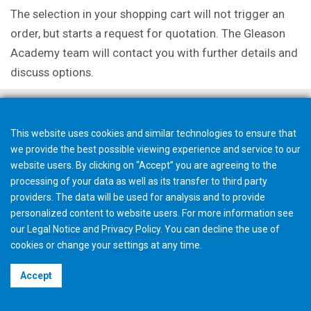
The selection in your shopping cart will not trigger an
order, but starts a request for quotation. The Gleason
Academy team will contact you with further details and
discuss options.
This website uses cookies and similar technologies to ensure that
we provide the best possible viewing experience and service to our
website users. By clicking on “Accept” you are agreeing to the
processing of your data as well as its transfer to third party
providers. The data will be used for analysis and to provide
personalized content to website users. For more information see
our
Legal Notice
and
Privacy Policy
. You can
decline
the use of
cookies or change your
settings
at any time.
©2026 Gleason Corporation
Accept
Terms & Conditions
Cookie Policy
Privacy Policy
CVD Policy
Privacy Job Applications US
Legal Notice