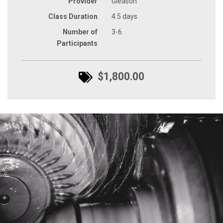
Provider
Gleason
Class Duration
4.5 days
Number of
3-6
Participants
$1,800.00