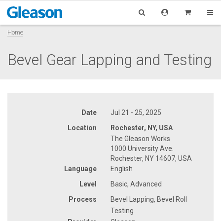
Home
Bevel Gear Lapping and Testing
Date
Jul 21 - 25, 2025
Location
Rochester, NY, USA
The Gleason Works
1000 University Ave.
Rochester, NY 14607, USA
Language
English
Level
Basic, Advanced
Process
Bevel Lapping, Bevel Roll
Testing