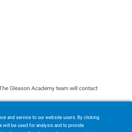
on. The Gleason Academy team will contact
ce and service to our website users. By clicking
a will be used for analysis and to provide