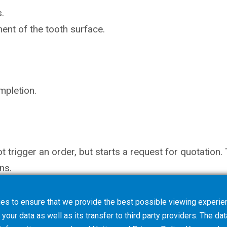
.
ent of the tooth surface.
mpletion.
not trigger an order, but starts a request for quotati
ns.
es to ensure that we provide the best possible viewing experien
your data as well as its transfer to third party providers. The dat