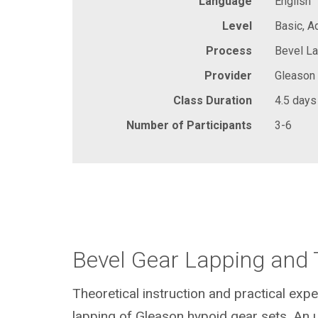
Language
English
Level
Basic, 
Process
Bevel La
Provider
Gleason
Class Duration
4.5 days
Number of Participants
3-6
Bevel Gear Lapping and 
Theoretical instruction and practical expe
lapping of Gleason hypoid gear sets. An 