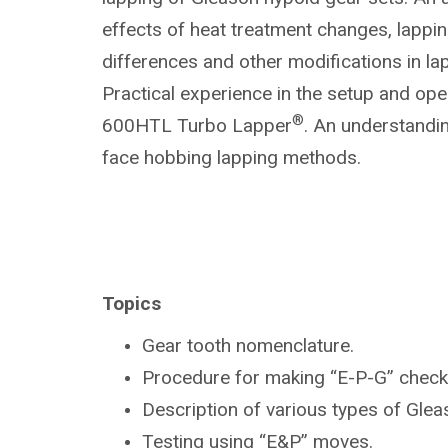
effects of heat treatment changes, lapp
differences and other modifications in la
Practical experience in the setup and ope
®
600HTL Turbo Lapper
. An understandin
face hobbing lapping methods.
Topics
Gear tooth nomenclature.
Procedure for making “E-P-G” check
Description of various types of Gle
Testing using “E&P” moves.