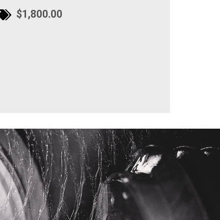
$1,800.00