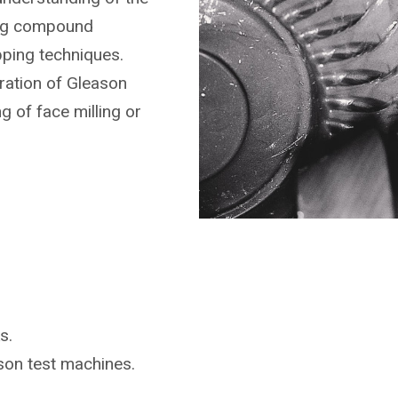
ing compound
pping techniques.
ration of Gleason
g of face milling or
s.
ason
test machines.