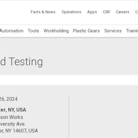
Facts & News
Operations
Apps
CSR
Careers
C
Automation
Tools
Workholding
Plastic Gears
Services
Traini
d Testing
 26, 2024
er, NY, USA
ason Works
versity Ave.
er, NY 14607, USA