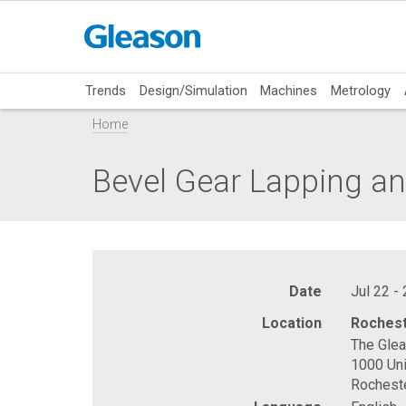
Trends
Design/Simulation
Machines
Metrology
Home
Bevel Gear Lapping an
Date
Jul 22 -
Location
Rochest
The Gle
1000 Uni
Rochest