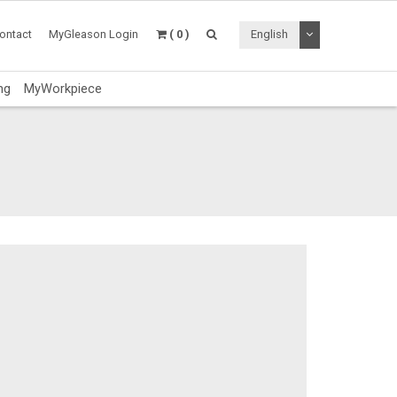
Toggle Dropdo
ontact
MyGleason Login
( 0 )
English
ng
MyWorkpiece