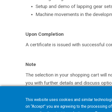
Setup and demo of lapping gear sets
Machine movements in the
developm
Upon Completion
A certificate is issued with successful
co
Note
The selection in your shopping cart will 
you with further details and discuss optio
This website uses cookies and similar technologi
on “Accept” you are agreeing to the processing of 