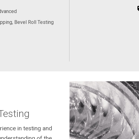
Advanced
pping, Bevel Roll Testing
Testing
rience in testing and
understanding of the