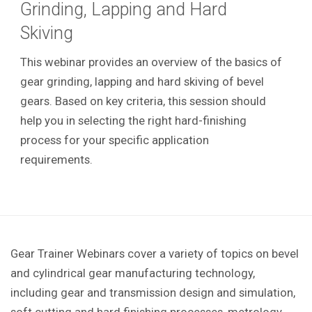
Grinding, Lapping and Hard
Skiving
This webinar provides an overview of the basics of
gear grinding, lapping and hard skiving of bevel
gears. Based on key criteria, this session should
help you in selecting the right hard-finishing
process for your specific application
requirements.
Gear Trainer Webinars cover a variety of topics on bevel
and cylindrical gear manufacturing technology,
including gear and transmission design and simulation,
soft cutting and hard finishing processes, metrology,