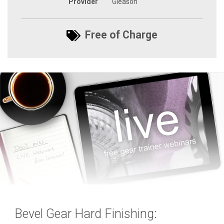
Provider
Gleason
Free of Charge
Bevel Gear Hard Finishing: