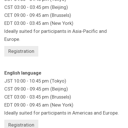
CST 03:00 - 03:45 pm (Beijing)
CET 09:00 - 09:45 am (Brussels)
EDT 03:00 - 03:45 am (New York)
Ideally suited for participants in Asia-Pacific and
Europe.
Registration
English language
JST 10:00 - 10:45 pm (Tokyo)
CST 09:00 - 09:45 pm (Beijing)
CET 03:00 - 03:45 pm (Brussels)
EDT 09:00 - 09:45 am (New York)
Ideally suited for participants in Americas and Europe.
Registration