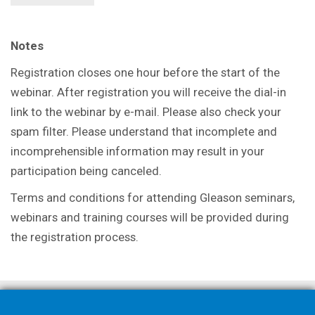
Notes
Registration closes one hour before the start of the
webinar. After registration you will receive the dial-in
link to the webinar by e-mail. Please also check your
spam filter. Please understand that incomplete and
incomprehensible information may result in your
participation being canceled.
Terms and conditions for attending Gleason seminars,
webinars and training courses will be provided during
the registration process.