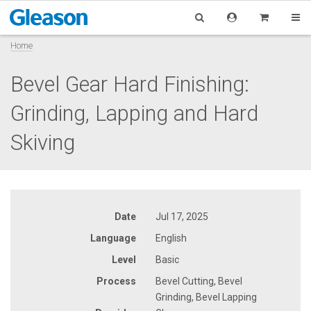
Home
Bevel Gear Hard Finishing:
Grinding, Lapping and Hard
Skiving
Date
Jul 17, 2025
Language
English
Level
Basic
Process
Bevel Cutting, Bevel
Grinding, Bevel Lapping