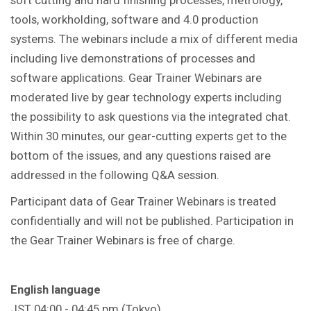
tools, workholding, software and 4.0 production
systems. The webinars include a mix of different media
including live demonstrations of processes and
software applications. Gear Trainer Webinars are
moderated live by gear technology experts including
the possibility to ask questions via the integrated chat.
Within 30 minutes, our gear-cutting experts get to the
bottom of the issues, and any questions raised are
addressed in the following Q&A session.
Participant data of Gear Trainer Webinars is treated
confidentially and will not be published. Participation in
the Gear Trainer Webinars is free of charge.
English language
JST 04:00 - 04:45 pm (Tokyo)