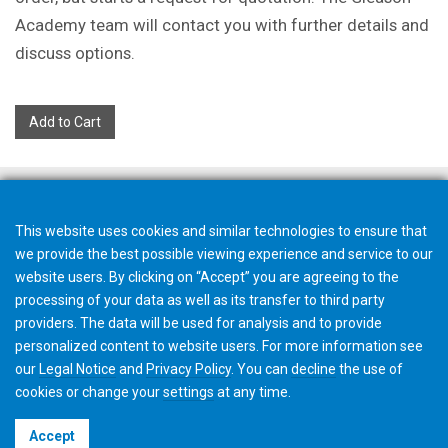
Academy team will contact you with further details and
discuss options.
Add to Cart
This website uses cookies and similar technologies to ensure that
we provide the best possible viewing experience and service to our
website users. By clicking on “Accept” you are agreeing to the
processing of your data as well as its transfer to third party
providers. The data will be used for analysis and to provide
personalized content to website users. For more information see
our
Legal Notice
and
Privacy Policy
. You can
decline
the use of
cookies or change your
settings
at any time.
©2026 Gleason Corporation
Accept
Terms & Conditions
Cookie Policy
Privacy Policy
CVD Policy