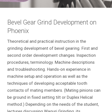
Bevel Gear Grind Development on
Phoenix
Theoretical and practical instruction in the
grinding development of bevel gearing. First and
second order development changes. Inspection
procedures, terminology. Machine descriptions
and troubleshooting. Hands-on experience in
machine setup and operation as well as the
techniques of developing acceptable tooth
contacts of mating members. (Mating pinions can
be ground in fixed setting tilt or Duplex Helical
method.) Depending on the needs of the student,
lectures discussing Waguri Grinding, its