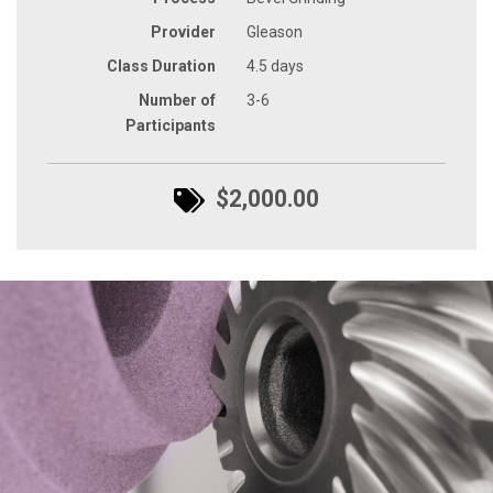
Provider
Gleason
Class Duration
4.5 days
Number of
3-6
Participants
$2,000.00