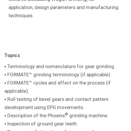
application, design parameters and manufacturing
techniques.
Topics
▪ Terminology and nomenclature for gear
grinding.
▪ FORMATE™ grinding terminology (if
applicable).
▪ FORMATE™ cycles and affect on the
process (if
applicable).
▪ Roll testing of bevel gears and contact pattern
development using EPG movements.
®
▪ Description of the Phoenix
grinding machine
.
▪ Inspection of ground gear teeth.