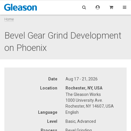
Home
Bevel Gear Grind Development
on Phoenix
Date
Aug 17 - 21, 2026
Location
Rochester, NY, USA
The Gleason Works
1000 University Ave.
Rochester, NY 14607, USA
Language
English
Level
Basic, Advanced
Process
Bevel Grinding