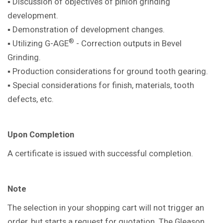
▪ Discussion of objectives of pinion
grinding
development.
▪ Demonstration of development
changes.
®
▪ Utilizing G-AGE
- Correction outputs in
Bevel
Grinding.
▪ Production considerations for ground
tooth gearing.
▪ Special considerations for finish,
materials, tooth
defects, etc.
Upon Completion
A certificate is issued with successful
completion.
Note
The selection in your shopping cart will not trigger an
order, but starts a request for quotation. The Gleason