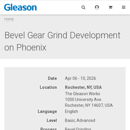
Home
Bevel Gear Grind Development
on Phoenix
Date
Apr 06 - 10, 2026
Location
Rochester, NY, USA
The Gleason Works
1000 University Ave.
Rochester, NY 14607, USA
Language
English
Level
Basic, Advanced
Process
Bevel Grinding