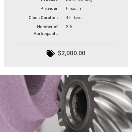
Provider
Gleason
Class Duration
4.5 days
Number of
3-6
Participants
$2,000.00