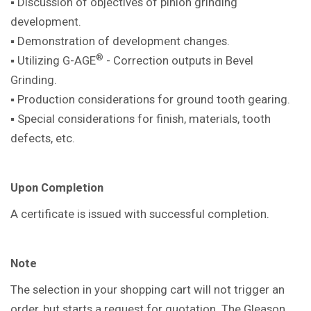
▪ Discussion of objectives of pinion
grinding
development.
▪ Demonstration of development
changes.
®
▪ Utilizing G-AGE
- Correction outputs in
Bevel
Grinding.
▪ Production considerations for ground
tooth gearing.
▪ Special considerations for finish,
materials, tooth
defects, etc.
Upon Completion
A certificate is issued with successful
completion.
Note
The selection in your shopping cart will not trigger an
order, but starts a request for quotation. The Gleason