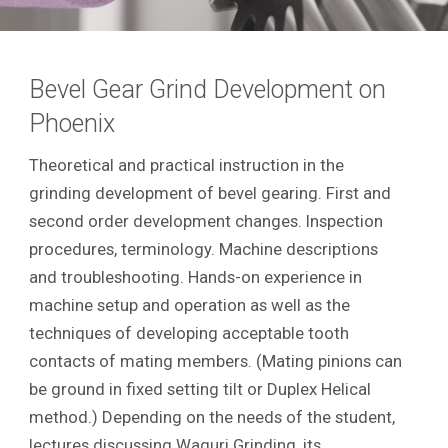
Bevel Gear Grind Development on
Phoenix
Theoretical and practical instruction in the
grinding development of bevel gearing. First and
second order development changes. Inspection
procedures, terminology. Machine descriptions
and troubleshooting. Hands-on experience in
machine setup and operation as well as the
techniques of developing acceptable tooth
contacts of mating members. (Mating pinions can
be ground in fixed setting tilt or Duplex Helical
method.) Depending on the needs of the student,
lectures discussing Waguri Grinding, its