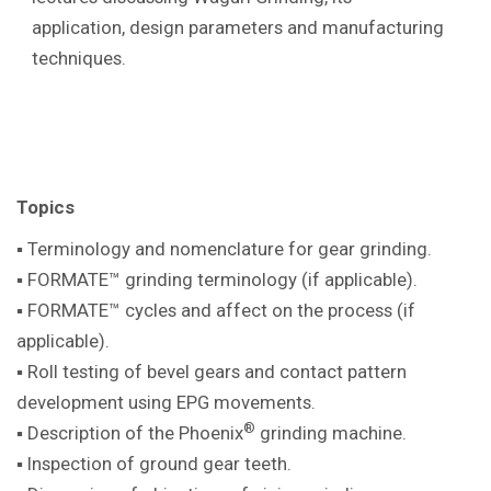
application, design parameters and manufacturing
techniques.
Topics
▪ Terminology and nomenclature for gear
grinding.
▪ FORMATE™ grinding terminology (if
applicable).
▪ FORMATE™ cycles and affect on the
process (if
applicable).
▪ Roll testing of bevel gears and contact pattern
development using EPG movements.
®
▪ Description of the Phoenix
grinding machine
.
▪ Inspection of ground gear teeth.