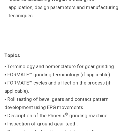
application, design parameters and manufacturing
techniques.
Topics
▪ Terminology and nomenclature for gear
grinding.
▪ FORMATE™ grinding terminology (if
applicable).
▪ FORMATE™ cycles and affect on the
process (if
applicable).
▪ Roll testing of bevel gears and contact pattern
development using EPG movements.
®
▪ Description of the Phoenix
grinding machine
.
▪ Inspection of ground gear teeth.