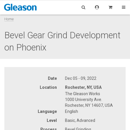
Home
Bevel Gear Grind Development
on Phoenix
Date
Dec 05 - 09, 2022
Location
Rochester, NY, USA
The Gleason Works
1000 University Ave.
Rochester, NY 14607, USA
Language
English
Level
Basic, Advanced
Process
Bevel Grinding