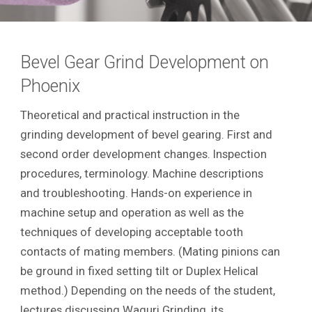
Bevel Gear Grind Development on
Phoenix
Theoretical and practical instruction in the
grinding development of bevel gearing. First and
second order development changes. Inspection
procedures, terminology. Machine descriptions
and troubleshooting. Hands-on experience in
machine setup and operation as well as the
techniques of developing acceptable tooth
contacts of mating members. (Mating pinions can
be ground in fixed setting tilt or Duplex Helical
method.) Depending on the needs of the student,
lectures discussing Waguri Grinding, its