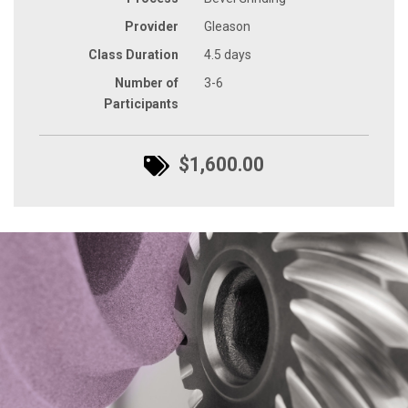
Provider
Gleason
Class Duration
4.5 days
Number of
3-6
Participants
$1,600.00