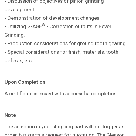
▪ Discussion of objectives of pinion
grinding
development.
▪ Demonstration of development
changes.
®
▪ Utilizing G-AGE
- Correction outputs in
Bevel
Grinding.
▪ Production considerations for ground
tooth gearing.
▪ Special considerations for finish,
materials, tooth
defects, etc.
Upon Completion
A certificate is issued with successful
completion.
Note
The selection in your shopping cart will not trigger an
order, but starts a request for quotation. The Gleason