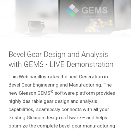
Bevel Gear Design and Analysis
with GEMS - LIVE Demonstration
This Webinar illustrates the next Generation in
Bevel Gear Engineering and Manufacturing. The
®
new Gleason GEMS
software platform provides
highly desirable gear design and analysis
capabilities, seamlessly connects with all your
existing Gleason design software – and helps
optimize the complete bevel gear manufacturing