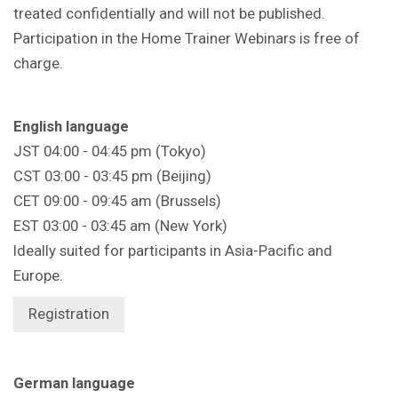
treated confidentially and will not be published.
Participation in the Home Trainer Webinars is free of
charge.
English language
JST 04:00 - 04:45 pm (Tokyo)
CST 03:00 - 03:45 pm (Beijing)
CET 09:00 - 09:45 am (Brussels)
EST 03:00 - 03:45 am (New York)
Ideally suited for participants in Asia-Pacific and
Europe.
Registration
German language