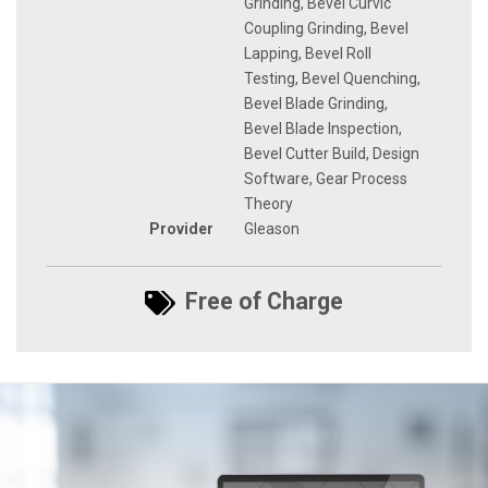
Grinding, Bevel Curvic
Coupling Grinding, Bevel
Lapping, Bevel Roll
Testing, Bevel Quenching,
Bevel Blade Grinding,
Bevel Blade Inspection,
Bevel Cutter Build, Design
Software, Gear Process
Theory
Provider
Gleason
Free of Charge