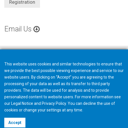
Registration
Email Us
This website uses cookies and similar technologies to ensure that
we provide the best possible viewing experience and service to our
website users. By clicking on “Accept” you are agreeing to the
processing of your data as well as its transfer to third party
providers. The data will be used for analysis and to provide
personalized content to website users. For more information see
our
Legal Notice
and
Privacy Policy
. You can
decline
the use of
cookies or change your
settings
at any time.
©2026 Gleason Corporation
Accept
Terms & Conditions
Cookie Policy
Privacy Policy
CVD Policy