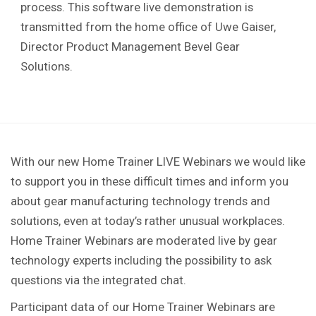
process. This software live demonstration is
transmitted from the home office of Uwe Gaiser,
Director Product Management Bevel Gear
Solutions.
With our new Home Trainer LIVE Webinars we would like
to support you in these difficult times and inform you
about gear manufacturing technology trends and
solutions, even at today’s rather unusual workplaces.
Home Trainer Webinars are moderated live by gear
technology experts including the possibility to ask
questions via the integrated chat.
Participant data of our Home Trainer Webinars are