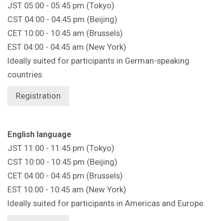
JST 05:00 - 05:45 pm (Tokyo)
CST 04:00 - 04:45 pm (Beijing)
CET 10:00 - 10:45 am (Brussels)
EST 04:00 - 04:45 am (New York)
Ideally suited for participants in German-speaking
countries.
Registration
English language
JST 11:00 - 11:45 pm (Tokyo)
CST 10:00 - 10:45 pm (Beijing)
CET 04:00 - 04:45 pm (Brussels)
EST 10:00 - 10:45 am (New York)
Ideally suited for participants in Americas and Europe.