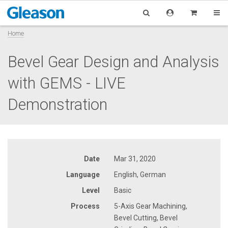
Home
Bevel Gear Design and Analysis
with GEMS - LIVE
Demonstration
Date
Mar 31, 2020
Language
English, German
Level
Basic
Process
5-Axis Gear Machining,
Bevel Cutting, Bevel