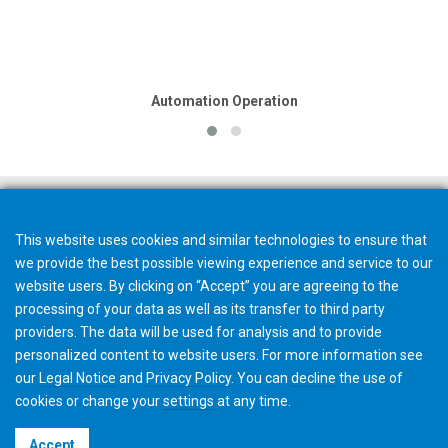
Automation Operation
This website uses cookies and similar technologies to ensure that
we provide the best possible viewing experience and service to our
website users. By clicking on “Accept” you are agreeing to the
processing of your data as well as its transfer to third party
providers. The data will be used for analysis and to provide
personalized content to website users. For more information see
our
Legal Notice
and
Privacy Policy
. You can
decline
the use of
cookies or change your
settings
at any time.
©2026 Gleason Corporation
Accept