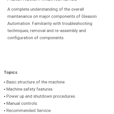
A complete understanding of the overall
maintenance on major components of Gleason
Automation. Familiarity with troubleshooting
techniques, removal and re-assembly and
configuration of components.
Topics
▪ Basic structure of the machine.
▪ Machine safety features.
▪ Power up and shutdown procedures.
▪ Manual controls.
▪ Recommended Service.