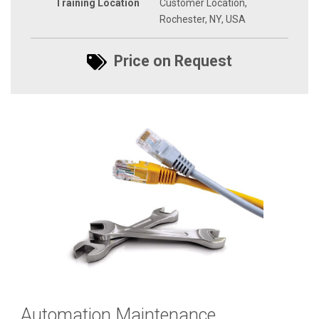
Training Location
Customer Location,
Rochester, NY, USA
Price on Request
Automation Maintenance