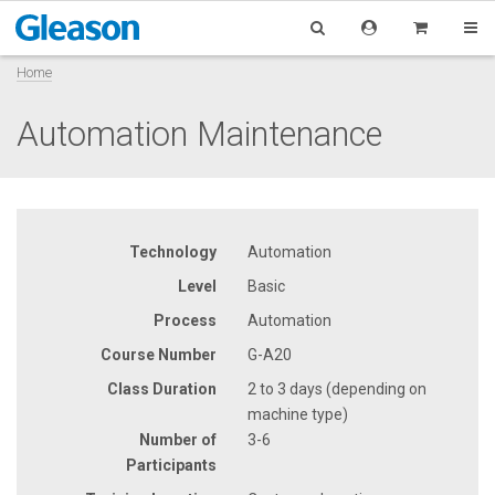
Home
Automation Maintenance
Technology
Automation
Level
Basic
Process
Automation
Course Number
G-A20
Class Duration
2 to 3 days (depending on
machine type)
Number of
3-6
Participants