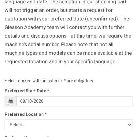
language and date. The selection in our shopping cart
will not trigger an order, but starts a request for
quotation with your preferred date (unconfirmed). The
Gleason Academy team will contact you with further
details and discuss options - at this time, we require the
machine’s serial number. Please note that not all
machine types and models can be made available at the
requested location and in your specific language.
Fields marked with an asterisk
*
are obligatory.
Preferred Start Date
*
Preferred Location
*