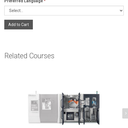
Preferred Language
*
Add to Cart
Related Courses