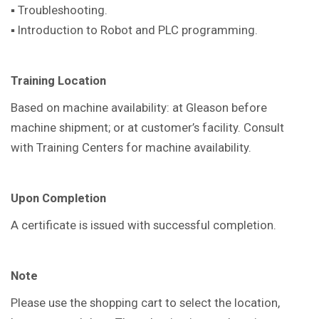
▪ Troubleshooting.
▪ Introduction to Robot and PLC programming.
Training Location
Based on machine availability: at Gleason before
machine shipment; or at customer’s facility. Consult
with Training Centers for machine availability.
Upon Completion
A certificate is issued with successful completion.
Note
Please use the shopping cart to select the location,