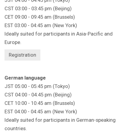
CST 03:00 - 03:45 pm (Beijing)
CET 09:00 - 09:45 am (Brussels)
EST 03:00 - 04:45 am (New York)
Ideally suited for participants in Asia-Pacific and
Europe.
Registration
German language
JST 05:00 - 05:45 pm (Tokyo)
CST 04:00 - 04:45 pm (Beijing)
CET 10:00 - 10:45 am (Brussels)
EST 04:00 - 04:45 am (New York)
Ideally suited for participants in German-speaking
countries.