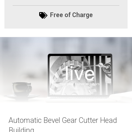
Free of Charge
Automatic Bevel Gear Cutter Head
Building