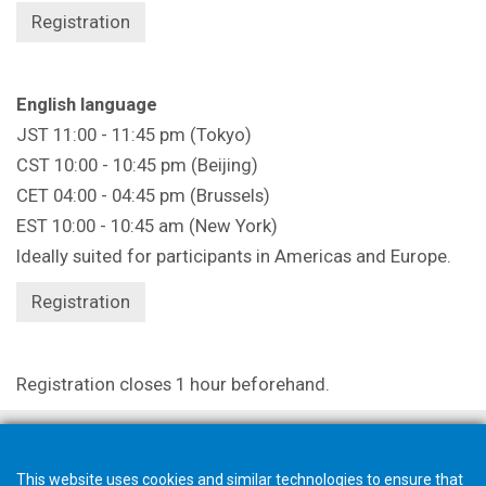
Registration
English language
JST 11:00 - 11:45 pm (Tokyo)
CST 10:00 - 10:45 pm (Beijing)
CET 04:00 - 04:45 pm (Brussels)
EST 10:00 - 10:45 am (New York)
Ideally suited for participants in Americas and Europe.
Registration
Registration closes 1 hour beforehand.
This website uses cookies and similar technologies to ensure that