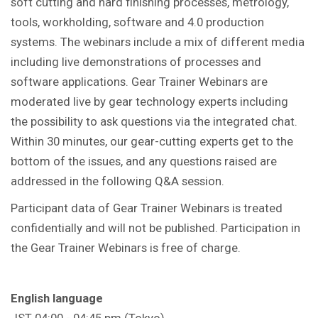
soft cutting and hard finishing processes, metrology,
tools, workholding, software and 4.0 production
systems. The webinars include a mix of different media
including live demonstrations of processes and
software applications. Gear Trainer Webinars are
moderated live by gear technology experts including
the possibility to ask questions via the integrated chat.
Within 30 minutes, our gear-cutting experts get to the
bottom of the issues, and any questions raised are
addressed in the following Q&A session.
Participant data of Gear Trainer Webinars is treated
confidentially and will not be published. Participation in
the Gear Trainer Webinars is free of charge.
English language
JST 04:00 - 04:45 pm (Tokyo)