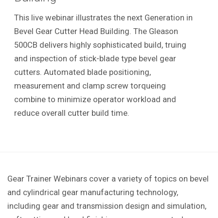
This live webinar illustrates the next Generation in
Bevel Gear Cutter Head Building. The Gleason
500CB delivers highly sophisticated build, truing
and inspection of stick-blade type bevel gear
cutters. Automated blade positioning,
measurement and clamp screw torqueing
combine to minimize operator workload and
reduce overall cutter build time.
Gear Trainer Webinars cover a variety of topics on bevel
and cylindrical gear manufacturing technology,
including gear and transmission design and simulation,