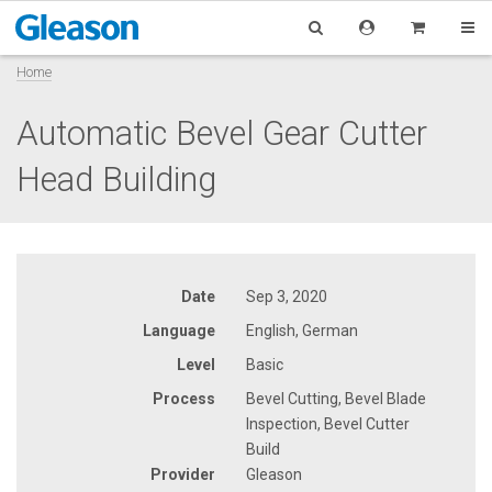
Home
Automatic Bevel Gear Cutter
Head Building
Date
Sep 3, 2020
Language
English, German
Level
Basic
Process
Bevel Cutting, Bevel Blade
Inspection, Bevel Cutter
Build
Provider
Gleason