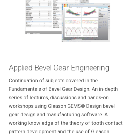
Applied Bevel Gear Engineering
Continuation of subjects covered in the
Fundamentals of Bevel Gear Design. An in-depth
series of lectures, discussions and hands-on
workshops using Gleason GEMS® Design bevel
gear design and manufacturing software. A
working knowledge of the theory of tooth contact
pattern development and the use of Gleason