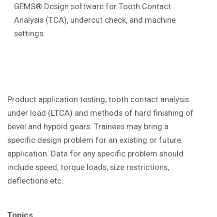
GEMS® Design software for Tooth Contact
Analysis (TCA), undercut check, and machine
settings.
Product application testing, tooth contact analysis
under load (LTCA) and methods of hard finishing of
bevel and hypoid gears. Trainees may bring a
specific design problem for an existing or future
application. Data for any specific problem should
include speed, torque loads, size restrictions,
deflections etc.
Topics