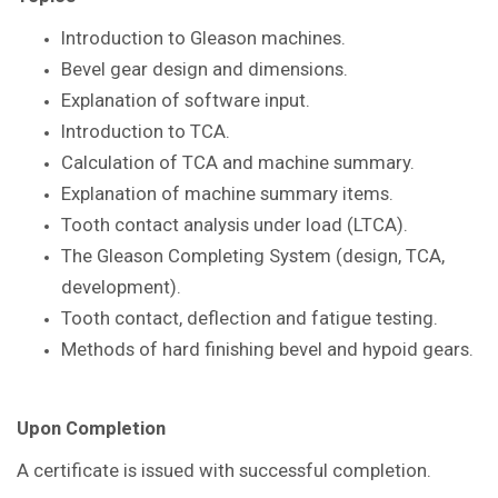
Introduction to Gleason
machines.
Bevel gear design and dimensions.
Explanation of software input.
Introduction to TCA.
Calculation of TCA and machine summary.
Explanation of machine summary items.
Tooth contact analysis under load
(LTCA).
The Gleason Completing System
(design, TCA,
development).
Tooth contact, deflection and fatigue
testing.
Methods of hard finishing bevel and
hypoid gears.
Upon Completion
A certificate is issued with successful
completion.