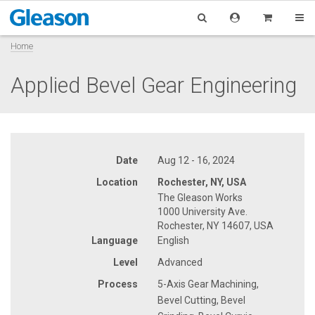
Home
Applied Bevel Gear Engineering
Date
Aug 12 - 16, 2024
Location
Rochester, NY, USA
The Gleason Works
1000 University Ave.
Rochester, NY 14607, USA
Language
English
Level
Advanced
Process
5-Axis Gear Machining,
Bevel Cutting, Bevel