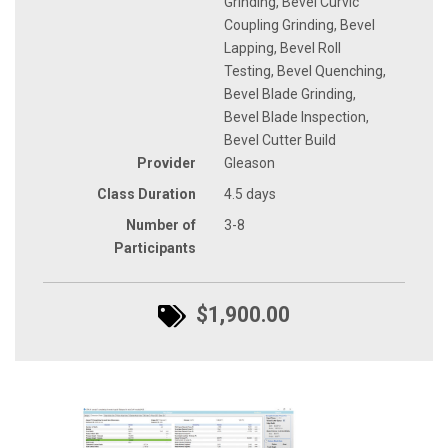
Grinding, Bevel Curvic
Coupling Grinding, Bevel
Lapping, Bevel Roll
Testing, Bevel Quenching,
Bevel Blade Grinding,
Bevel Blade Inspection,
Bevel Cutter Build
Provider
Gleason
Class Duration
4.5 days
Number of
3-8
Participants
$1,900.00