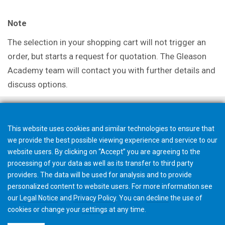
Note
The selection in your shopping cart will not trigger an
order, but starts a request for quotation. The Gleason
Academy team will contact you with further details and
discuss options.
This website uses cookies and similar technologies to ensure that
we provide the best possible viewing experience and service to our
website users. By clicking on “Accept” you are agreeing to the
processing of your data as well as its transfer to third party
providers. The data will be used for analysis and to provide
personalized content to website users. For more information see
our
Legal Notice
and
Privacy Policy
. You can
decline
the use of
cookies or change your
settings
at any time.
©2026 Gleason Corporation