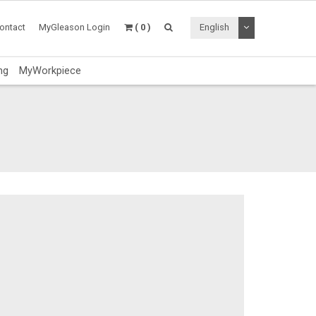
Toggle Dropdo
ontact
MyGleason Login
( 0 )
English
ng
MyWorkpiece