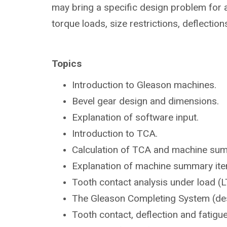
may bring a specific design problem for a
torque loads, size restrictions, deflection
Topics
Introduction to Gleason
machines.
Bevel gear design and dimensions.
Explanation of software input.
Introduction to TCA.
Calculation of TCA and machine su
Explanation of machine summary ite
Tooth contact analysis under load
(L
The Gleason Completing System
(de
Tooth contact, deflection and fatigu