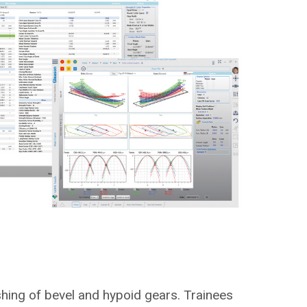
shing of bevel and hypoid gears. Trainees