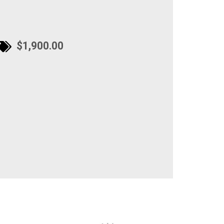
$1,900.00