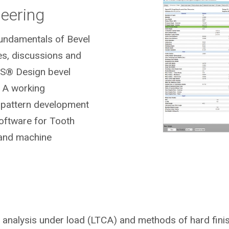
neering
Fundamentals of Bevel
es, discussions and
S® Design bevel
 A working
t pattern development
ftware for Tooth
 and machine
t analysis under load (LTCA) and methods of hard fini