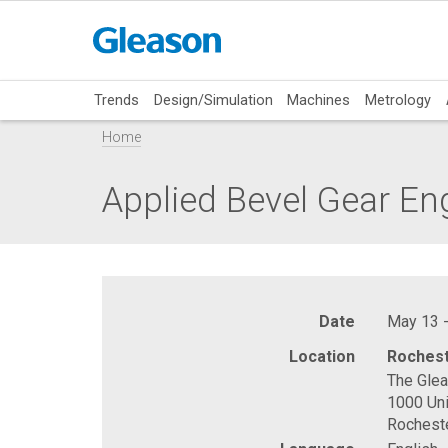
Trends
Design/Simulation
Machines
Metrology
Home
Applied Bevel Gear En
Date
May 13 -
Location
Rochest
The Gle
1000 Uni
Rochest