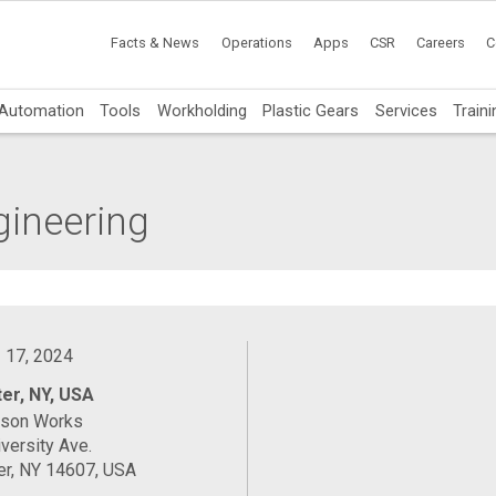
Facts & News
Operations
Apps
CSR
Careers
C
Automation
Tools
Workholding
Plastic Gears
Services
Traini
gineering
 17, 2024
er, NY, USA
ason Works
versity Ave.
er, NY 14607, USA