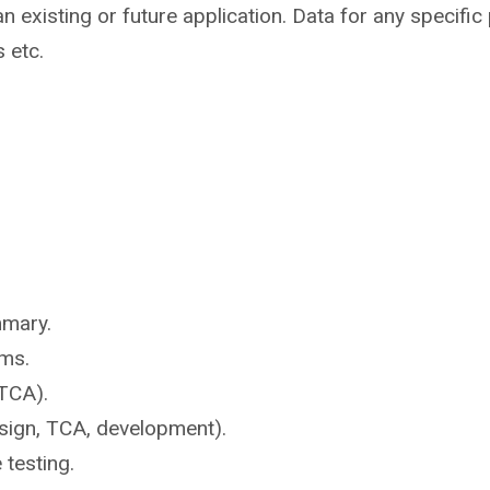
n existing or future application. Data for any specifi
s etc.
mmary.
ms.
TCA).
sign, TCA, development).
e
testing.