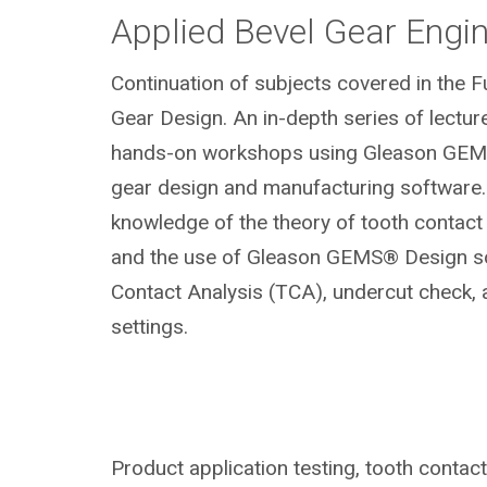
Applied Bevel Gear Engi
Continuation of subjects covered in the 
Gear Design. An in-depth series of lectur
hands-on workshops using Gleason GEM
gear design and manufacturing software.
knowledge of the theory of tooth contac
and the use of Gleason GEMS® Design so
Contact Analysis (TCA), undercut check,
settings.
Product application testing, tooth contac