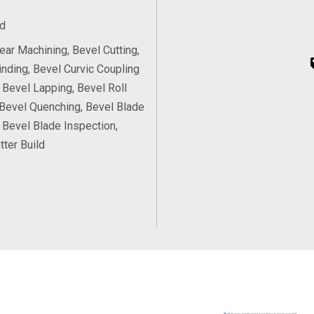
d
ear Machining, Bevel Cutting,
inding, Bevel Curvic Coupling
, Bevel Lapping, Bevel Roll
 Bevel Quenching, Bevel Blade
, Bevel Blade Inspection,
tter Build