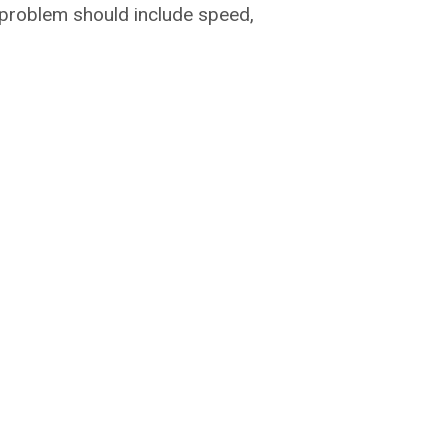
c problem should include speed,