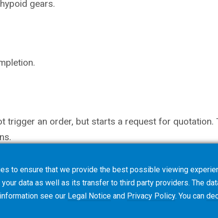
hypoid gears.
mpletion.
not trigger an order, but starts a request for quotati
ns.
es to ensure that we provide the best possible viewing experien
your data as well as its transfer to third party providers. The dat
 information see our
Legal Notice
and
Privacy Policy
. You can
dec