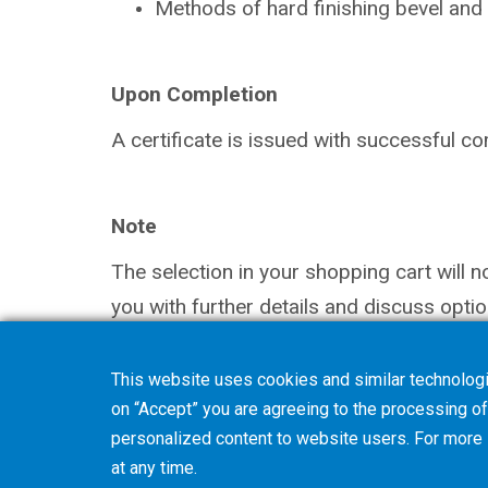
Methods of hard finishing bevel and
Upon Completion
A certificate is issued with successful
co
Note
The selection in your shopping cart will 
you with further details and discuss optio
This website uses cookies and similar technologi
on “Accept” you are agreeing to the processing of 
personalized content to website users. For more
at any time.