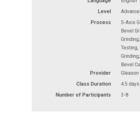
Language
English
Level
Advance
Process
5-Axis G
Bevel Gr
Grinding
Testing,
Grinding
Bevel Cu
Provider
Gleason
Class Duration
4.5 days
Number of Participants
3-8