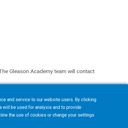
on. The Gleason Academy team will contact
ce and service to our website users. By clicking
a will be used for analysis and to provide
line
the use of cookies or change your
settings