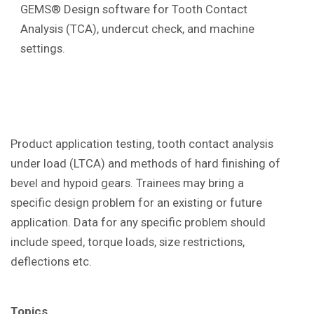
GEMS® Design software for Tooth Contact
Analysis (TCA), undercut check, and machine
settings.
Product application testing, tooth contact analysis
under load (LTCA) and methods of hard finishing of
bevel and hypoid gears. Trainees may bring a
specific design problem for an existing or future
application. Data for any specific problem should
include speed, torque loads, size restrictions,
deflections etc.
Topics