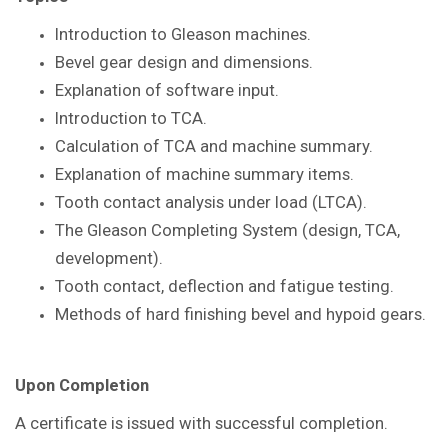
Introduction to Gleason
machines.
Bevel gear design and dimensions.
Explanation of software input.
Introduction to TCA.
Calculation of TCA and machine summary.
Explanation of machine summary items.
Tooth contact analysis under load
(LTCA).
The Gleason Completing System
(design, TCA,
development).
Tooth contact, deflection and fatigue
testing.
Methods of hard finishing bevel and
hypoid gears.
Upon Completion
A certificate is issued with successful
completion.