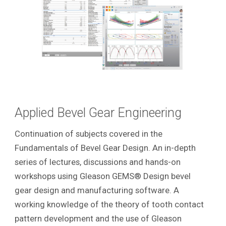
Applied Bevel Gear Engineering
Continuation of subjects covered in the
Fundamentals of Bevel Gear Design. An in-depth
series of lectures, discussions and hands-on
workshops using Gleason GEMS® Design bevel
gear design and manufacturing software. A
working knowledge of the theory of tooth contact
pattern development and the use of Gleason