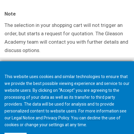
Note
The selection in your shopping cart will not trigger an
order, but starts a request for quotation. The Gleason
Academy team will contact you with further details and
discuss options.
This website uses cookies and similar technologies to ensure that
we provide the best possible viewing experience and service to our
website users. By clicking on “Accept” you are agreeing to the
processing of your data as well as its transfer to third party
providers. The data will be used for analysis and to provide
personalized content to website users. For more information see
our
Legal Notice
and
Privacy Policy
. You can
decline
the use of
cookies or change your
settings
at any time.
©2026 Gleason Corporation