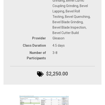
Grinding, Bevel Curvic
Coupling Grinding, Bevel
Lapping, Bevel Roll
Testing, Bevel Quenching,
Bevel Blade Grinding,
Bevel Blade Inspection,
Bevel Cutter Build
Provider
Gleason
Class Duration
4.5 days
Number of
3-8
Participants
$2,250.00