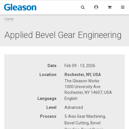
Home
Applied Bevel Gear Engineering
Date
Feb 09 - 13, 2026
Location
Rochester, NY, USA
The Gleason Works
1000 University Ave.
Rochester, NY 14607, USA
Language
English
Level
Advanced
Process
5-Axis Gear Machining,
Bevel Cutting, Bevel