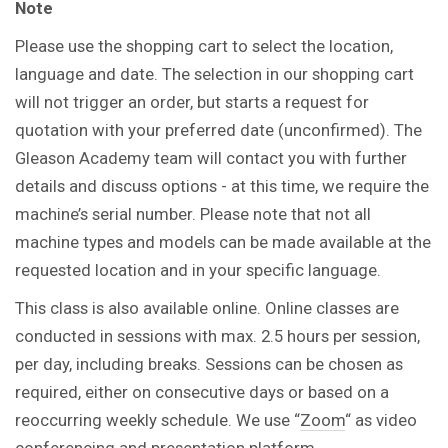
Note
Please use the shopping cart to select the location,
language and date. The selection in our shopping cart
will not trigger an order, but starts a request for
quotation with your preferred date (unconfirmed). The
Gleason Academy team will contact you with further
details and discuss options - at this time, we require the
machine’s serial number. Please note that not all
machine types and models can be made available at the
requested location and in your specific language.
This class is also available online. Online classes are
conducted in sessions with max. 2.5 hours per session,
per day, including breaks. Sessions can be chosen as
required, either on consecutive days or based on a
reoccurring weekly schedule. We use “
Zoom
“ as video
conferencing and presentation platform.