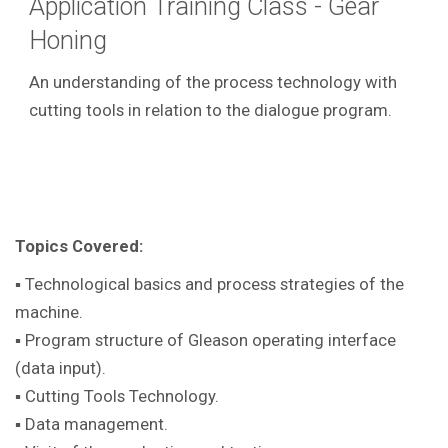
Application Training Class - Gear
Honing
An understanding of the process technology with
cutting tools in relation to the dialogue program.
Topics Covered:
▪ Technological basics and process strategies of the
machine.
▪ Program structure of Gleason operating interface
(data input).
▪ Cutting Tools Technology.
▪ Data management.