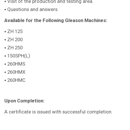
▪ Visit of the production and testing area.
▪ Questions and answers.
Available for the Following Gleason Machines:
▪ ZH 125
▪ ZH 200
▪ ZH 250
▪ 150SPH(L)
▪ 260HMS
▪ 260HMX
▪ 260HMC
Upon Completion:
A certificate is issued with successful completion.