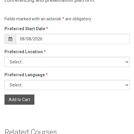
Fields marked with an asterisk
*
are obligatory.
Preferred Start Date
*
Preferred Location
*
Preferred Language
*
Add to Cart
Related Courses