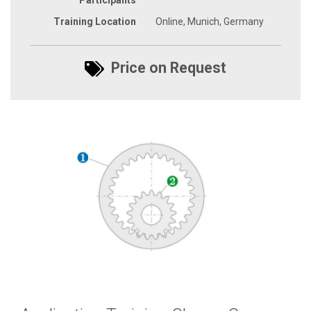
Training Location
Online, Munich, Germany
Price on Request