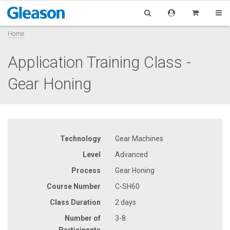
Home
Application Training Class -
Gear Honing
Technology
Gear Machines
Level
Advanced
Process
Gear Honing
Course Number
C-SH60
Class Duration
2 days
Number of
3-8
Participants