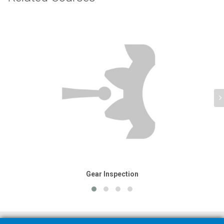
Gear Inspection