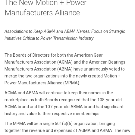
The New Motion + Power
Manufacturers Alliance
Associations to Keep AGMA and ABMA Names; Focus on Strategic
Initiatives Critical to Power Transmission Industry
The Boards of Directors for both the American Gear
Manufacturers Association (AGMA) and the American Bearings
Manufacturers Association (ABMA) have unanimously voted to
merge the two organizations into the newly created Motion +
Power Manufacturers Alliance (MPMA).
AGMA and ABMA will continue to keep their names in the
marketplace as both Boards recognized that the 108-year-old
AGMA brand and the 107-year-old ABMA brand had significant
history and value to their respective memberships.
The MPMA will be a single 501(c)(6) organization, bringing
together the revenue and expenses of AGMA and ABMA. The new