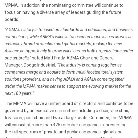
MPMA. In addition, the nominating committee will continue to
focus on having a diverse array of leaders guiding the future
boards.
“AGMA’s history is focused on standards and education, and business
connections, while ABMA’s value is focused on those issues as well as
advocacy, brand protection and global markets, making the new
Alliance an opportunity to grow value across both organizations under
one umbrella,”
noted Matt Frady, ABMA Chair and General
Manager, Dodge Industrial.
“The industry is coming together as
companies merge and acquire to form multi-faceted total system
solutions providers, and having ABMA and AGMA come together
under the MPMA makes sense to support the evolving market for the
next 100 years.”
The MPMA will have a united board of directors and continue to be
governed by an executive committee including a chair, vice chair,
treasurer, past chair and two at large seats. Combined, the MPMA
will consist of more than 425 member companies representing
the full spectrum of private and public companies, global and