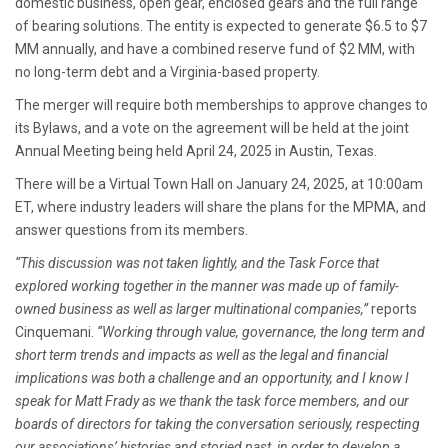
domestic business, open gear, enclosed gears and the full range
of bearing solutions. The entity is expected to generate $6.5 to $7
MM annually, and have a combined reserve fund of $2 MM, with
no long-term debt and a Virginia-based property.
The merger will require both memberships to approve changes to
its Bylaws, and a vote on the agreement will be held at the joint
Annual Meeting being held April 24, 2025 in Austin, Texas.
There will be a Virtual Town Hall on January 24, 2025, at 10:00am
ET, where industry leaders will share the plans for the MPMA, and
answer questions from its members.
“This discussion was not taken lightly, and the Task Force that
explored working together in the manner was made up of family-
owned business as well as larger multinational companies,”
reports
Cinquemani.
“Working through value, governance, the long term and
short term trends and impacts as well as the legal and financial
implications was both a challenge and an opportunity, and I know I
speak for Matt Frady as we thank the task force members, and our
boards of directors for taking the conversation seriously, respecting
our associations’ histories and storied past, in order to develop a