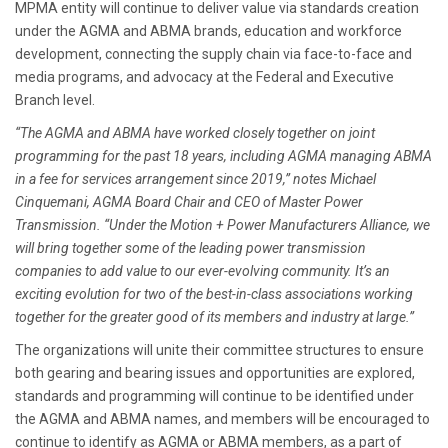
MPMA entity will continue to deliver value via standards creation
under the AGMA and ABMA brands, education and workforce
development, connecting the supply chain via face-to-face and
media programs, and advocacy at the Federal and Executive
Branch level.
“The AGMA and ABMA have worked closely together on joint
programming for the past 18 years, including AGMA managing ABMA
in a fee for services arrangement since 2019,” notes Michael
Cinquemani, AGMA Board Chair and CEO of Master Power
Transmission. “Under the Motion + Power Manufacturers Alliance, we
will bring together some of the leading power transmission
companies to add value to our ever-evolving community. It’s an
exciting evolution for two of the best-in-class associations working
together for the greater good of its members and industry at large.”
The organizations will unite their committee structures to ensure
both gearing and bearing issues and opportunities are explored,
standards and programming will continue to be identified under
the AGMA and ABMA names, and members will be encouraged to
continue to identify as AGMA or ABMA members, as a part of