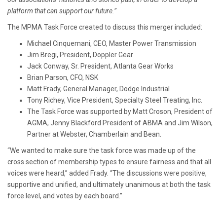
platform that can support our future.”
The MPMA Task Force created to discuss this merger included:
Michael Cinquemani, CEO, Master Power Transmission
Jim Bregi, President, Doppler Gear
Jack Conway, Sr. President, Atlanta Gear Works
Brian Parson, CFO, NSK
Matt Frady, General Manager, Dodge Industrial
Tony Richey, Vice President, Specialty Steel Treating, Inc.
The Task Force was supported by Matt Croson, President of
AGMA, Jenny Blackford President of ABMA and Jim Wilson,
Partner at Webster, Chamberlain and Bean.
“We wanted to make sure the task force was made up of the
cross section of membership types to ensure fairness and that all
voices were heard,” added Frady. “The discussions were positive,
supportive and unified, and ultimately unanimous at both the task
force level, and votes by each board.”