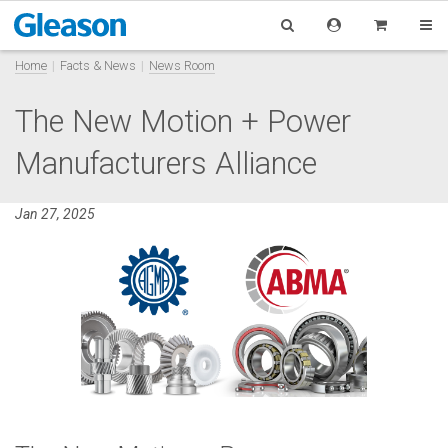
Home
Facts & News
News Room
The New Motion + Power
Manufacturers Alliance
Jan 27, 2025