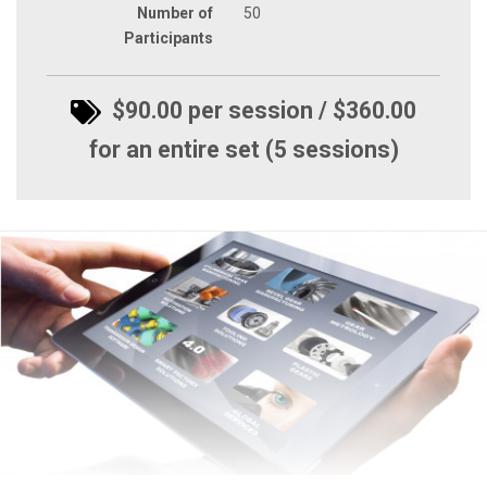
Number of
50
Participants
$90.00 per session / $360.00
for an entire set (5 sessions)