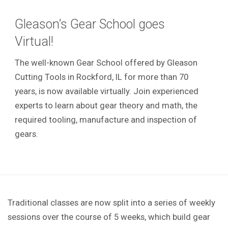
Gleason’s Gear School goes
Virtual!
The well-known Gear School offered by Gleason
Cutting Tools in Rockford, IL for more than 70
years, is now available virtually. Join experienced
experts to learn about gear theory and math, the
required tooling, manufacture and inspection of
gears.
Traditional classes are now split into a series of weekly
sessions over the course of 5 weeks, which build gear