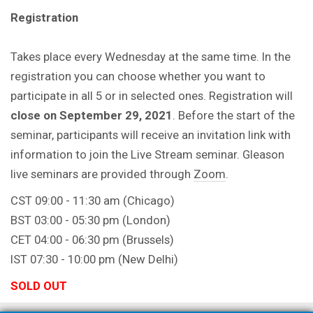
Registration
Takes place every Wednesday at the same time. In the
registration you can choose whether you want to
participate in all 5 or in selected ones. Registration will
close on September 29, 2021
. Before the start of the
seminar, participants will receive an invitation link with
information to join the Live Stream seminar. Gleason
live seminars are provided through
Zoom
.
CST 09:00 - 11:30 am (Chicago)
BST 03:00 - 05:30 pm (London)
CET 04:00 - 06:30 pm (Brussels)
IST 07:30 - 10:00 pm (New Delhi)
SOLD OUT