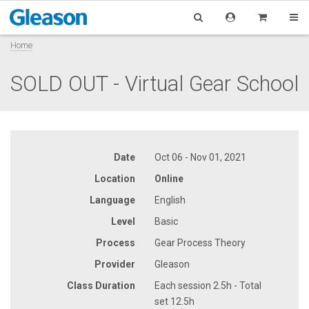
Home
SOLD OUT - Virtual Gear School
Date
Oct 06 - Nov 01, 2021
Location
Online
Language
English
Level
Basic
Process
Gear Process Theory
Provider
Gleason
Class Duration
Each session 2.5h - Total
set 12.5h