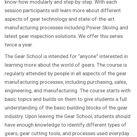
know-how modularly and step-by-step. With each
session participants will learn more about different
aspects of gear technology and state-of-the-art
manufacturing processes including Power Skiving and
latest gear inspection solutions. We offer this series
twice a year.
The Gear School is intended for “anyone” interested in
learning more about the world of gears. The course is
regularly attended by people in all aspects of the gear
manufacturing processes; including purchasing, sales,
engineering, and manufacturing. The course starts with
basic topics and builds on them to give students a full
understanding of the basic building blocks of the gear
industry. Upon leaving the Gear School, students should
have enough knowledge to identify different types of
gears, gear cutting tools, and processes used everyday