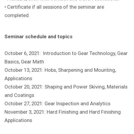
• Certificate if all sessions of the seminar are
completed.
Seminar schedule and topics
October 6, 2021: Introduction to Gear Technology, Gear
Basics, Gear Math
October 13, 2021: Hobs, Sharpening and Mounting,
Applications
October 20, 2021: Shaping and Power Skiving, Materials
and Coatings
October 27, 2021: Gear Inspection and Analytics
November 3, 2021: Hard Finishing and Hard Finishing
Applications