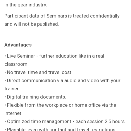
in the gear industry.
Participant data of Seminars is treated confidentially
and will not be published.
Advantages
• Live Seminar - further education like in a real
classroom.
• No travel time and travel cost.
• Direct communication via audio and video with your
trainer.
• Digital training documents.
• Flexible from the workplace or home office via the
internet.
• Optimized time management - each session 2.5 hours.
• Planable, even with contact and travel restrictions.