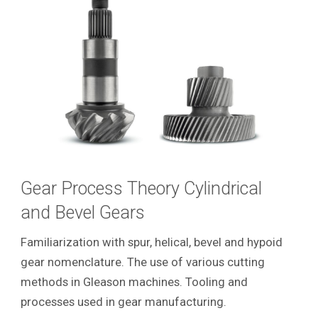
Gear Process Theory Cylindrical
and Bevel Gears
Familiarization with spur, helical, bevel and hypoid
gear nomenclature. The use of various cutting
methods in Gleason machines. Tooling and
processes used in gear manufacturing.