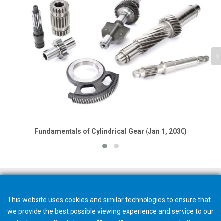
Fundamentals of Cylindrical Gear (Jan 1, 2030)
This website uses cookies and similar technologies to ensure that
we provide the best possible viewing experience and service to our