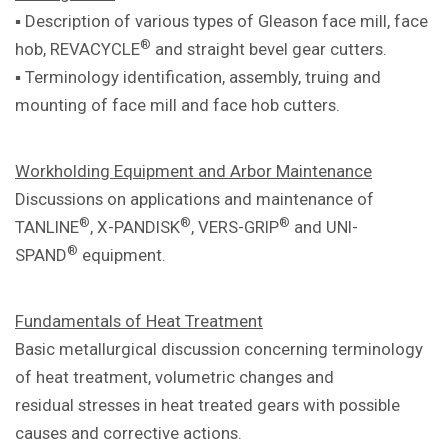
▪ Description of various types of Gleason
face mill, face
®
hob, REVACYCLE
and
straight bevel gear cutters.
▪ Terminology identification, assembly,
truing and
mounting of face mill and
face hob cutters.
Workholding Equipment and Arbor
Maintenance
Discussions on applications and
maintenance of
®
®
®
TANLINE
, X-PANDISK
,
VERS-GRIP
and UNI-
®
SPAND
equipment.
Fundamentals of Heat Treatment
Basic metallurgical discussion concerning
terminology
of heat treatment, volumetric
changes and
residual
stresses in heat treated gears with
possible
causes and corrective actions.