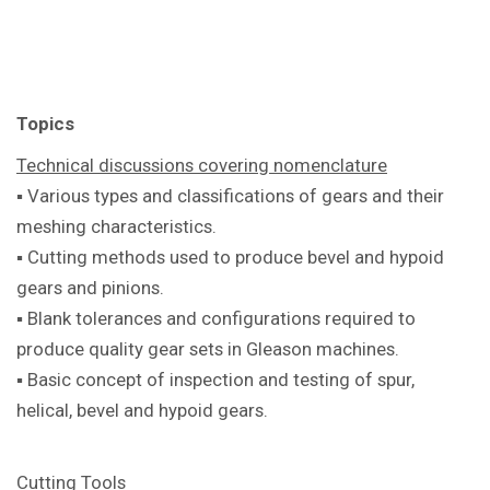
Topics
Technical discussions covering
nomenclature
▪ Various types and classifications of
gears and their
meshing characteristics.
▪ Cutting methods used to produce bevel
and hypoid
gears and pinions.
▪ Blank tolerances and configurations
required to
produce quality gear sets in
Gleason machines.
▪ Basic concept of inspection and testing
of spur,
helical, bevel and hypoid gears.
Cutting Tools