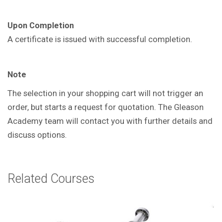
Upon Completion
A certificate is issued with successful
completion.
Note
The selection in your shopping cart will not trigger an
order, but starts a request for quotation. The Gleason
Academy team will contact you with further details and
discuss options.
Related Courses