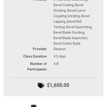
Bevel Cutting, Bevel
Grinding, Bevel Curvic
Coupling Grinding, Bevel
Lapping, Bevel Roll
Testing, Bevel Quenching,
Bevel Blade Grinding,
Bevel Blade Inspection,
Bevel Cutter Build
Provider
Gleason
Class Duration
4.5 days
Number of
3-8
Participants
$1,600.00