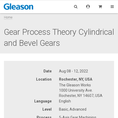
Home
Gear Process Theory Cylindrical
and Bevel Gears
Date
Aug 08 - 12, 2022
Location
Rochester, NY, USA
The Gleason Works
1000 University Ave.
Rochester, NY 14607, USA
Language
English
Level
Basic, Advanced
Process
5-Axis Gear Machining,