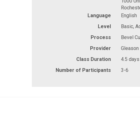
1000 Uni
Rochest
Language
English
Level
Basic, 
Process
Bevel Cu
Provider
Gleason
Class Duration
4.5 days
Number of Participants
3-6