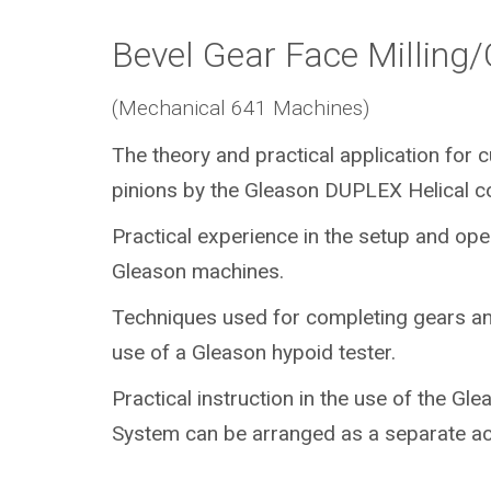
Bevel Gear Face Milling
(Mechanical 641 Machines)
The theory and practical application for 
pinions by the Gleason DUPLEX Helical c
Practical experience in the setup and ope
Gleason machines.
Techniques used for completing gears an
use of a Gleason hypoid tester.
Practical instruction in the use of the Gl
System can be arranged as a separate act