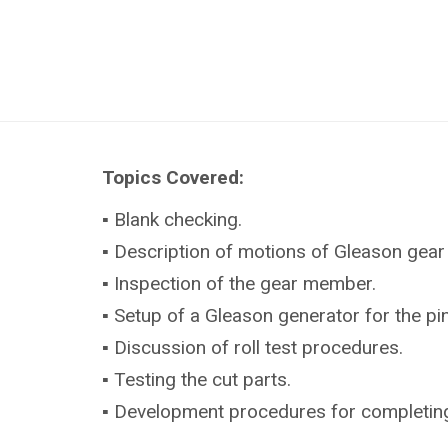
Topics Covered:
▪ Blank checking.
▪ Description of motions of Gleason gear
▪ Inspection of the gear member.
▪ Setup of a Gleason generator for the p
▪ Discussion of roll test procedures.
▪ Testing the cut parts.
▪ Development procedures for completing (s