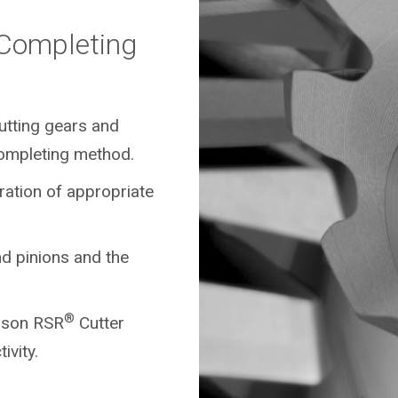
/Completing
cutting gears and
ompleting method.
ration of appropriate
d pinions and the
®
eason RSR
Cutter
ivity.