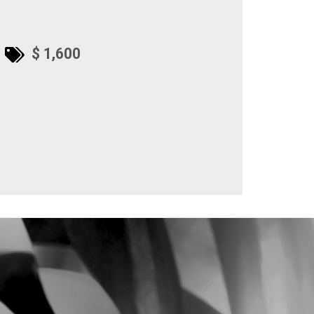
$ 1,600