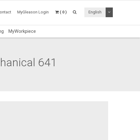
Toggle Dropdo
ontact
MyGleason Login
( 0 )
English
ng
MyWorkpiece
chanical 641