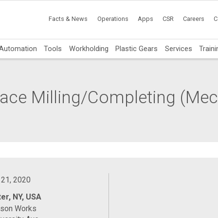
Facts & News
Operations
Apps
CSR
Careers
C
Automation
Tools
Workholding
Plastic Gears
Services
Traini
 Face Milling/Completing (Me
 21, 2020
er, NY, USA
ason Works