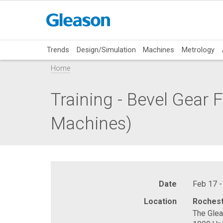
Trends
Design/Simulation
Machines
Metrology
Home
Training - Bevel Gear
Machines)
Date
Feb 17 -
Location
Rochest
The Gle