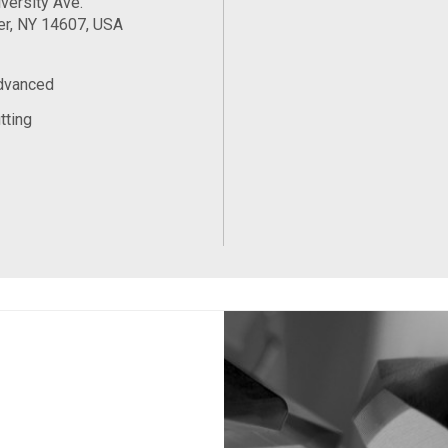
versity Ave.
er, NY 14607, USA
Advanced
tting