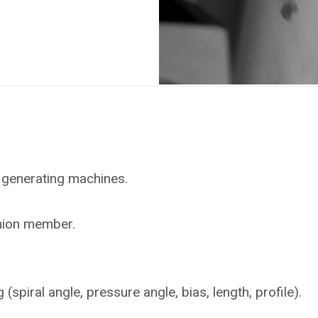
 generating machines.
inion member.
piral angle, pressure angle, bias, length, profile).