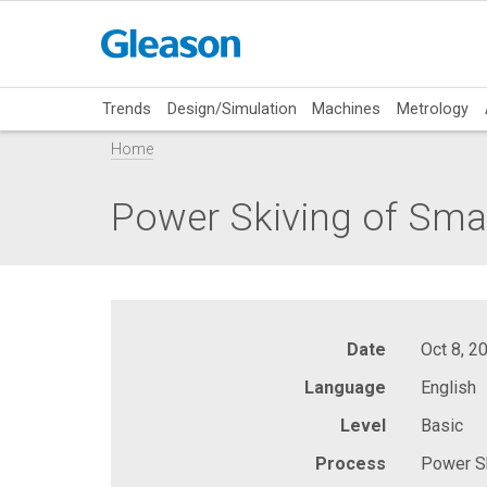
Trends
Design/Simulation
Machines
Metrology
Home
Power Skiving of Smal
Date
Oct 8, 2
Language
English
Level
Basic
Process
Power Sk