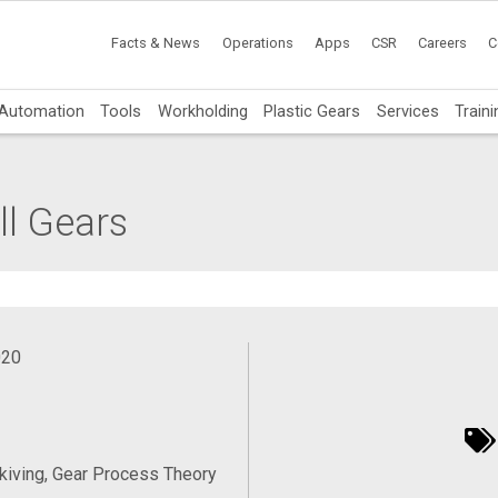
Facts & News
Operations
Apps
CSR
Careers
C
Automation
Tools
Workholding
Plastic Gears
Services
Traini
l Gears
020
iving, Gear Process Theory