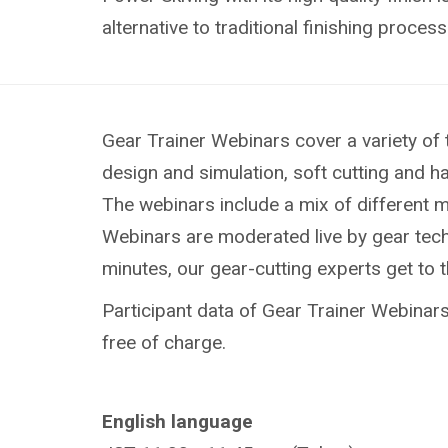
alternative to traditional finishing process
Gear Trainer Webinars cover a variety of 
design and simulation, soft cutting and h
The webinars include a mix of different 
Webinars are moderated live by gear techn
minutes, our gear-cutting experts get to 
Participant data of Gear Trainer Webinars 
free of charge.
English language