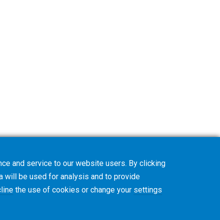
ce and service to our website users. By clicking
a will be used for analysis and to provide
line
the use of cookies or change your
settings