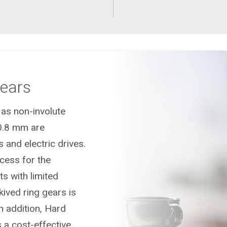
Gears
 as non-involute
0.8 mm are
 and electric drives.
ocess for the
s with limited
kived ring gears is
n addition, Hard
s a cost-effective