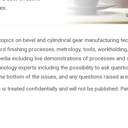
es.
topics on bevel and cylindrical gear manufacturing te
ard finishing processes, metrology, tools, workholdin
media including live demonstrations of processes and 
ology experts including the possibility to ask questio
the bottom of the issues, and any questions raised ar
is treated confidentially and will not be published. Par