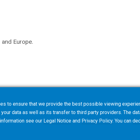
s and Europe.
es to ensure that we provide the best possible viewing experien
your data as well as its transfer to third party providers. The dat
 information see our
Legal Notice
and
Privacy Policy
. You can
dec