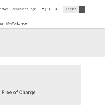
Toggle Dropdo
ontact
MyGleason Login
( 0 )
English
ng
MyWorkpiece
Free of Charge