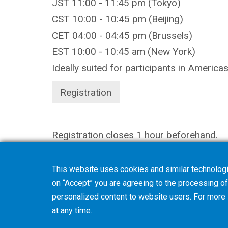
JST 11:00 - 11:45 pm (Tokyo)
CST 10:00 - 10:45 pm (Beijing)
CET 04:00 - 04:45 pm (Brussels)
EST 10:00 - 10:45 am (New York)
Ideally suited for participants in America
Registration
Registration closes 1 hour beforehand.
This website uses cookies and similar technologi
on “Accept” you are agreeing to the processing of 
personalized content to website users. For more
at any time.