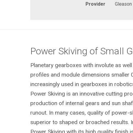
Provider
Gleason
Power Skiving of Small 
Planetary gearboxes with involute as well
profiles and module dimensions smaller 
increasingly used in gearboxes in robotics
Power Skiving is an innovative cutting pr
production of internal gears and sun shaft
runout. In many cases, quality of power-s
superior to shaped or broached results. I
Power Skiving with its high quality finish i