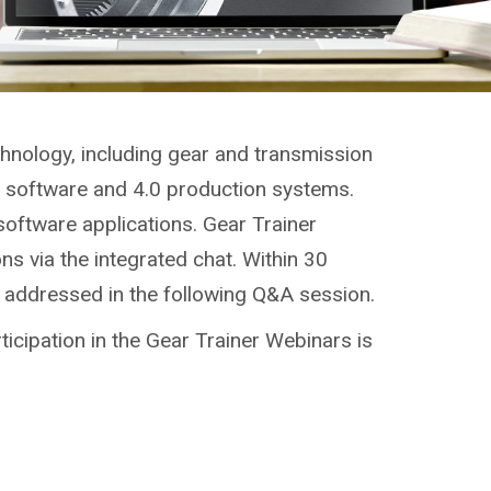
chnology, including gear and transmission
g, software and 4.0 production systems.
software applications. Gear Trainer
ns via the integrated chat. Within 30
e addressed in the following Q&A session.
ticipation in the Gear Trainer Webinars is