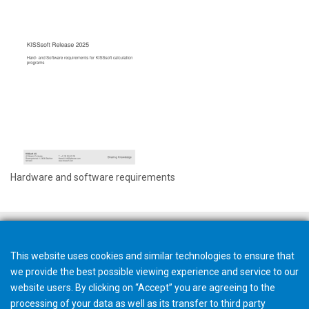
Hardware and software requirements
This website uses cookies and similar technologies to ensure that
we provide the best possible viewing experience and service to our
website users. By clicking on “Accept” you are agreeing to the
processing of your data as well as its transfer to third party