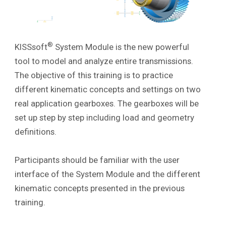
®
KISSsoft
System Module is the new powerful
tool to model and analyze entire transmissions.
The objective of this training is to practice
different kinematic concepts and settings on two
real application gearboxes
. The gearboxes will be
set up step by step including load and geometry
definitions.
Participants should be familiar with the user
interface of the System Module and the different
kinematic concepts presented in the previous
training.