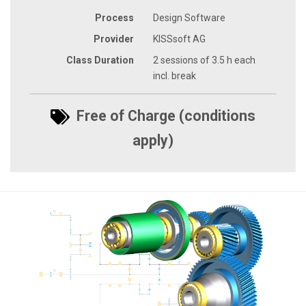
Process
Design Software
Provider
KISSsoft AG
Class Duration
2 sessions of 3.5 h each
incl. break
Free of Charge (conditions
apply)