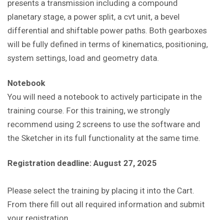
presents a transmission including a compound
planetary stage, a power split, a cvt unit, a bevel
differential and shiftable power paths. Both gearboxes
will be fully defined in terms of kinematics, positioning,
system settings, load and geometry data.
Notebook
You will need a notebook to actively participate in the
training course. For this training, we strongly
recommend using 2 screens to use the software and
the Sketcher in its full functionality at the same time.
Registration deadline: August 27, 2025
Please select the training by placing it into the Cart.
From there fill out all required information and submit
your registration.