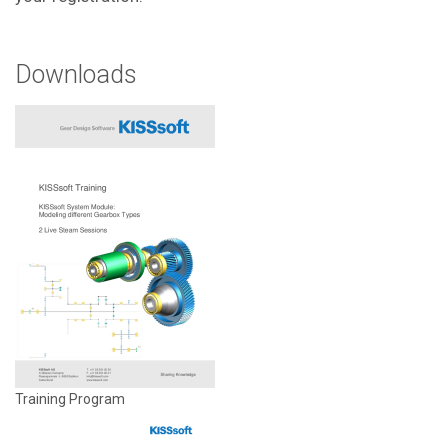
Downloads
Training Program