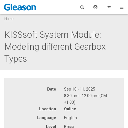
Home
KISSsoft System Module:
Modeling different Gearbox
Types
Date
Sep 10 - 11, 2025
8:30 am - 12:00 pm (GMT
+1:00)
Location
Online
Language
English
Level
Basic