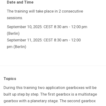
Date and Time
The training will take place in 2 consecutive
sessions.
September 10, 2025: CEST 8:30 am - 12:00 pm
(Berlin)
September 11, 2025: CEST 8:30 am - 12:00
pm (Berlin)
Topics
During this training t
wo application gearboxes will be
built up step by step. The first gearbox is a multistage
gearbox with a planetary stage. The second gearbox