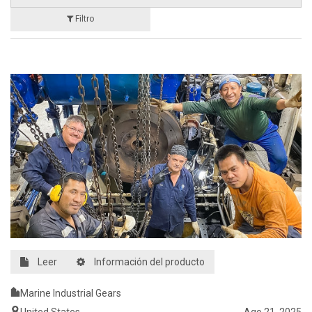
Filtro
Leer
Información del producto
Marine Industrial Gears
United States
Ago 21, 2025