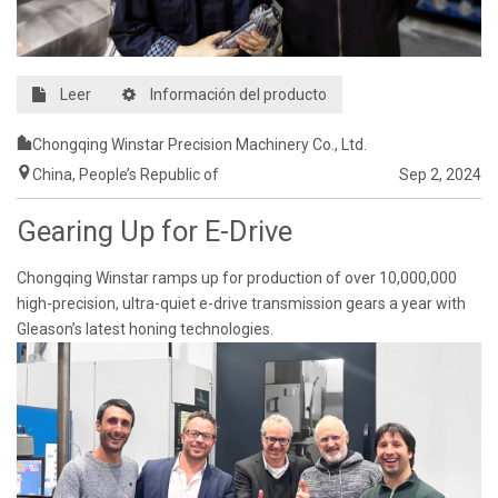
Leer
Información del producto
Chongqing Winstar Precision Machinery Co., Ltd.
China, People’s Republic of
Sep 2, 2024
Gearing Up for E-Drive
Chongqing Winstar ramps up for production of over 10,000,000
high-precision, ultra-quiet e-drive transmission gears a year with
Gleason’s latest honing technologies.