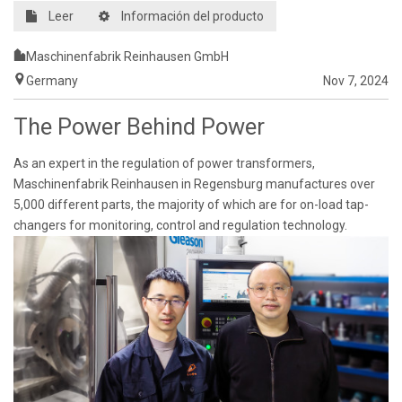
Leer
Información del producto
Maschinenfabrik Reinhausen GmbH
Germany
Nov 7, 2024
The Power Behind Power
As an expert in the regulation of power transformers,
Maschinenfabrik Reinhausen in Regensburg manufactures over
5,000 different parts, the majority of which are for on-load tap-
changers for monitoring, control and regulation technology.