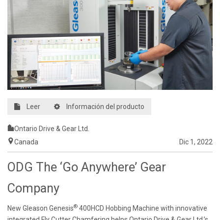
Leer
Información del producto
Ontario Drive & Gear Ltd.
Canada
Dic 1, 2022
ODG The ‘Go Anywhere’ Gear
Company
®
New Gleason Genesis
400HCD Hobbing Machine with innovative
integrated Fly Cutter Chamfering helps Ontario Drive & Gear Ltd.’s