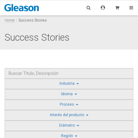
Home
Success Stories
Success Stories
Industria
Idioma
Proceso
Interés del producto
Diámetro
Región