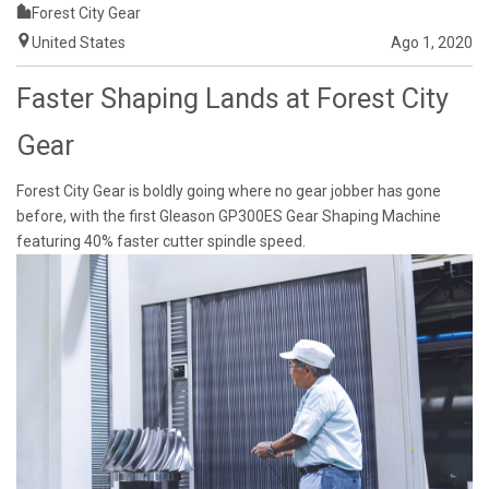
Forest City Gear
United States
Ago 1, 2020
Faster Shaping Lands at Forest City
Gear
Forest City Gear is boldly going where no gear jobber has gone
before, with the first Gleason GP300ES Gear Shaping Machine
featuring 40% faster cutter spindle speed.