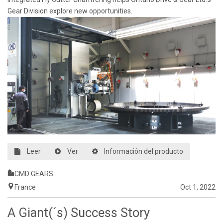
Gear Division explore new opportunities.
Leer
Ver
Información del producto
CMD GEARS
France
Oct 1, 2022
A Giant(´s) Success Story