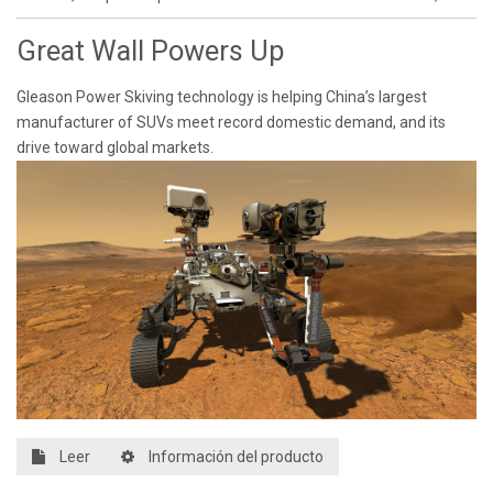
Great Wall Powers Up
Gleason Power Skiving technology is helping China’s largest
manufacturer of SUVs meet record domestic demand, and its
drive toward global markets.
Leer
Información del producto