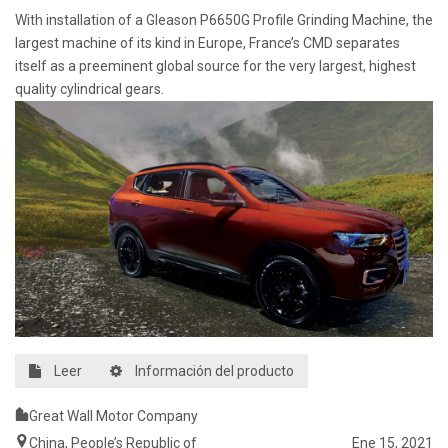
With installation of a Gleason P6650G Profile Grinding Machine, the
largest machine of its kind in Europe, France’s CMD separates
itself as a preeminent global source for the very largest, highest
quality cylindrical gears.
Leer
Información del producto
Great Wall Motor Company
China, People’s Republic of
Ene 15, 2021