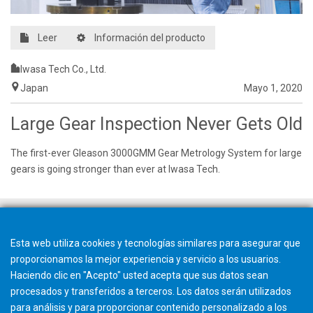
Leer
Información del producto
Iwasa Tech Co., Ltd.
Japan
Mayo 1, 2020
Large Gear Inspection Never Gets Old
The first-ever Gleason 3000GMM Gear Metrology System for large
gears is going stronger than ever at Iwasa Tech.
Esta web utiliza cookies y tecnologías similares para asegurar que
proporcionamos la mejor experiencia y servicio a los usuarios.
Haciendo clic en "Acepto" usted acepta que sus datos sean
procesados y transferidos a terceros. Los datos serán utilizados
para análisis y para proporcionar contenido personalizado a los