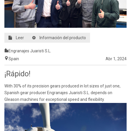
Leer
Información del producto
Engranajes Juaristi S.L.
Spain
Abr 1, 2024
¡Rápido!
With 30% of its precision gears produced in lot sizes of just one,
Spanish gear producer Engranajes Juaristi S.L. depends on
Gleason machines for exceptional speed and flexibility.