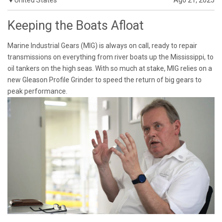
Keeping the Boats Afloat
Marine Industrial Gears (MIG) is always on call, ready to repair
transmissions on everything from river boats up the Mississippi, to
oil tankers on the high seas. With so much at stake, MIG relies on a
new Gleason Profile Grinder to speed the return of big gears to
peak performance.