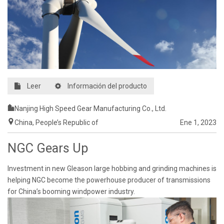
Leer
Información del producto
Nanjing High Speed Gear Manufacturing Co., Ltd.
China, People’s Republic of
Ene 1, 2023
NGC Gears Up
Investment in new Gleason large hobbing and grinding machines is
helping NGC become the powerhouse producer of transmissions
for China’s booming windpower industry.