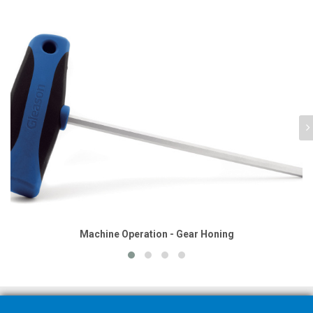
Machine Operation - Gear Honing