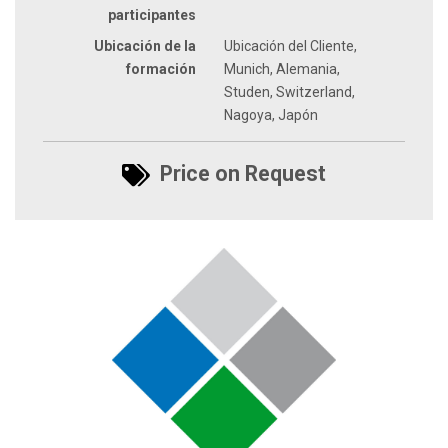
participantes
Ubicación de la
Ubicación del Cliente,
formación
Munich, Alemania,
Studen, Switzerland,
Nagoya, Japón
Price on Request