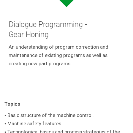
Dialogue Programming -
Gear Honing
An understanding of program correction and
maintenance of existing programs as well as
creating new part programs.
Topics
▪ Basic structure of the machine control.
▪ Machine safety features.
▪ Technological basics and process strategies of the