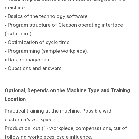
machine.
▪ Basics of the technology software.
▪ Program structure of Gleason operating interface
(data input).
▪ Optimization of cycle time.
▪ Programming (sample workpiece).
▪ Data management.
▪ Questions and answers.
Optional, Depends on the Machine Type and Training
Location
Practical training at the machine.
Possible with
customer’s workpiece.
Production: cut (1) workpiece, compensations, cut of
following workpieces, cycle influence.