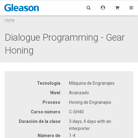
Home
Dialogue Programming - Gear
Honing
Tecnología
Máquina de Engranajes
Nivel
Avanzado
Proceso
Honing de Engranajes
Curso número
C-SH40
Duración de la clase
3 days, 4 days with an
interpreter
Número de
1-4