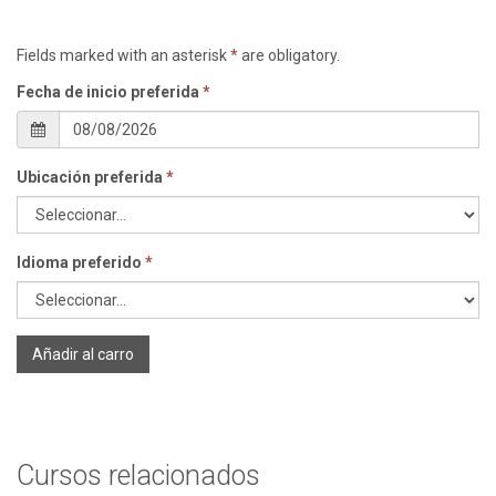
Fields marked with an asterisk
*
are obligatory.
Fecha de inicio preferida
*
Ubicación preferida
*
Idioma preferido
*
Añadir al carro
Cursos relacionados