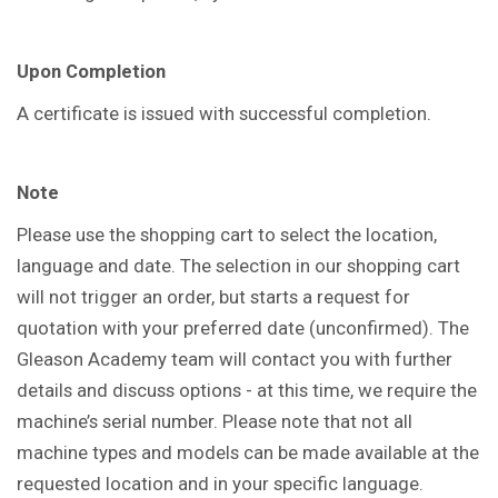
Upon Completion
A certificate is issued with successful completion.
Note
Please use the shopping cart to select the location,
language and date. The selection in our shopping cart
will not trigger an order, but starts a request for
quotation with your preferred date (unconfirmed). The
Gleason Academy team will contact you with further
details and discuss options - at this time, we require the
machine’s serial number. Please note that not all
machine types and models can be made available at the
requested location and in your specific language.