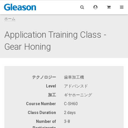
ホーム
Application Training Class -
Gear Honing
テクノロジー
歯車加工機
Level
アドバンスド
加工
ギヤホーニング
Course Number
C-SH60
Class Duration
2 days
Number of
3-8
Participants