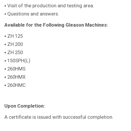
▪ Visit of the production and testing area.
▪ Questions and answers.
Available for the Following Gleason Machines:
▪ ZH 125
▪ ZH 200
▪ ZH 250
▪ 150SPH(L)
▪ 260HMS
▪ 260HMX
▪ 260HMC
Upon Completion:
A certificate is issued with successful completion.