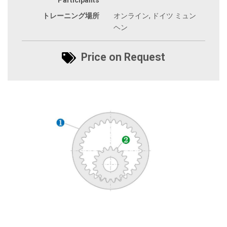
トレーニング場所
オンライン, ドイツ ミュン
ヘン
Price on Request