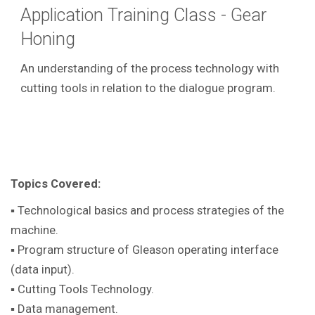
Application Training Class - Gear
Honing
An understanding of the process technology with
cutting tools in relation to the dialogue program.
Topics Covered:
▪ Technological basics and process strategies of the
machine.
▪ Program structure of Gleason operating interface
(data input).
▪ Cutting Tools Technology.
▪ Data management.