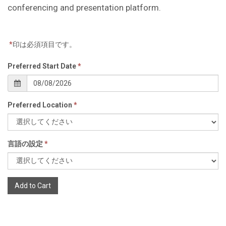
conferencing and presentation platform.
*
印は必須項目です。
Preferred Start Date
*
Preferred Location
*
言語の設定
*
Add to Cart