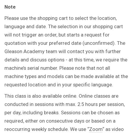
Note
Please use the shopping cart to select the location,
language and date. The selection in our shopping cart
will not trigger an order, but starts a request for
quotation with your preferred date (unconfirmed). The
Gleason Academy team will contact you with further
details and discuss options - at this time, we require the
machine’s serial number. Please note that not all
machine types and models can be made available at the
requested location and in your specific language.
This class is also available online. Online classes are
conducted in sessions with max. 2.5 hours per session,
per day, including breaks. Sessions can be chosen as
required, either on consecutive days or based on a
reoccurring weekly schedule. We use “
Zoom
“ as video