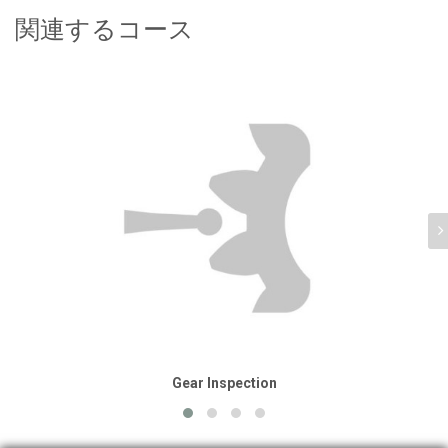
関連するコース
Gear Inspection