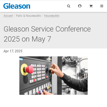
Accueil
Faits & Nouveautés
Nouveautés
Gleason Service Conference
2025 on May 7
Apr 17, 2025