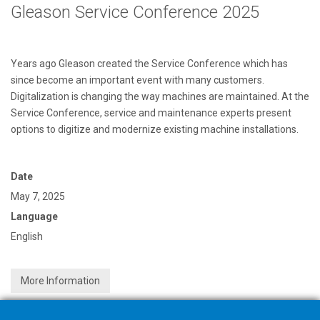
Gleason Service Conference 2025
Years ago Gleason created the Service Conference which has
since become an important event with many customers.
Digitalization is changing the way machines are maintained. At the
Service Conference, service and maintenance experts present
options to digitize and modernize existing machine installations.
Date
May 7, 2025
Language
English
More Information