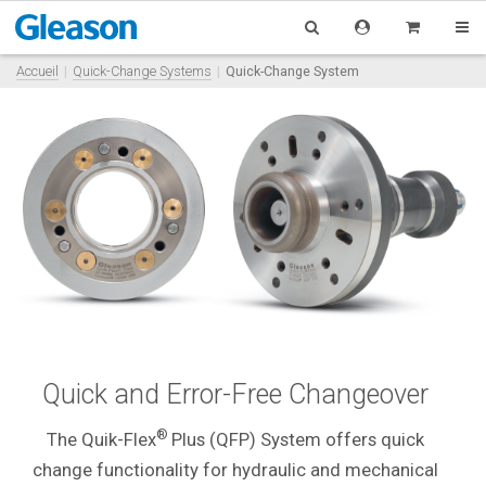
Accueil
Quick-Change Systems
Quick-Change System
Quick and Error-Free Changeover
®
The Quik-Flex
Plus (QFP) System offers quick
change functionality for hydraulic and mechanical