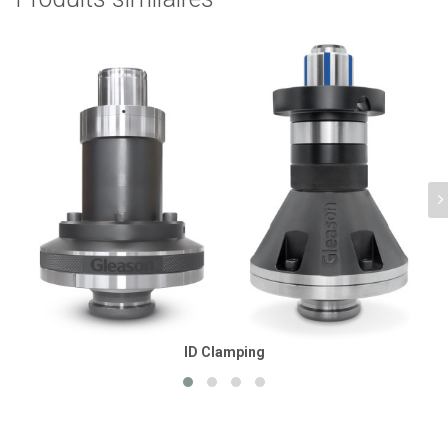
ID Clamping