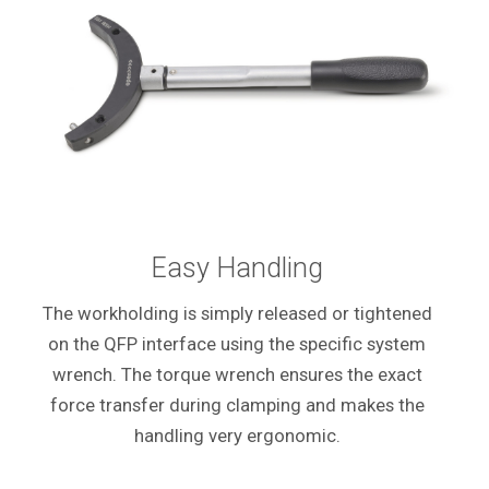
Easy Handling
The workholding is simply released or tightened
on the QFP interface using the specific system
wrench. The torque wrench ensures the exact
force transfer during clamping and makes the
handling very ergonomic.