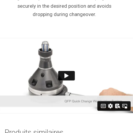
securely in the desired position and avoids
dropping during changeover.
Produits similaires