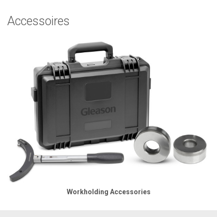
Accessoires
Workholding Accessories