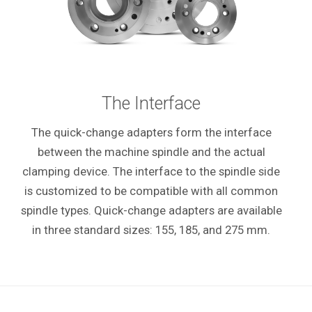
The Interface
The quick-change adapters form the interface
between the machine spindle and the actual
clamping device. The interface to the spindle side
is customized to be compatible with all common
spindle types. Quick-change adapters are available
in three standard sizes: 155, 185, and 275 mm.