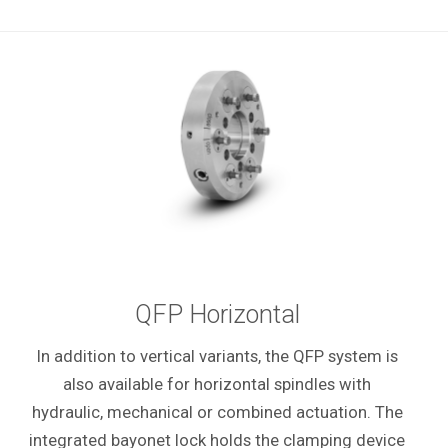
QFP Horizontal
In addition to vertical variants, the QFP system is
also available for horizontal spindles with
hydraulic, mechanical or combined actuation. The
integrated bayonet lock holds the clamping device