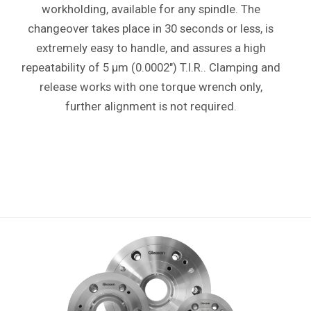
workholding, available for any spindle. The
changeover takes place in 30 seconds or less, is
extremely easy to handle, and assures a high
repeatability of 5 µm (0.0002") T.I.R.. Clamping and
release works with one torque wrench only,
further alignment is not required.