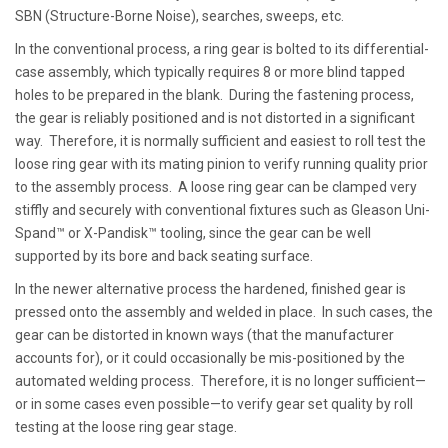
SBN (Structure-Borne Noise), searches, sweeps, etc.
In the conventional process, a ring gear is bolted to its differential-
case assembly, which typically requires 8 or more blind tapped
holes to be prepared in the blank. During the fastening process,
the gear is reliably positioned and is not distorted in a significant
way. Therefore, it is normally sufficient and easiest to roll test the
loose ring gear with its mating pinion to verify running quality prior
to the assembly process. A loose ring gear can be clamped very
stiffly and securely with conventional fixtures such as Gleason Uni-
Spand™ or X-Pandisk™ tooling, since the gear can be well
supported by its bore and back seating surface.
In the newer alternative process the hardened, finished gear is
pressed onto the assembly and welded in place. In such cases, the
gear can be distorted in known ways (that the manufacturer
accounts for), or it could occasionally be mis-positioned by the
automated welding process. Therefore, it is no longer sufficient—
or in some cases even possible—to verify gear set quality by roll
testing at the loose ring gear stage.