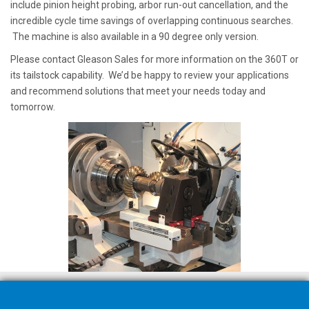
include pinion height probing, arbor run-out cancellation, and the
incredible cycle time savings of overlapping continuous searches.
The machine is also available in a 90 degree only version.
Please contact Gleason Sales for more information on the 360T or
its tailstock capability. We’d be happy to review your applications
and recommend solutions that meet your needs today and
tomorrow.