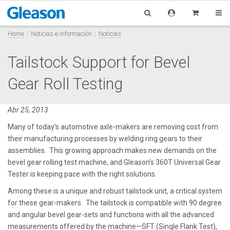
Home
Noticias e información
Noticias
Tailstock Support for Bevel
Gear Roll Testing
Abr 25, 2013
Many of today’s automotive axle-makers are removing cost from
their manufacturing processes by welding ring gears to their
assemblies. This growing approach makes new demands on the
bevel gear rolling test machine, and Gleason’s 360T Universal Gear
Tester is keeping pace with the right solutions.
Among these is a unique and robust tailstock unit, a critical system
for these gear-makers. The tailstock is compatible with 90 degree
and angular bevel gear-sets and functions with all the advanced
measurements offered by the machine—SFT (Single Flank Test),