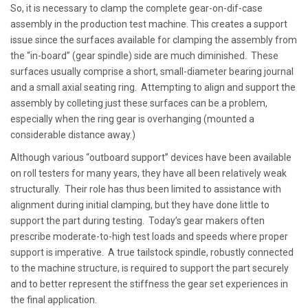
So, it is necessary to clamp the complete gear-on-dif-case
assembly in the production test machine. This creates a support
issue since the surfaces available for clamping the assembly from
the “in-board” (gear spindle) side are much diminished. These
surfaces usually comprise a short, small-diameter bearing journal
and a small axial seating ring. Attempting to align and support the
assembly by colleting just these surfaces can be a problem,
especially when the ring gear is overhanging (mounted a
considerable distance away.)
Although various “outboard support” devices have been available
on roll testers for many years, they have all been relatively weak
structurally. Their role has thus been limited to assistance with
alignment during initial clamping, but they have done little to
support the part during testing. Today’s gear makers often
prescribe moderate-to-high test loads and speeds where proper
support is imperative. A true tailstock spindle, robustly connected
to the machine structure, is required to support the part securely
and to better represent the stiffness the gear set experiences in
the final application.