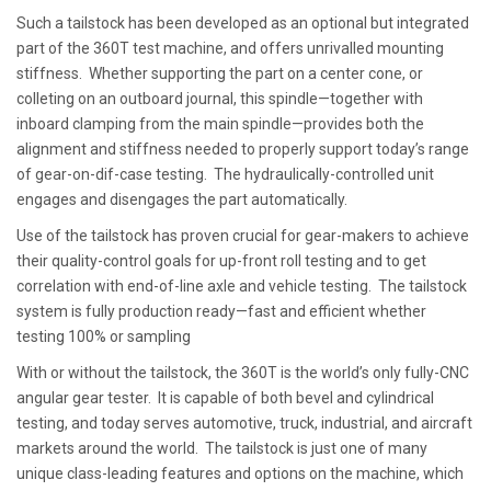
Such a tailstock has been developed as an optional but integrated
part of the 360T test machine, and offers unrivalled mounting
stiffness. Whether supporting the part on a center cone, or
colleting on an outboard journal, this spindle—together with
inboard clamping from the main spindle—provides both the
alignment and stiffness needed to properly support today’s range
of gear-on-dif-case testing. The hydraulically-controlled unit
engages and disengages the part automatically.
Use of the tailstock has proven crucial for gear-makers to achieve
their quality-control goals for up-front roll testing and to get
correlation with end-of-line axle and vehicle testing. The tailstock
system is fully production ready—fast and efficient whether
testing 100% or sampling
With or without the tailstock, the 360T is the world’s only fully-CNC
angular gear tester. It is capable of both bevel and cylindrical
testing, and today serves automotive, truck, industrial, and aircraft
markets around the world. The tailstock is just one of many
unique class-leading features and options on the machine, which