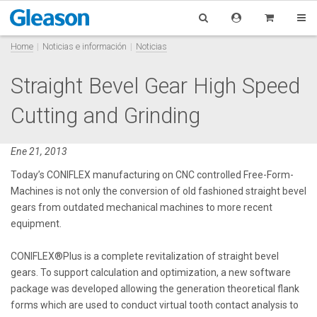
Home
Noticias e información
Noticias
Straight Bevel Gear High Speed
Cutting and Grinding
Ene 21, 2013
Today’s CONIFLEX manufacturing on CNC controlled Free-Form-
Machines is not only the conversion of old fashioned straight bevel
gears from outdated mechanical machines to more recent
equipment.
CONIFLEX®Plus is a complete revitalization of straight bevel
gears. To support calculation and optimization, a new software
package was developed allowing the generation theoretical flank
forms which are used to conduct virtual tooth contact analysis to