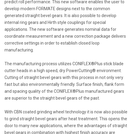
predict roll performance. This new software enables the user to
develop modern FORMATE designs next to the common
generated straight bevel gears. It is also possible to develop
internal ring gears and Hirth style couplings for special
applications. The new software generates nominal data for
coordinate measurement and a new correction package delivers
corrective settings in order to establish closed loop
manufacturing.
The manufacturing process utilizes CONIFLEX®Plus stick blade
cutter heads in a high speed, dry PowerCutting® environment.
Cutting of straight bevel gears with this process in not only very
fast but also environmentally friendly. Surface finish, flank form
and spacing quality of the CONIFLEX®Plus manufactured gears
are superior to the straight bevel gears of the past.
With CBN coated grinding wheel technology it is now also possible
to grind straight bevel gears after heat treatment. This opens the
door to many new applications, where the advantages of straight
bevel gears in combination with highest finish accuracy are