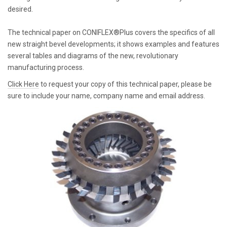
desired.
The technical paper on CONIFLEX®Plus covers the specifics of all
new straight bevel developments; it shows examples and features
several tables and diagrams of the new, revolutionary
manufacturing process.
Click Here
to request your copy of this technical paper, please be
sure to include your name, company name and email address.