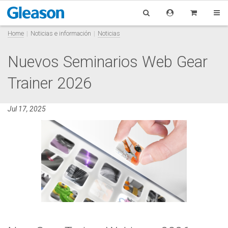
Home
Noticias e información
Noticias
Nuevos Seminarios Web Gear
Trainer 2026
Jul 17, 2025