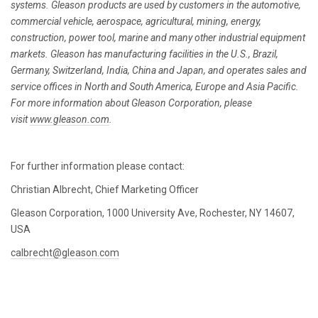
systems. Gleason products are used by customers in the automotive,
commercial vehicle, aerospace, agricultural, mining, energy,
construction, power tool, marine and many other industrial equipment
markets. Gleason has manufacturing facilities in the U.S., Brazil,
Germany, Switzerland, India, China and Japan, and operates sales and
service offices in North and South America, Europe and Asia Pacific.
For more information about Gleason Corporation, please
visit
www.gleason.com
.
For further information please contact:
Christian Albrecht, Chief Marketing Officer
Gleason Corporation, 1000 University Ave, Rochester, NY 14607,
USA
calbrecht@gleason.com