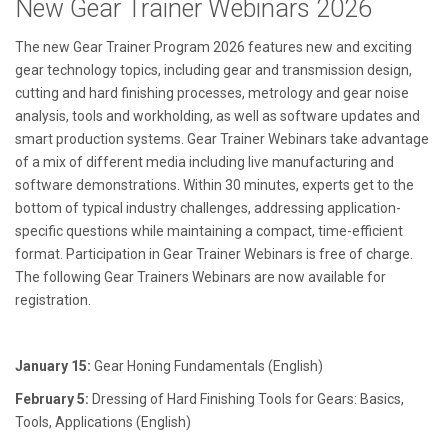
New Gear Trainer Webinars 2026
The new Gear Trainer Program 2026 features new and exciting
gear technology topics, including gear and transmission design,
cutting and hard finishing processes, metrology and gear noise
analysis, tools and workholding, as well as software updates and
smart production systems. Gear Trainer Webinars take advantage
of a mix of different media including live manufacturing and
software demonstrations. Within 30 minutes, experts get to the
bottom of typical industry challenges, addressing application-
specific questions while maintaining a compact, time-efficient
format. Participation in Gear Trainer Webinars is free of charge.
The following Gear Trainers Webinars are now available for
registration.
January 15:
Gear Honing Fundamentals (English)
February 5:
Dressing of Hard Finishing Tools for Gears: Basics,
Tools, Applications (English)