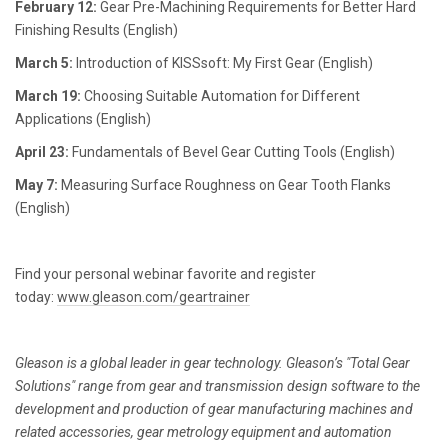
February 12:
Gear Pre-Machining Requirements for Better Hard
Finishing Results (English)
March 5:
Introduction of KISSsoft: My First Gear (English)
March 19:
Choosing Suitable Automation for Different
Applications (English)
April 23:
Fundamentals of Bevel Gear Cutting Tools (English)
May 7:
Measuring Surface Roughness on Gear Tooth Flanks
(English)
Find your personal webinar favorite and register
today:
www.gleason.com/geartrainer
Gleason is a global leader in gear technology. Gleason’s "Total Gear
Solutions" range from gear and transmission design software to the
development and production of gear manufacturing machines and
related accessories, gear metrology equipment and automation