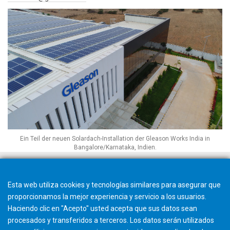
Ein Teil der neuen Solardach-Installation der Gleason Works India in
Bangalore/Karnataka, Indien.
Esta web utiliza cookies y tecnologías similares para asegurar que
proporcionamos la mejor experiencia y servicio a los usuarios.
Haciendo clic en "Acepto" usted acepta que sus datos sean
procesados y transferidos a terceros. Los datos serán utilizados