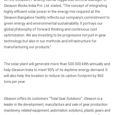
Gleason Works India Pvt. Ltd. stated, “The concept of integrating
highly efficient solar power in the energy mix required at the
Gleason Bangalore facility reflects our company’s commitment to
green energy and environmental sustainability. It portrays our
global philosophy of forward thinking and continuous cost
optimization. We are investing to be progressive not just in gear
technology but also in our methods and infrastructure for
manufacturing our products.”
The solar plant will generate more than 500.000 kWh annually and
help Gleason India to meet 90% of its daytime energy demand. It
will also help the location to reduce its carbon footprint by 460
tons per year.
Gleason offers its customers “Total Gear Solutions”. Gleason is a
leader in the development, manufacture and sale of gear production
machinery, related equipment, automation solutions, plastic gears and