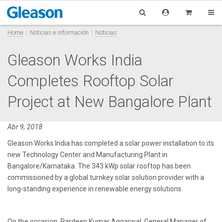
Home
Noticias e información
Noticias
Gleason Works India
Completes Rooftop Solar
Project at New Bangalore Plant
Abr 9, 2018
Gleason Works India has completed a solar power installation to its
new Technology Center and Manufacturing Plant in
Bangalore/Karnataka. The 343 kWp solar rooftop has been
commissioned by a global turnkey solar solution provider with a
long-standing experience in renewable energy solutions.
On the occasion, Pardeep Kumar Aggarwal, General Manager of