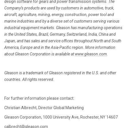
design software for gears and power transmission systems. The
Company’s products are used by customers in automotive, truck,
aircraft, agriculture, mining, energy, construction, power tool and
marine industries and by a diverse set of customers serving various
industrial equipment markets. Gleason has manufacturing operations
in the United States, Brazil, Germany, Switzerland, India, China and
Japan, and has sales and service offices throughout North and South
America, Europe and in the Asia-Pacific region. More information
about Gleason Corporation is available at
www.gleason.com
.
Gleason is a trademark of Gleason registered in the U.S. and other
countries. All rights reserved.
For further information please contact:
Christian Albrecht, Director Global Marketing
Gleason Corporation, 1000 University Ave, Rochester, NY 14607
calbrecht@gleason.com