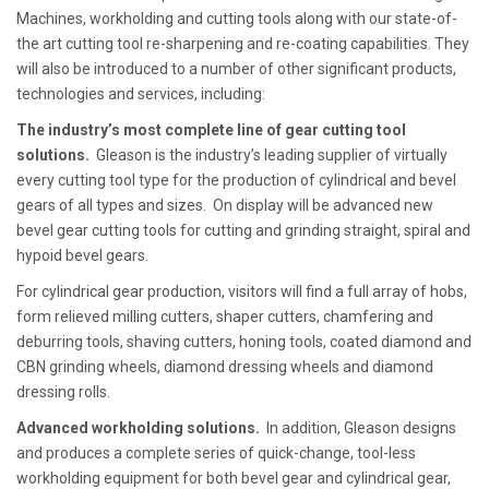
Machines, workholding and cutting tools along with our state-of-
the art cutting tool re-sharpening and re-coating capabilities. They
will also be introduced to a number of other significant products,
technologies and services, including:
The industry’s most complete line of gear cutting tool
solutions.
Gleason is the industry’s leading supplier of virtually
every cutting tool type for the production of cylindrical and bevel
gears of all types and sizes. On display will be advanced new
bevel gear cutting tools for cutting and grinding straight, spiral and
hypoid bevel gears.
For cylindrical gear production, visitors will find a full array of hobs,
form relieved milling cutters, shaper cutters, chamfering and
deburring tools, shaving cutters, honing tools, coated diamond and
CBN grinding wheels, diamond dressing wheels and diamond
dressing rolls.
Advanced workholding solutions.
In addition, Gleason designs
and produces a complete series of quick-change, tool-less
workholding equipment for both bevel gear and cylindrical gear,