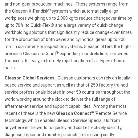
and non-gear production machines. These systems range from
®
the Gleason X-Pandisk
systems which automatically align
workpieces weighing up to 2,000 kg to reduce changeover time by
up to 70%, to Quick-Flex® and a large variety of quick-change
workholding solutions that significantly reduce change-over times
for the production of both bevel and cylindrical gears up to 200
mm in diameter. For inspection systems, Gleason offers the high-
®
precision Gleason LeCount
expanding mandrels line, renowned
for accurate, easy, extremely rapid location of all types of bore
parts.
Gleason Global Services.
Gleason customers can rely on locally
based service and support as well as that of 250 factory trained
service professionals located in over 50 countries throughout the
world working around the clock to deliver the full range of
aftermarket service and support capabilities. Among the most
®
recent of these is the new
Gleason Connect
‘Remote Service
technology, which enables Gleason Service Specialists from
anywhere in the world to quickly and cost effectively identify,
diagnose, repair and monitor products, minimizing costly