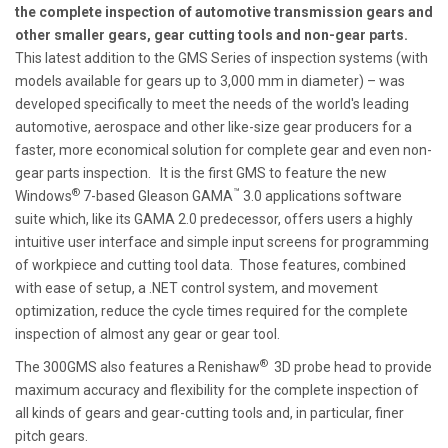
the complete inspection of automotive transmission gears and
other smaller gears, gear cutting tools and non-gear parts.
This latest addition to the GMS Series of inspection systems (with
models available for gears up to 3,000 mm in diameter) – was
developed specifically to meet the needs of the world's leading
automotive, aerospace and other like-size gear producers for a
faster, more economical solution for complete gear and even non-
gear parts inspection. It is the first GMS to feature the new
®
™
Windows
7-based Gleason GAMA
3.0 applications software
suite which, like its GAMA 2.0 predecessor, offers users a highly
intuitive user interface and simple input screens for programming
of workpiece and cutting tool data. Those features, combined
with ease of setup, a .NET control system, and movement
optimization, reduce the cycle times required for the complete
inspection of almost any gear or gear tool.
®
The 300GMS also features a Renishaw
3D probe head to provide
maximum accuracy and flexibility for the complete inspection of
all kinds of gears and gear-cutting tools and, in particular, finer
pitch gears.