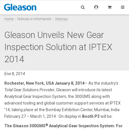
Home
Noticias e información
Noticias
Gleason Unveils New Gear
Inspection Solution at IPTEX
2014
Ene 8, 2014
Rochester, New York, USA January 8, 2014
— As the industry’s
Total Gear Solutions Provider
, Gleason will introduce its latest
Analytical Gear Inspection System, the 300GMS along with
advanced tooling and global customer support services at IPTEX
’14, taking place at the Bombay Exhibition Center, Mumbai, India
February 27 – March 1, 2014. On display in
Booth
P3
will be:
®
The Gleason 300GMS
Analytical Gear Inspection System:
For