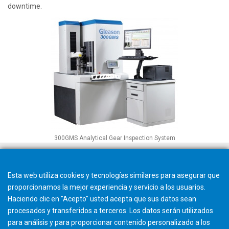
downtime.
300GMS Analytical Gear Inspection System
Esta web utiliza cookies y tecnologías similares para asegurar que
proporcionamos la mejor experiencia y servicio a los usuarios.
Haciendo clic en "Acepto" usted acepta que sus datos sean
procesados y transferidos a terceros. Los datos serán utilizados
para análisis y para proporcionar contenido personalizado a los