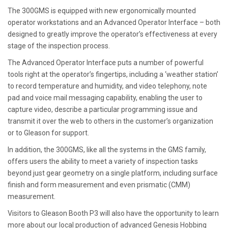
The 300GMS is equipped with new ergonomically mounted
operator workstations and an Advanced Operator Interface – both
designed to greatly improve the operator’s effectiveness at every
stage of the inspection process.
The Advanced Operator Interface puts a number of powerful
tools right at the operator’s fingertips, including a ‘weather station’
to record temperature and humidity, and video telephony, note
pad and voice mail messaging capability, enabling the user to
capture video, describe a particular programming issue and
transmit it over the web to others in the customer’s organization
or to Gleason for support.
In addition, the 300GMS, like all the systems in the GMS family,
offers users the ability to meet a variety of inspection tasks
beyond just gear geometry on a single platform, including surface
finish and form measurement and even prismatic (CMM)
measurement.
Visitors to Gleason Booth P3 will also have the opportunity to learn
more about our local production of advanced Genesis Hobbing