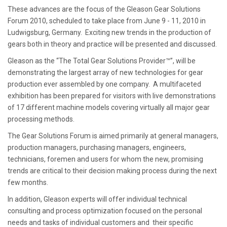
These advances are the focus of the Gleason Gear Solutions
Forum 2010, scheduled to take place from June 9 - 11, 2010 in
Ludwigsburg, Germany. Exciting new trends in the production of
gears both in theory and practice will be presented and discussed.
Gleason as the “The Total Gear Solutions Provider™”, will be
demonstrating the largest array of new technologies for gear
production ever assembled by one company. A multifaceted
exhibition has been prepared for visitors with live demonstrations
of 17 different machine models covering virtually all major gear
processing methods.
The Gear Solutions Forum is aimed primarily at general managers,
production managers, purchasing managers, engineers,
technicians, foremen and users for whom the new, promising
trends are critical to their decision making process during the next
few months.
In addition, Gleason experts will offer individual technical
consulting and process optimization focused on the personal
needs and tasks of individual customers and their specific