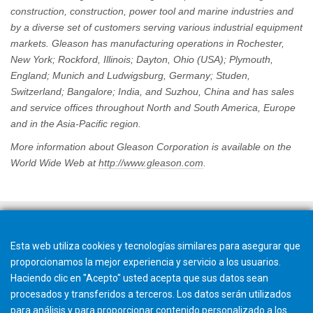
construction, construction, power tool and marine industries and
by a diverse set of customers serving various industrial equipment
markets. Gleason has manufacturing operations in Rochester,
New York; Rockford, Illinois; Dayton, Ohio (USA); Plymouth,
England; Munich and Ludwigsburg, Germany; Studen,
Switzerland; Bangalore; India, and Suzhou, China and has sales
and service offices throughout North and South America, Europe
and in the Asia-Pacific region.
More information about Gleason Corporation is available on the
World Wide Web at
http://www.gleason.com
.
Esta web utiliza cookies y tecnologías similares para asegurar que
proporcionamos la mejor experiencia y servicio a los usuarios.
Haciendo clic en "Acepto" usted acepta que sus datos sean
procesados y transferidos a terceros. Los datos serán utilizados
para análisis y para proporcionar contenido personalizado a los