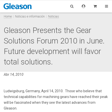
Home
Noticias e información
Noticias
Gleason Presents the Gear
Solutions Forum 2010 in June.
Future development will favor
total solutions.
Abr 14, 2010
Ludwigsburg, Germany, April 14, 2010. Those who believe that
technical capabilities for machining gears have reached their peak
will be fascinated when they see the latest advances from
Gleason.