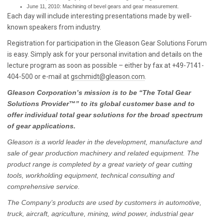
June 11, 2010: Machining of bevel gears and gear measurement.
Each day will include interesting presentations made by well-
known speakers from industry.
Registration for participation in the Gleason Gear Solutions Forum
is easy. Simply ask for your personal invitation and details on the
lecture program as soon as possible – either by fax at +49-7141-
404-500 or e-mail at
gschmidt@gleason.com
.
Gleason Corporation’s mission is to be “The Total Gear
Solutions Provider™” to its global customer base and to
offer individual total gear solutions for the broad spectrum
of gear applications.
Gleason is a world leader in the development, manufacture and
sale of gear production machinery and related equipment. The
product range is completed by a great variety of gear cutting
tools, workholding equipment, technical consulting and
comprehensive service.
The Company’s products are used by customers in automotive,
truck, aircraft, agriculture, mining, wind power, industrial gear