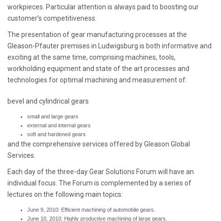
workpieces. Particular attention is always paid to boosting our
customer’s competitiveness.
The presentation of gear manufacturing processes at the
Gleason-Pfauter premises in Ludwigsburg is both informative and
exciting at the same time, comprising machines, tools,
workholding equipment and state of the art processes and
technologies for optimal machining and measurement of:
bevel and cylindrical gears
small and large gears
external and internal gears
soft and hardened gears
and the comprehensive services offered by Gleason Global
Services.
Each day of the three-day Gear Solutions Forum will have an
individual focus. The Forum is complemented by a series of
lectures on the following main topics:
June 9, 2010: Efficient machining of automobile gears.
June 10, 2010: Highly productive machining of large gears.