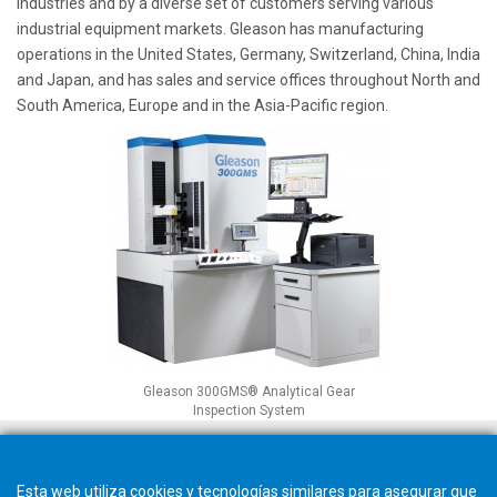
industries and by a diverse set of customers serving various
industrial equipment markets. Gleason has manufacturing
operations in the United States, Germany, Switzerland, China, India
and Japan, and has sales and service offices throughout North and
South America, Europe and in the Asia-Pacific region.
Gleason 300GMS® Analytical Gear
Inspection System
Esta web utiliza cookies y tecnologías similares para asegurar que