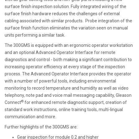
surface finish inspection solution. Fully integrated wiring of the
surface finish hardware reduces the challenges of external
cabling associated with similar products. Probe integration of the
surface finish function eliminates the variation seen on manual
units performing a similar task.
The 300GMS is equipped with an ergonomic operator workstation
and an optional Advanced Operator Interface for remote
diagnostics and control - both making a significant contribution to
increasing operator efficiency at every stage of the inspection
process. The Advanced Operator Interface provides the operator
with a number of powerful tools, including environmental
monitoring to record temperature and humidity as well as video
telephony, note pad and voice mail messaging capability, Gleason
®
Connect
for enhanced remote diagnostic support, creation of
standard work instructions, online training tools, multi-lingual
communication and more.
Further highlights of the 300GMS are:
Gear inspection for module 0.2 and higher