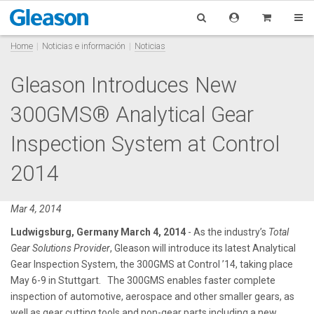
Home
Noticias e información
Noticias
Gleason Introduces New
300GMS® Analytical Gear
Inspection System at Control
2014
Mar 4, 2014
Ludwigsburg, Germany March 4, 2014
- As the industry’s
Total
Gear Solutions Provider
, Gleason will introduce its latest Analytical
Gear Inspection System, the 300GMS at Control ’14, taking place
May 6-9 in Stuttgart. The 300GMS enables faster complete
inspection of automotive, aerospace and other smaller gears, as
well as gear cutting tools and non-gear parts including a new