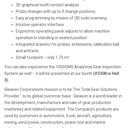
3D-graphical tooth contact analysis
Probe changer with up to 9 change positions
Easy programming by means of QR code scanning
Intuitive operator interface
Ergonomic operating panel adjusts to allow machine
operation in standing or seated position.
Integrated drawers for probes, extensions, calibration ball
and artifacts
Small footprint – only 1.73 m²
You can also experience the 1000GMS Analytical Gear Inspection
System as well – it will be presented at our booth
(#3308 in Hall
3).
Gleason Corporation’s mission is to be The Total Gear Solutions
™
Provider
to its global customer base. Gleason is a world leader in
the development, manufacture and sale of gear production
machinery and related equipment. The Company’s products are
used by customers in automotive, truck, aircraft, agriculture,
mining, wind power, construction, power tool and marine