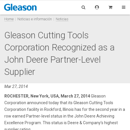
Home
Noticias e información
Noticias
Gleason Cutting Tools
Corporation Recognized as a
John Deere Partner-Level
Supplier
Mar 27, 2014
ROCHESTER, New York, USA, March 27, 2014
Gleason
Corporation announced today that its Gleason Cutting Tools
Corporation facility in Rockford, Illinois has for the second year in a
row earned Partner-level status in the John Deere Achieving
Excellence Program. This status is Deere & Company’s highest
supplier rating.