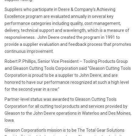
Suppliers who participate in Deere & Company’s Achieving
Excellence program are evaluated annually in several key
performance categories including quality, cost management,
delivery, technical support and wavelength, which is a measure of
responsiveness. John Deere created the program in 1991 to
provide a supplier evaluation and feedback process that promotes
continuous improvement.
Robert P. Phillips, Senior Vice President – Tooling Products Group
and Gleason Cutting Tools Corporation said “Gleason Cutting Tools
Corporation is proud to be a supplier to John Deere, and are
honored to have our performance recognized at such a high level
for the second year in a row.”
Partner-level status was awarded to Gleason Cutting Tools
Corporation for all cutting tool products and services provided by
Gleason to the John Deere operations in Waterloo and Des Moines,
Iowa.
Gleason Corporation’s mission is to be The Total Gear Solutions