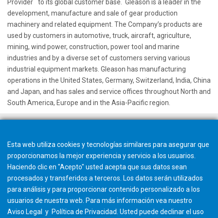
™
Provider
to its global customer base. Gleason is a leader in the
development, manufacture and sale of gear production
machinery and related equipment. The Company’s products are
used by customers in automotive, truck, aircraft, agriculture,
mining, wind power, construction, power tool and marine
industries and by a diverse set of customers serving various
industrial equipment markets. Gleason has manufacturing
operations in the United States, Germany, Switzerland, India, China
and Japan, and has sales and service offices throughout North and
South America, Europe and in the Asia-Pacific region.
Esta web utiliza cookies y tecnologías similares para asegurar que
proporcionamos la mejor experiencia y servicio a los usuarios.
Haciendo clic en "Acepto" usted acepta que sus datos sean
procesados y transferidos a terceros. Los datos serán utilizados
para análisis y para proporcionar contenido personalizado a los
usuarios de nuestra web. Para más información vea nuestro
Aviso Legal
y
Política de Privacidad
. Usted puede
declinar
el uso