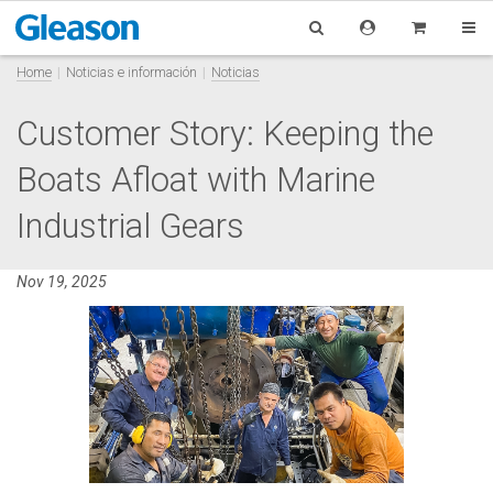
Home
Noticias e información
Noticias
Customer Story: Keeping the
Boats Afloat with Marine
Industrial Gears
Nov 19, 2025