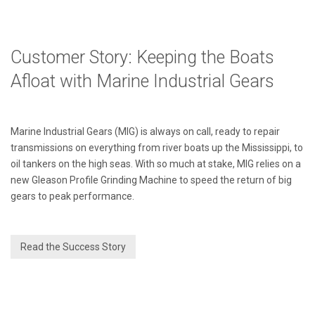
Customer Story: Keeping the Boats
Afloat with Marine Industrial Gears
Marine Industrial Gears (MIG) is always on call, ready to repair
transmissions on everything from river boats up the Mississippi, to
oil tankers on the high seas. With so much at stake, MIG relies on a
new Gleason Profile Grinding Machine to speed the return of big
gears to peak performance.
Read the Success Story