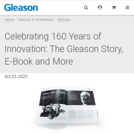
Home
Noticias e información
Noticias
Celebrating 160 Years of
Innovation: The Gleason Story,
E-Book and More
Oct 23, 2025