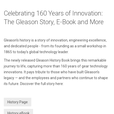
Celebrating 160 Years of Innovation:
The Gleason Story, E-Book and More
Gleason’s history is a story of innovation, engineering excellence,
and dedicated people - from its founding as a small workshop in
1865 to today‘s global technology leader.
The newly released Gleason History Book brings this remarkable
journey to life, capturing more than 160 years of gear technology
innovations. It pays tribute to those who have built Gleason’s
legacy — and the employees and partners who continue to shape
its future. Discover the full story here:
History Page
History eBook