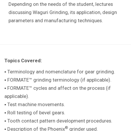
Depending on the needs of the student, lectures
discussing Waguri Grinding, its application, design
parameters and manufacturing techniques.
Topics Covered:
▪ Terminology and nomenclature for gear grinding.
▪ FORMATE™ grinding terminology (if applicable).
▪ FORMATE™ cycles and affect on the process (if
applicable).
▪ Test machine movements.
▪ Roll testing of bevel gears.
▪ Tooth contact pattern development procedures.
®
▪ Description of the Phoenix
grinder used.