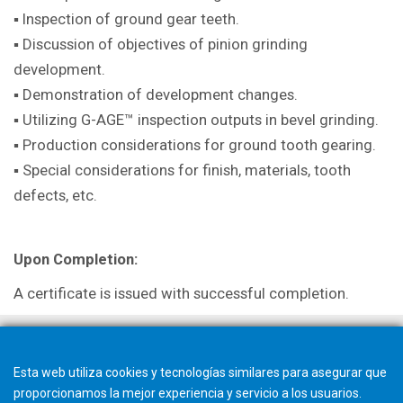
▪ Inspection of ground gear teeth.
▪ Discussion of objectives of pinion grinding
development.
▪ Demonstration of development changes.
▪ Utilizing G-AGE™ inspection outputs in bevel grinding.
▪ Production considerations for ground tooth gearing.
▪ Special considerations for finish, materials, tooth
defects, etc.
Upon Completion:
A certificate is issued with successful completion.
Esta web utiliza cookies y tecnologías similares para asegurar que
proporcionamos la mejor experiencia y servicio a los usuarios.