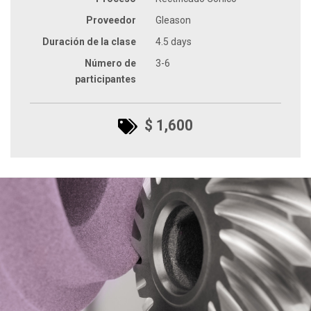
Proveedor
Gleason
Duración de la clase
4.5 days
Número de
3-6
participantes
$ 1,600