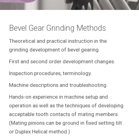
Bevel Gear Grinding Methods
Theoretical and practical instruction in the
grinding development of bevel gearing.
First and second order development changes.
Inspection procedures, terminology.
Machine descriptions and troubleshooting.
Hands-on experience in machine setup and
operation as well as the techniques of developing
acceptable tooth contacts of mating members.
(Mating pinions can be ground in fixed setting tilt
or Duplex Helical method.)