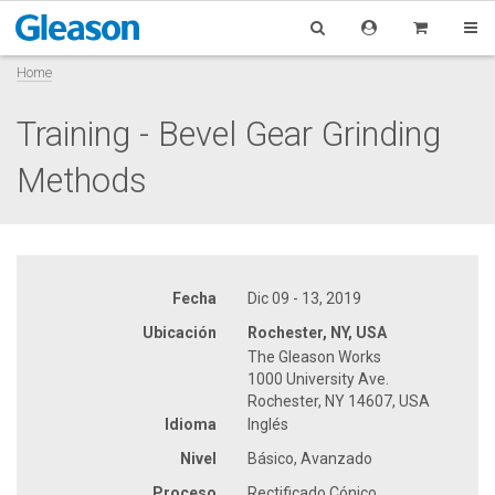
Home
Training - Bevel Gear Grinding
Methods
Fecha
Dic 09 - 13, 2019
Ubicación
Rochester, NY, USA
The Gleason Works
1000 University Ave.
Rochester, NY 14607, USA
Idioma
Inglés
Nivel
Básico, Avanzado
Proceso
Rectificado Cónico