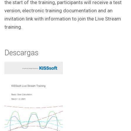
the start of the training, participants will receive a test
version, electronic training documentation and an
invitation link with information to join the Live Stream
training.
Descargas