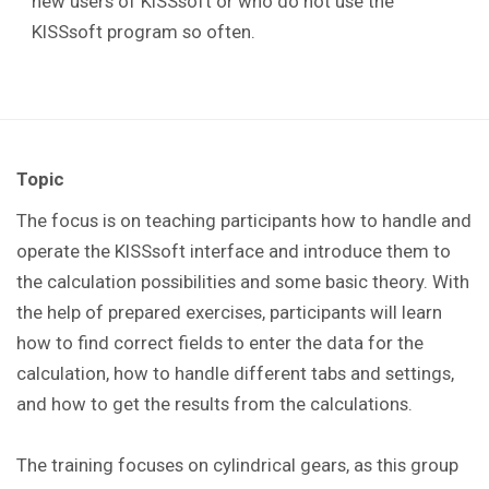
new users of KISSsoft or who do not use the
KISSsoft program so often.
Topic
The focus is on teaching participants how to handle and
operate the KISSsoft interface and introduce them to
the calculation possibilities and some basic theory. With
the help of prepared exercises, participants will learn
how to find correct fields to enter the data for the
calculation, how to handle different tabs and settings,
and how to get the results from the calculations.
The training focuses on cylindrical gears, as this group