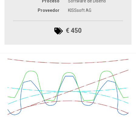
Proceso
Software de Diseño
Proveedor
KISSsoft AG
€ 450