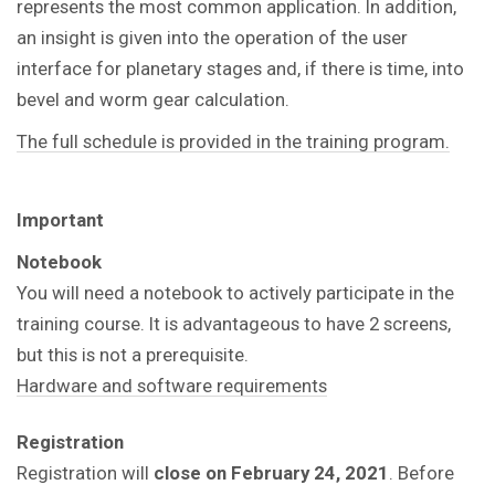
represents the most common application. In addition,
an insight is given into the operation of the user
interface for planetary stages and, if there is time, into
bevel and worm gear calculation.
The full schedule is provided in the training program.
Important
Notebook
You will need a notebook to actively participate in the
training course.
It is advantageous to have 2 screens,
but this is not a prerequisite.
Hardware and software requirements
Registration
Registration will
close on February 24, 2021
. Before