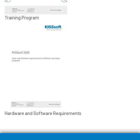
Training Program
Hardware and Software Requirements