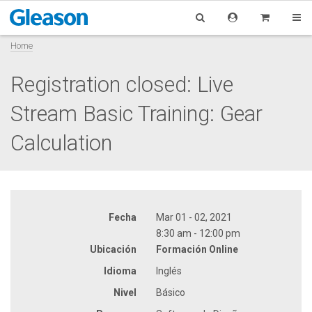
Home
Registration closed: Live
Stream Basic Training: Gear
Calculation
Fecha
Mar 01 - 02, 2021
8:30 am - 12:00 pm
Ubicación
Formación Online
Idioma
Inglés
Nivel
Básico