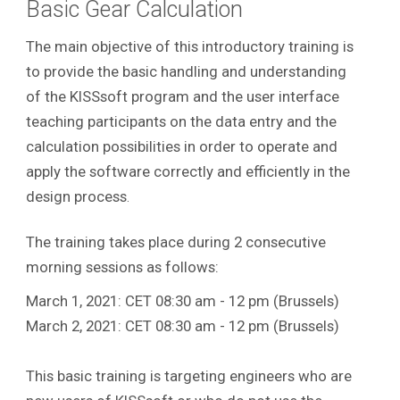
Basic Gear Calculation
The main objective of this introductory training is
to provide the basic handling and understanding
of the KISSsoft program and the user interface
teaching participants on the data entry and the
calculation possibilities in order to operate and
apply the software correctly and efficiently in the
design process
.
The training takes place during 2 consecutive
morning sessions as follows:
March 1, 2021: CET 08:30 am - 12 pm (Brussels)
March 2, 2021: CET 08:30 am - 12 pm (Brussels)
This basic training is targeting engineers who are